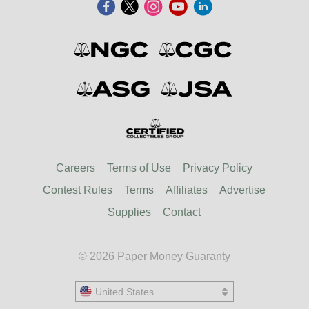
Careers
Terms of Use
Privacy Policy
Contest Rules
Terms
Affiliates
Advertise
Supplies
Contact
© 2026 Paper Money Guaranty
United States
United States