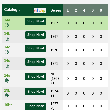
Catalog #
Series
1
2
4
6
8
14a
Shop Now!
1967
0
0
0
0
0
14b
Shop Now!
1967
0
0
0
0
0
14c
Shop Now!
1970
0
0
0
0
0
14d
Shop Now!
1971
0
0
0
0
0
ND
14s
Shop Now!
(1967-
0
0
0
0
0
71)
19b
1974-
Shop Now!
0
0
0
0
0
83
1977-
19b*
0
0
0
0
0
Shop Now!
79