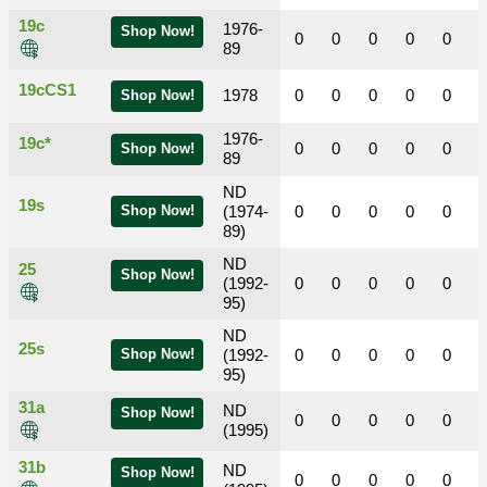
19c
1976-
Shop Now!
0
0
0
0
0
89
19cCS1
1978
0
0
0
0
0
Shop Now!
1976-
19c*
0
0
0
0
0
Shop Now!
89
ND
19s
Shop Now!
(1974-
0
0
0
0
0
89)
ND
25
Shop Now!
(1992-
0
0
0
0
0
95)
ND
25s
Shop Now!
(1992-
0
0
0
0
0
95)
31a
ND
Shop Now!
0
0
0
0
0
(1995)
31b
ND
Shop Now!
0
0
0
0
0