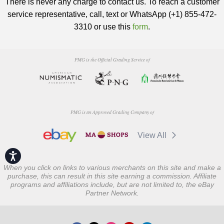
There is never any charge to contact us. To reach a customer
service representative, call, text or WhatsApp (+1) 855-472-
3310 or use this
form
.
PMG is the Official Grading Service of
PMG is an Approved Grading Company of
View All
Accessibility
When you click on links to various merchants on this site and make a
purchase, this can result in this site earning a commission. Affiliate
programs and affiliations include, but are not limited to, the eBay
Partner Network.