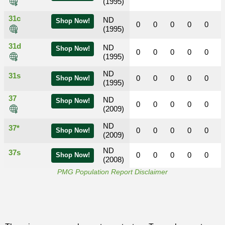
(1995)
31c
ND
Shop Now!
0
0
0
0
0
(1995)
31d
ND
Shop Now!
0
0
0
0
0
(1995)
ND
31s
0
0
0
0
0
Shop Now!
(1995)
37
ND
Shop Now!
0
0
0
0
0
(2009)
ND
37*
0
0
0
0
0
Shop Now!
(2009)
ND
37s
0
0
0
0
0
Shop Now!
(2008)
PMG Population Report Disclaimer