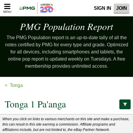
Please
SIGN IN
JOIN
note:
MENU
This
website
PMG Population
Report
includes
an
The PMG Population report is an up-to-date tally of all the
accessibility
system.
notes certified by PMG for every type and grade. Optimized
for all devices, including smartphones and tablets, the
online pop report is updated weekly on Tuesdays. A free
membership provides unlimited access.
Tonga
Tonga 1 Pa'anga
When you click on links to various merchants on this site and make a purchase,
this can result in this site earning a commission. Affiliate programs and
affiliations include, but are not limited to, the eBay Partner Network.