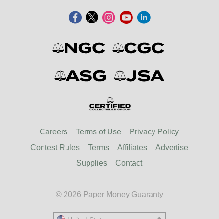
Careers
Terms of Use
Privacy Policy
Contest Rules
Terms
Affiliates
Advertise
Supplies
Contact
© 2026 Paper Money Guaranty