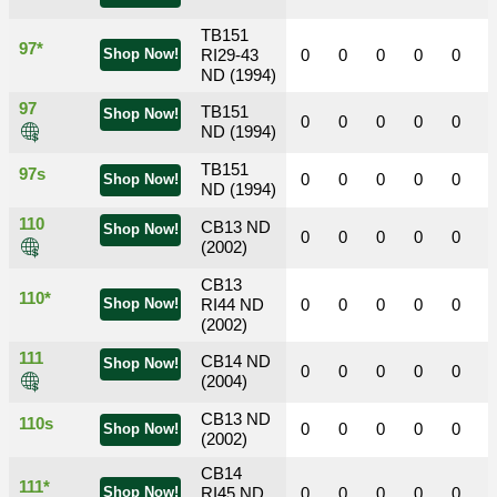
TB151
97*
Shop Now!
RI29-43
0
0
0
0
0
ND (1994)
97
TB151
Shop Now!
0
0
0
0
0
ND (1994)
TB151
97s
0
0
0
0
0
Shop Now!
ND (1994)
110
CB13 ND
Shop Now!
0
0
0
0
0
(2002)
CB13
110*
Shop Now!
RI44 ND
0
0
0
0
0
(2002)
111
CB14 ND
Shop Now!
0
0
0
0
0
(2004)
CB13 ND
110s
0
0
0
0
0
Shop Now!
(2002)
CB14
111*
Shop Now!
RI45 ND
0
0
0
0
0