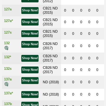
(2012)
CB21 ND
127a
0
0
0
0
0
Shop Now!
(2015)
CB21 ND
127a*
0
0
0
0
0
Shop Now!
(2015)
CB21 ND
127s
0
0
0
0
0
Shop Now!
(2015)
132
CB26 ND
Shop Now!
0
0
0
0
0
(2017)
CB26 ND
132*
0
0
0
0
0
Shop Now!
(2017)
CB26 ND
132s
0
0
0
0
0
Shop Now!
(2017)
137a
Shop Now!
ND (2018)
0
0
0
0
0
137a*
ND (2018)
0
0
0
0
0
Shop Now!
137b
Shop Now!