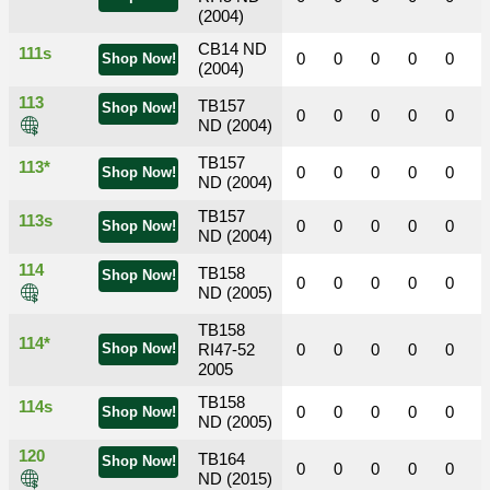
(2004)
CB14 ND
111s
0
0
0
0
0
Shop Now!
(2004)
113
TB157
Shop Now!
0
0
0
0
0
ND (2004)
TB157
113*
0
0
0
0
0
Shop Now!
ND (2004)
TB157
113s
0
0
0
0
0
Shop Now!
ND (2004)
114
TB158
Shop Now!
0
0
0
0
0
ND (2005)
TB158
114*
Shop Now!
RI47-52
0
0
0
0
0
2005
TB158
114s
0
0
0
0
0
Shop Now!
ND (2005)
120
TB164
Shop Now!
0
0
0
0
0
ND (2015)