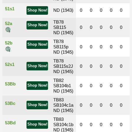
51s1
ND (1943)
0
0
0
0
0
Shop Now!
TB78
52a
Shop Now!
SB115
0
0
0
0
0
ND (1945)
TB78
52b
Shop Now!
SB115p
0
0
0
0
0
ND (1945)
TB78
52s1
Shop Now!
SB115s2J
0
0
0
0
0
ND (1945)
TB82
53Bb
Shop Now!
SB104b1
0
0
0
0
0
ND (1945)
TB83
53Bc
Shop Now!
SB104c1a
0
0
0
0
0
ND (1945)
TB83
53Bd
Shop Now!
SB104c1b
0
0
0
0
0
ND (1945)