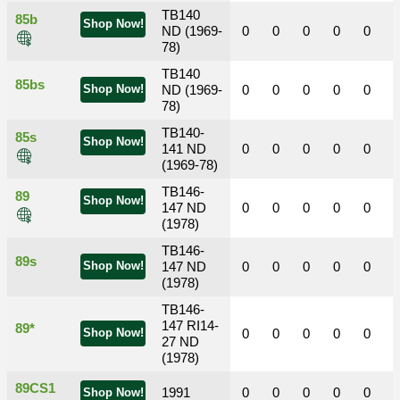
TB140
85b
Shop Now!
ND (1969-
0
0
0
0
0
78)
TB140
85bs
Shop Now!
ND (1969-
0
0
0
0
0
78)
TB140-
85s
Shop Now!
141 ND
0
0
0
0
0
(1969-78)
TB146-
89
Shop Now!
147 ND
0
0
0
0
0
(1978)
TB146-
89s
Shop Now!
147 ND
0
0
0
0
0
(1978)
TB146-
147 RI14-
89*
Shop Now!
0
0
0
0
0
27 ND
(1978)
89CS1
1991
0
0
0
0
0
Shop Now!