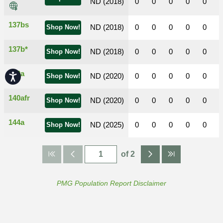
ND (2018)
0
0
0
0
0
137bs
ND (2018)
0
0
0
0
0
Shop Now!
137b*
ND (2018)
0
0
0
0
0
Shop Now!
140a
Accessibility
ND (2020)
0
0
0
0
0
Shop Now!
140afr
ND (2020)
0
0
0
0
0
Shop Now!
144a
ND (2025)
0
0
0
0
0
Shop Now!
of 2
PMG Population Report Disclaimer