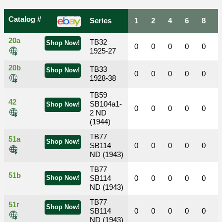
Catalog #
Series
1
2
4
6
8
20a
TB32
Shop Now!
0
0
0
0
0
1925-27
20b
TB33
Shop Now!
0
0
0
0
0
1928-38
TB59
42
SB104a1-
Shop Now!
0
0
0
0
0
2 ND
(1944)
TB77
51a
Shop Now!
SB114
0
0
0
0
0
ND (1943)
TB77
51b
Shop Now!
SB114
0
0
0
0
0
ND (1943)
TB77
51r
Shop Now!
SB114
0
0
0
0
0
ND (1943)