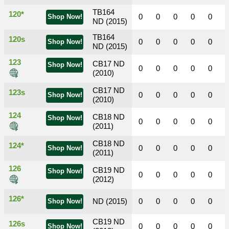
TB164
120*
0
0
0
0
0
Shop Now!
ND (2015)
TB164
120s
0
0
0
0
0
Shop Now!
ND (2015)
123
CB17 ND
Shop Now!
0
0
0
0
0
(2010)
CB17 ND
123s
0
0
0
0
0
Shop Now!
(2010)
124
CB18 ND
Shop Now!
0
0
0
0
0
(2011)
CB18 ND
124*
0
0
0
0
0
Shop Now!
(2011)
126
CB19 ND
Shop Now!
0
0
0
0
0
(2012)
126*
ND (2015)
0
0
0
0
0
Shop Now!
CB19 ND
126s
0
0
0
0
0
Shop Now!