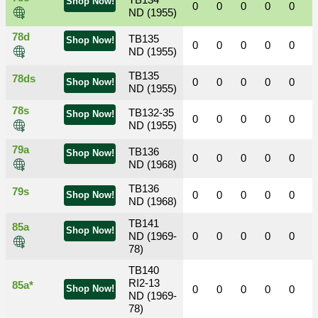
TB134
Shop Now!
0
0
0
0
0
ND (1955)
78d
TB135
Shop Now!
0
0
0
0
0
ND (1955)
TB135
78ds
0
0
0
0
0
Shop Now!
ND (1955)
78s
TB132-35
Shop Now!
0
0
0
0
0
ND (1955)
79a
TB136
Shop Now!
0
0
0
0
0
ND (1968)
TB136
79s
0
0
0
0
0
Shop Now!
ND (1968)
TB141
85a
Shop Now!
ND (1969-
0
0
0
0
0
78)
TB140
RI2-13
85a*
Shop Now!
0
0
0
0
0
ND (1969-
78)