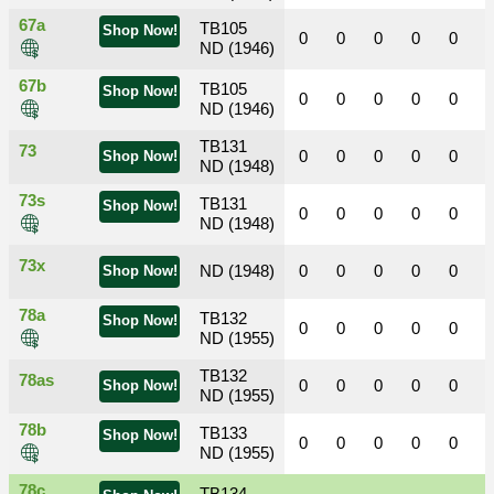
67a
TB105
Shop Now!
0
0
0
0
0
ND (1946)
67b
TB105
Shop Now!
0
0
0
0
0
ND (1946)
TB131
73
0
0
0
0
0
Shop Now!
ND (1948)
73s
TB131
Shop Now!
0
0
0
0
0
ND (1948)
73x
ND (1948)
0
0
0
0
0
Shop Now!
78a
TB132
Shop Now!
0
0
0
0
0
ND (1955)
TB132
78as
0
0
0
0
0
Shop Now!
ND (1955)
78b
TB133
Shop Now!
0
0
0
0
0
ND (1955)
78c