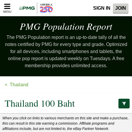
Please
SIGN IN
JOIN
note:
MENU
This
website
PMG Population
Report
includes
an
The PMG Population report is an up-to-date tally of all the
accessibility
system.
notes certified by PMG for every type and grade. Optimized
for all devices, including smartphones and tablets, the
online pop report is updated weekly on Tuesdays. A free
membership provides unlimited access.
Thailand
Thailand 100 Baht
When you click on links to various merchants on this site and make a purchase,
this can result in this site earning a commission. Affiliate programs and
affiliations include, but are not limited to, the eBay Partner Network.