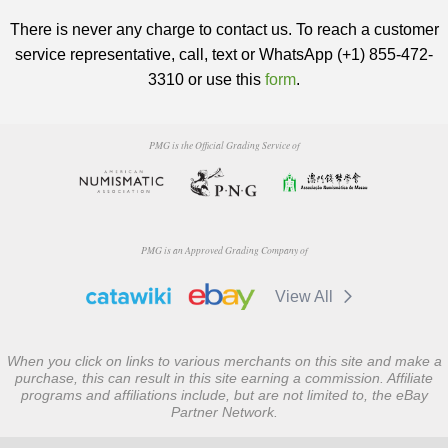
There is never any charge to contact us. To reach a customer
service representative, call, text or WhatsApp (+1) 855-472-
3310 or use this
form
.
PMG is the Official Grading Service of
PMG is an Approved Grading Company of
View All
When you click on links to various merchants on this site and make a
purchase, this can result in this site earning a commission. Affiliate
programs and affiliations include, but are not limited to, the eBay
Partner Network.