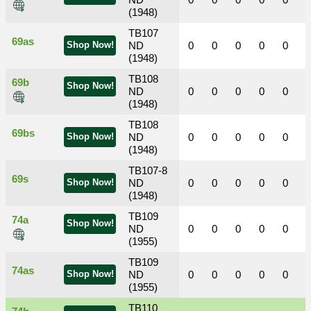
ND
0
0
0
0
0
(1948)
TB107
69as
Shop Now!
ND
0
0
0
0
0
(1948)
TB108
69b
Shop Now!
ND
0
0
0
0
0
(1948)
TB108
69bs
Shop Now!
ND
0
0
0
0
0
(1948)
TB107-8
69s
Shop Now!
ND
0
0
0
0
0
(1948)
TB109
74a
Shop Now!
ND
0
0
0
0
0
(1955)
TB109
74as
Shop Now!
ND
0
0
0
0
0
(1955)
TB110