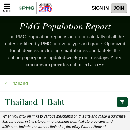
Please
SIGN IN
JOIN
note:
MENU
This
website
PMG Population
Report
includes
an
The PMG Population report is an up-to-date tally of all the
accessibility
system.
notes certified by PMG for every type and grade. Optimized
for all devices, including smartphones and tablets, the
online pop report is updated weekly on Tuesdays. A free
membership provides unlimited access.
Thailand
Thailand 1 Baht
When you click on links to various merchants on this site and make a purchase,
this can result in this site earning a commission. Affiliate programs and
affiliations include, but are not limited to, the eBay Partner Network.