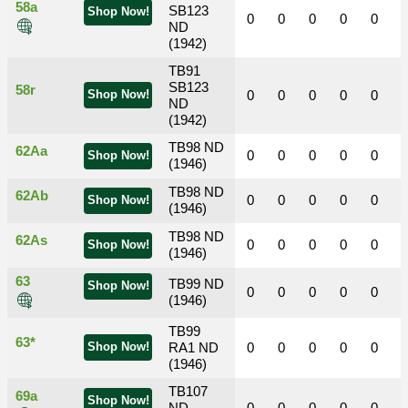
58a
SB123
Shop Now!
0
0
0
0
0
ND
(1942)
TB91
SB123
58r
Shop Now!
0
0
0
0
0
ND
(1942)
TB98 ND
62Aa
0
0
0
0
0
Shop Now!
(1946)
TB98 ND
62Ab
0
0
0
0
0
Shop Now!
(1946)
TB98 ND
62As
0
0
0
0
0
Shop Now!
(1946)
63
TB99 ND
Shop Now!
0
0
0
0
0
(1946)
TB99
63*
Shop Now!
RA1 ND
0
0
0
0
0
(1946)
TB107
69a
Shop Now!