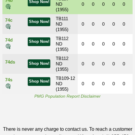
74b
Shop Now!
ND
0
0
0
0
0
(1955)
TB111
74c
Shop Now!
ND
0
0
0
0
0
(1955)
TB112
74d
Shop Now!
ND
0
0
0
0
0
(1955)
TB112
74ds
Shop Now!
ND
0
0
0
0
0
(1955)
TB109-12
74s
Shop Now!
ND
0
0
0
0
0
(1955)
PMG Population Report Disclaimer
There is never any charge to contact us. To reach a customer