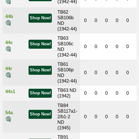
(1942-44)
TB62
44b
SB106b
Shop Now!
0
0
0
0
0
ND
(1942-44)
TB63
44c
SB106c
Shop Now!
0
0
0
0
0
ND
(1942-44)
TB61
44r
SB106p
Shop Now!
0
0
0
0
0
ND
(1942-44)
TB63 ND
44s1
0
0
0
0
0
Shop Now!
(1942)
TB84
SB117a1-
54a
Shop Now!
2/b1-2
0
0
0
0
0
ND
(1945)
TB91