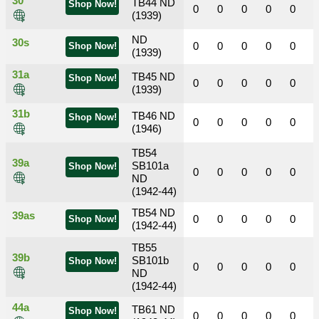
30
TB44 ND
Shop Now!
0
0
0
0
0
(1939)
ND
30s
0
0
0
0
0
Shop Now!
(1939)
31a
TB45 ND
Shop Now!
0
0
0
0
0
(1939)
31b
TB46 ND
Shop Now!
0
0
0
0
0
(1946)
TB54
39a
SB101a
Shop Now!
0
0
0
0
0
ND
(1942-44)
TB54 ND
39as
0
0
0
0
0
Shop Now!
(1942-44)
TB55
39b
SB101b
Shop Now!
0
0
0
0
0
ND
(1942-44)
44a
TB61 ND
Shop Now!
0
0
0
0
0