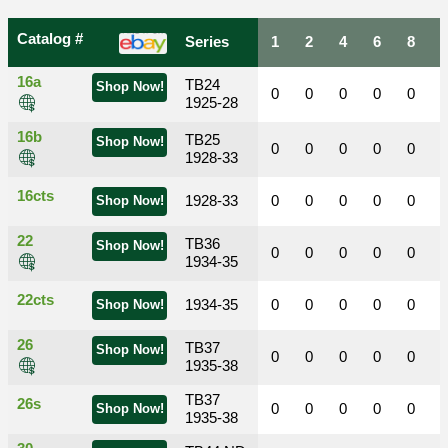
Catalog #
Series
1
2
4
6
8
16a
TB24
Shop Now!
0
0
0
0
0
1925-28
16b
TB25
Shop Now!
0
0
0
0
0
1928-33
16cts
1928-33
0
0
0
0
0
Shop Now!
22
TB36
Shop Now!
0
0
0
0
0
1934-35
22cts
1934-35
0
0
0
0
0
Shop Now!
26
TB37
Shop Now!
0
0
0
0
0
1935-38
TB37
26s
0
0
0
0
0
Shop Now!
1935-38