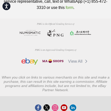
service representative, call, text or WhatsApp (+1) 855-472-
Accessibility
3310 or use this
form
.
PMG is the Official Grading Service of
PMG is an Approved Grading Company of
View All
When you click on links to various merchants on this site and make a
purchase, this can result in this site earning a commission. Affiliate
programs and affiliations include, but are not limited to, the eBay
Partner Network.