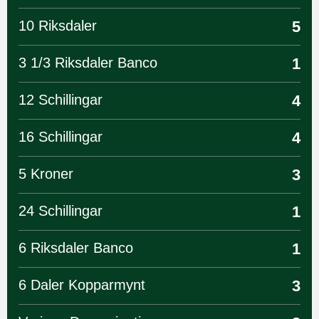
10 Riksdaler
5
3 1/3 Riksdaler Banco
1
12 Schillingar
4
16 Schillingar
4
5 Kroner
3
24 Schillingar
1
6 Riksdaler Banco
1
6 Daler Kopparmynt
3