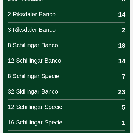
2 Riksdaler Banco
14
3 Riksdaler Banco
2
8 Schillingar Banco
18
12 Schillingar Banco
14
8 Schillingar Specie
7
32 Skillingar Banco
23
12 Schillingar Specie
5
16 Schillingar Specie
1