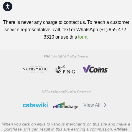
Accessibility
There is never any charge to contact us. To reach a customer
service representative, call, text or WhatsApp (+1) 855-472-
3310 or use this
form
.
PMG is the Official Grading Service of
PMG is an Approved Grading Company of
View All
When you click on links to various merchants on this site and make a
purchase, this can result in this site earning a commission. Affiliate