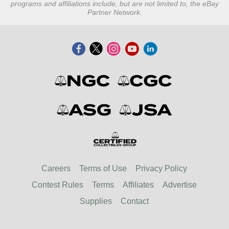
programs and affiliations include, but are not limited to, the eBay
Partner Network.
Careers
Terms of Use
Privacy Policy
Contest Rules
Terms
Affiliates
Advertise
Supplies
Contact