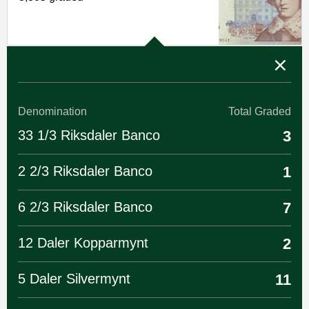
Denomination
Total Graded
33 1/3 Riksdaler Banco
3
2 2/3 Riksdaler Banco
1
6 2/3 Riksdaler Banco
7
12 Daler Kopparmynt
2
5 Daler Silvermynt
11