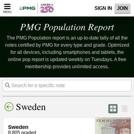
Please
SIGN IN
JOIN
note:
MENU
This
website
PMG Population Report
includes
an
The PMG Population report is an up-to-date tally of all the
accessibility
system.
notes certified by PMG for every type and grade. Optimized
for all devices, including smartphones and tablets, the
online pop report is updated weekly on Tuesdays. A free
membership provides unlimited access.
Sweden
Sweden
8,805 graded