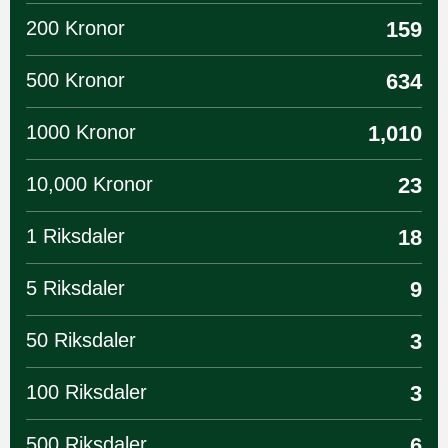
200 Kronor
159
500 Kronor
634
1000 Kronor
1,010
10,000 Kronor
23
1 Riksdaler
18
5 Riksdaler
9
50 Riksdaler
3
100 Riksdaler
3
500 Riksdaler
6