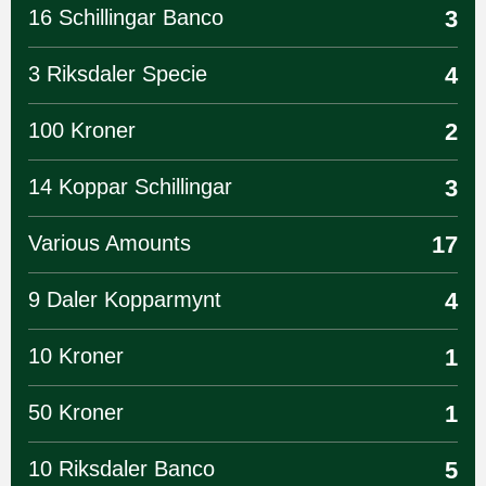
16 Schillingar Banco
3
3 Riksdaler Specie
4
100 Kroner
2
14 Koppar Schillingar
3
Various Amounts
17
9 Daler Kopparmynt
4
10 Kroner
1
50 Kroner
1
10 Riksdaler Banco
5