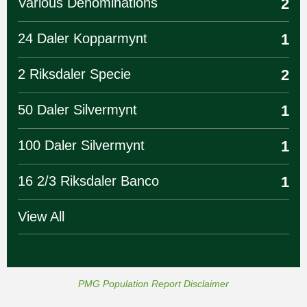
Various Denominations
2
24 Daler Kopparmynt
1
2 Riksdaler Specie
2
50 Daler Silvermynt
1
100 Daler Silvermynt
1
16 2/3 Riksdaler Banco
1
View All
PMG Population Report Disclaimer