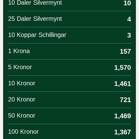
10 Daler Silvermynt
10
25 Daler Silvermynt
4
10 Koppar Schillingar
3
1 Krona
157
5 Kronor
1,570
10 Kronor
1,461
20 Kronor
721
50 Kronor
1,469
100 Kronor
1,367