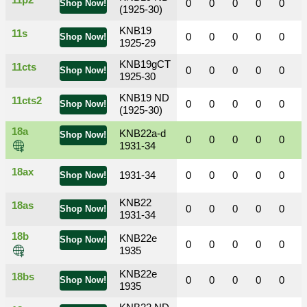
11p2
0
0
0
0
0
Shop Now!
(1925-30)
KNB19
11s
0
0
0
0
0
Shop Now!
1925-29
KNB19gCT
11cts
0
0
0
0
0
Shop Now!
1925-30
KNB19 ND
11cts2
0
0
0
0
0
Shop Now!
(1925-30)
18a
KNB22a-d
Shop Now!
0
0
0
0
0
1931-34
18ax
1931-34
0
0
0
0
0
Shop Now!
KNB22
18as
0
0
0
0
0
Shop Now!
1931-34
18b
KNB22e
Shop Now!
0
0
0
0
0
1935
KNB22e
18bs
0
0
0
0
0
Shop Now!
1935