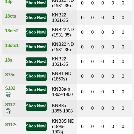
KNB22 ND
18p
0
0
0
0
0
Shop Now!
(1931-35)
KNB22
18cts
0
0
0
0
0
Shop Now!
1931-35
KNB22 ND
18cts2
0
0
0
0
0
Shop Now!
(1931-35)
KNB22 ND
18cts1
0
0
0
0
0
Shop Now!
(1931-35)
KNB22
18s
0
0
0
0
0
Shop Now!
1931-35
KNB1 ND
S75r
0
0
0
0
0
Shop Now!
(1860s)
S102
KNB8a-b
Shop Now!
0
0
0
0
0
1899-1900
S112
KNB8a
Shop Now!
0
0
0
0
0
1895-1908
KNB8S ND
S112s
Shop Now!
(1895-
0
0
0
0
0
1908)