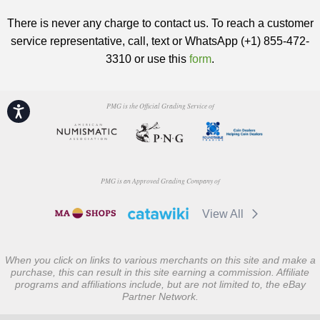
There is never any charge to contact us. To reach a customer
service representative, call, text or WhatsApp (+1) 855-472-
3310 or use this
form
.
PMG is the Official Grading Service of
Accessibility
PMG is an Approved Grading Company of
View All
When you click on links to various merchants on this site and make a
purchase, this can result in this site earning a commission. Affiliate
programs and affiliations include, but are not limited to, the eBay
Partner Network.