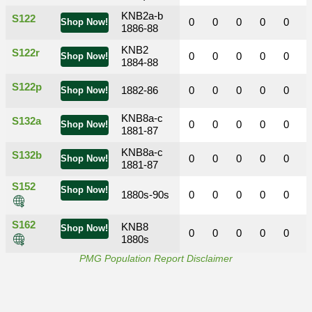
KNB2a-b
S122
0
0
0
0
0
Shop Now!
1886-88
KNB2
S122r
0
0
0
0
0
Shop Now!
1884-88
S122p
1882-86
0
0
0
0
0
Shop Now!
KNB8a-c
S132a
0
0
0
0
0
Shop Now!
1881-87
KNB8a-c
S132b
0
0
0
0
0
Shop Now!
1881-87
S152
Shop Now!
1880s-90s
0
0
0
0
0
S162
KNB8
Shop Now!
0
0
0
0
0
1880s
PMG Population Report Disclaimer