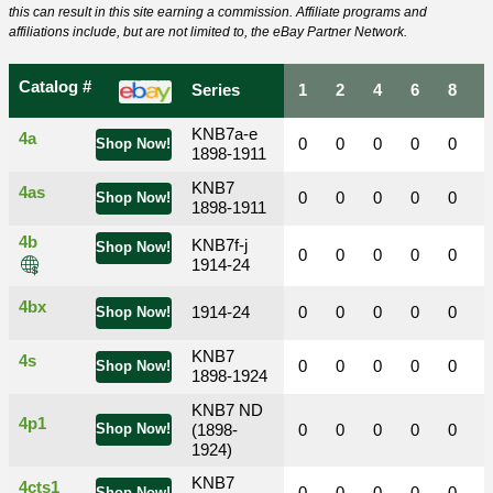
this can result in this site earning a commission. Affiliate programs and
affiliations include, but are not limited to, the eBay Partner Network.
Catalog #
Series
1
2
4
6
8
KNB7a-e
4a
0
0
0
0
0
Shop Now!
1898-1911
KNB7
4as
0
0
0
0
0
Shop Now!
1898-1911
4b
KNB7f-j
Shop Now!
0
0
0
0
0
1914-24
4bx
1914-24
0
0
0
0
0
Shop Now!
KNB7
4s
0
0
0
0
0
Shop Now!
1898-1924
KNB7 ND
4p1
Shop Now!
(1898-
0
0
0
0
0
1924)
KNB7
4cts1