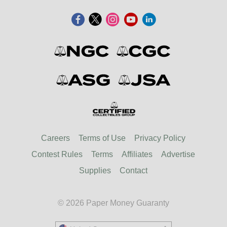
Careers
Terms of Use
Privacy Policy
Contest Rules
Terms
Affiliates
Advertise
Supplies
Contact
© 2026 Paper Money Guaranty