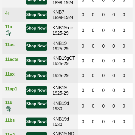
0
0
0
0
0
Shop Now!
1898-1924
KNB7
4r
0
0
0
0
0
Shop Now!
1898-1924
11a
KNB19a-c
Shop Now!
0
0
0
0
0
1925-29
KNB19
11as
0
0
0
0
0
Shop Now!
1925-29
KNB19gCT
11acts
0
0
0
0
0
Shop Now!
1925-29
11ax
1925-29
0
0
0
0
0
Shop Now!
KNB19
11ap1
0
0
0
0
0
Shop Now!
1925-29
11b
KNB19d
Shop Now!
0
0
0
0
0
1930
KNB19d
11bs
0
0
0
0
0
Shop Now!
1930
KNB19 ND