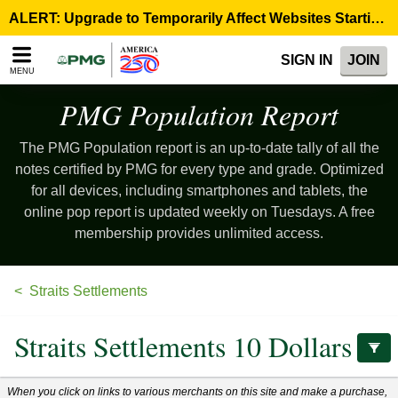
Please
ALERT: Upgrade to Temporarily Affect Websites Starting August 10, 9:00 p.m. ET >
note:
This
SIGN IN
JOIN
website
MENU
includes
an
PMG Population
Report
accessibility
system.
The PMG Population report is an up-to-date tally of all the
notes certified by PMG for every type and grade. Optimized
for all devices, including smartphones and tablets, the
online pop report is updated weekly on Tuesdays. A free
membership provides unlimited access.
Straits Settlements
Straits Settlements 10 Dollars
When you click on links to various merchants on this site and make a purchase,