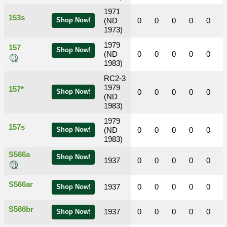
1971
153s
Shop Now!
(ND
0
0
0
0
0
1973)
1979
157
Shop Now!
(ND
0
0
0
0
0
1983)
RC2-3
1979
157*
Shop Now!
0
0
0
0
0
(ND
1983)
1979
157s
Shop Now!
(ND
0
0
0
0
0
1983)
S566a
Shop Now!
1937
0
0
0
0
0
S566ar
1937
0
0
0
0
0
Shop Now!
S566br
1937
0
0
0
0
0
Shop Now!