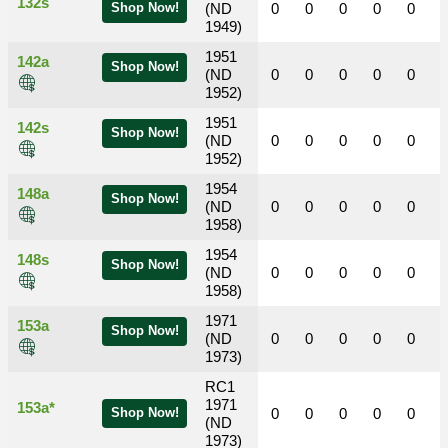
132s
Shop Now!
(ND
0
0
0
0
0
1949)
1951
142a
Shop Now!
(ND
0
0
0
0
0
1952)
1951
142s
Shop Now!
(ND
0
0
0
0
0
1952)
1954
148a
Shop Now!
(ND
0
0
0
0
0
1958)
1954
148s
Shop Now!
(ND
0
0
0
0
0
1958)
1971
153a
Shop Now!
(ND
0
0
0
0
0
1973)
RC1
1971
153a*
Shop Now!
0
0
0
0
0
(ND
1973)