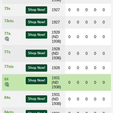
1936)
73s
1927
0
0
0
0
0
Shop Now!
73cts
1927
0
0
0
0
0
Shop Now!
1928
77a
Shop Now!
(ND
0
0
0
0
0
1938)
1928
77s
Shop Now!
(ND
0
0
0
0
0
1938)
77cts
1928
0
0
0
0
0
Shop Now!
1931
84
Shop Now!
(ND
0
0
0
0
0
1938)
1931
84s
Shop Now!
(ND
0
0
0
0
0
1938)
84cts