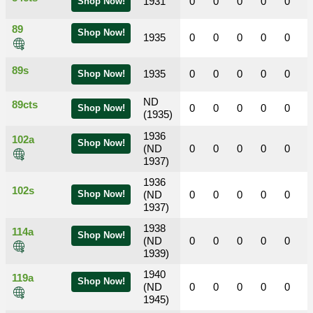
1931
0
0
0
0
0
Shop Now!
89
Shop Now!
1935
0
0
0
0
0
89s
1935
0
0
0
0
0
Shop Now!
ND
89cts
0
0
0
0
0
Shop Now!
(1935)
1936
102a
Shop Now!
(ND
0
0
0
0
0
1937)
1936
102s
Shop Now!
(ND
0
0
0
0
0
1937)
1938
114a
Shop Now!
(ND
0
0
0
0
0
1939)
1940
119a
Shop Now!
(ND
0
0
0
0
0
1945)