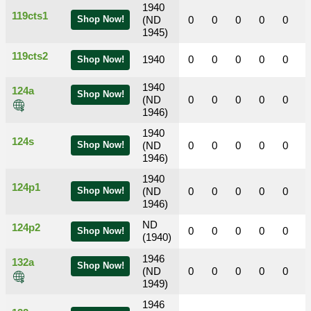
1940
119cts1
Shop Now!
(ND
0
0
0
0
0
1945)
119cts2
1940
0
0
0
0
0
Shop Now!
1940
124a
Shop Now!
(ND
0
0
0
0
0
1946)
1940
124s
Shop Now!
(ND
0
0
0
0
0
1946)
1940
124p1
Shop Now!
(ND
0
0
0
0
0
1946)
ND
124p2
0
0
0
0
0
Shop Now!
(1940)
1946
132a
Shop Now!
(ND
0
0
0
0
0
1949)
1946