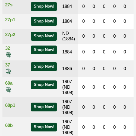
27s
1884
0
0
0
0
0
Shop Now!
27p1
1884
0
0
0
0
0
Shop Now!
ND
27p2
0
0
0
0
0
Shop Now!
(1884)
32
Shop Now!
1884
0
0
0
0
0
37
Shop Now!
1886
0
0
0
0
0
1907
60a
Shop Now!
(ND
0
0
0
0
0
1909)
1907
60p1
Shop Now!
(ND
0
0
0
0
0
1909)
1907
60b
Shop Now!
(ND
0
0
0
0
0
1909)