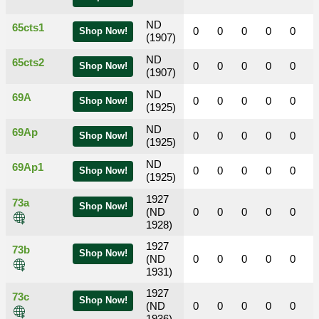
ND
65cts1
0
0
0
0
0
Shop Now!
(1907)
ND
65cts2
0
0
0
0
0
Shop Now!
(1907)
ND
69A
0
0
0
0
0
Shop Now!
(1925)
ND
69Ap
0
0
0
0
0
Shop Now!
(1925)
ND
69Ap1
0
0
0
0
0
Shop Now!
(1925)
1927
73a
Shop Now!
(ND
0
0
0
0
0
1928)
1927
73b
Shop Now!
(ND
0
0
0
0
0
1931)
1927
73c
Shop Now!
(ND
0
0
0
0
0