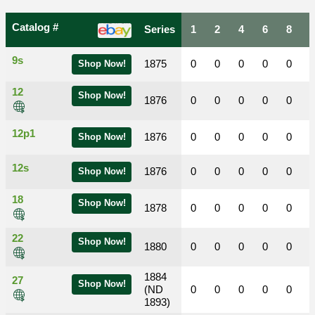
Catalog #
Series
1
2
4
6
8
9s
1875
0
0
0
0
0
Shop Now!
12
Shop Now!
1876
0
0
0
0
0
12p1
1876
0
0
0
0
0
Shop Now!
12s
1876
0
0
0
0
0
Shop Now!
18
Shop Now!
1878
0
0
0
0
0
22
Shop Now!
1880
0
0
0
0
0
1884
27
Shop Now!
(ND
0
0
0
0
0
1893)