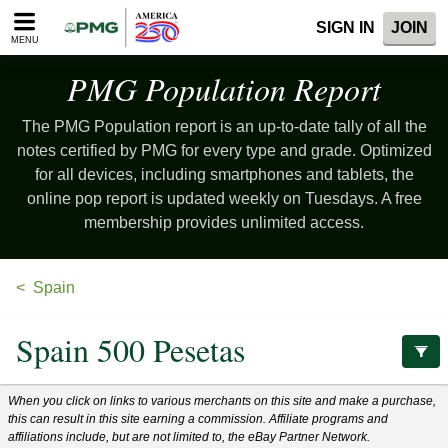
Please
SIGN IN
JOIN
note:
MENU
This
website
PMG Population
Report
includes
an
The PMG Population report is an up-to-date tally of all the
accessibility
system.
notes certified by PMG for every type and grade. Optimized
for all devices, including smartphones and tablets, the
online pop report is updated weekly on Tuesdays. A free
membership provides unlimited access.
Spain
Spain 500 Pesetas
When you click on links to various merchants on this site and make a purchase,
this can result in this site earning a commission. Affiliate programs and
affiliations include, but are not limited to, the eBay Partner Network.