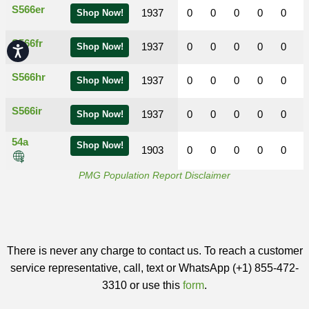
S566er
1937
0
0
0
0
0
Shop Now!
S566fr
1937
0
0
0
0
0
Shop Now!
Accessibility
S566hr
1937
0
0
0
0
0
Shop Now!
S566ir
1937
0
0
0
0
0
Shop Now!
54a
Shop Now!
1903
0
0
0
0
0
PMG Population Report Disclaimer
There is never any charge to contact us. To reach a customer
service representative, call, text or WhatsApp (+1) 855-472-
3310 or use this
form
.