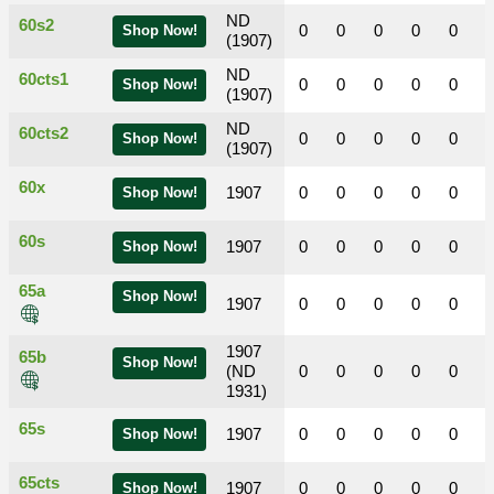
ND
60s2
0
0
0
0
0
Shop Now!
(1907)
ND
60cts1
0
0
0
0
0
Shop Now!
(1907)
ND
60cts2
0
0
0
0
0
Shop Now!
(1907)
60x
1907
0
0
0
0
0
Shop Now!
60s
1907
0
0
0
0
0
Shop Now!
65a
Shop Now!
1907
0
0
0
0
0
1907
65b
Shop Now!
(ND
0
0
0
0
0
1931)
65s
1907
0
0
0
0
0
Shop Now!
65cts
1907
0
0
0
0
0
Shop Now!