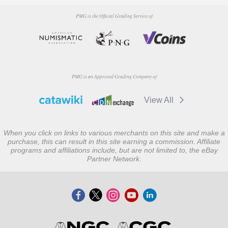
PMG is the Official Grading Service of
PMG is an Approved Grading Company of
View All
When you click on links to various merchants on this site and make a
purchase, this can result in this site earning a commission. Affiliate
programs and affiliations include, but are not limited to, the eBay
Partner Network.