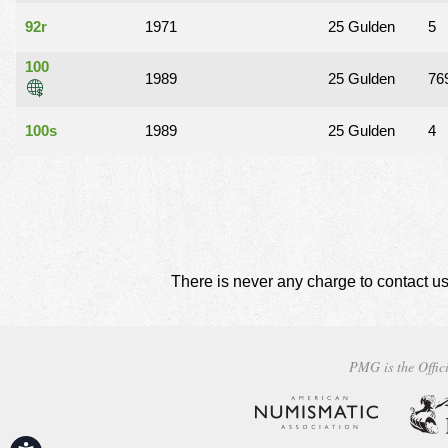
92r
1971
25 Gulden
5
100
1989
25 Gulden
76
100s
1989
25 Gulden
4
There is never any charge to contact us
PMG is the Offici
Accessibility