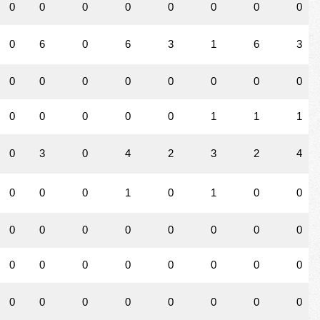
0
0
0
0
0
0
0
0
0
6
0
6
3
1
6
3
0
0
0
0
0
0
0
0
0
0
0
0
0
1
1
1
0
3
0
4
2
3
2
4
0
0
0
1
0
1
0
0
0
0
0
0
0
0
0
0
0
0
0
0
0
0
0
0
0
0
0
0
0
0
0
0