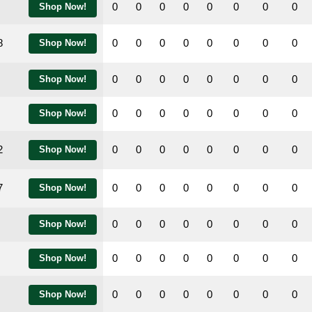
0
0
0
0
0
0
0
0
Shop Now!
8
0
0
0
0
0
0
0
0
Shop Now!
0
0
0
0
0
0
0
0
Shop Now!
0
0
0
0
0
0
0
0
Shop Now!
2
0
0
0
0
0
0
0
0
Shop Now!
7
0
0
0
0
0
0
0
0
Shop Now!
0
0
0
0
0
0
0
0
Shop Now!
0
0
0
0
0
0
0
0
Shop Now!
0
0
0
0
0
0
0
0
Shop Now!