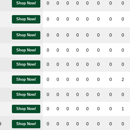
0
0
0
0
0
0
0
0
Shop Now!
0
0
0
0
0
0
0
0
Shop Now!
0
0
0
0
0
0
0
0
Shop Now!
0
0
0
0
0
0
0
0
Shop Now!
0
0
0
0
0
0
0
0
Shop Now!
0
0
0
0
0
0
0
2
Shop Now!
0
0
0
0
0
0
0
0
Shop Now!
0
0
0
0
0
0
0
1
Shop Now!
9
0
0
0
0
0
0
0
0
Shop Now!