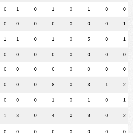
0
1
0
1
0
1
0
0
0
0
0
0
0
0
0
1
1
1
0
1
0
5
0
1
0
0
0
0
0
0
0
0
0
0
0
0
0
0
0
0
0
0
0
8
0
3
1
2
0
0
0
1
0
1
0
1
1
3
0
4
0
9
0
2
0
0
0
0
0
0
0
0