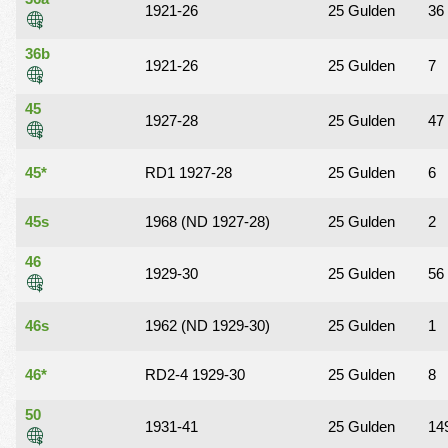
1921-26
25 Gulden
36
36b
1921-26
25 Gulden
7
45
1927-28
25 Gulden
47
45*
RD1 1927-28
25 Gulden
6
45s
1968 (ND 1927-28)
25 Gulden
2
46
1929-30
25 Gulden
56
46s
1962 (ND 1929-30)
25 Gulden
1
46*
RD2-4 1929-30
25 Gulden
8
50
1931-41
25 Gulden
14