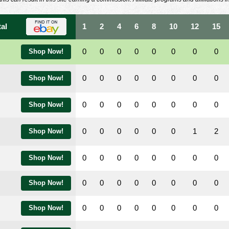
tal
1
2
4
6
8
10
12
15
0
0
0
0
0
0
0
0
Shop Now!
0
0
0
0
0
0
0
0
Shop Now!
0
0
0
0
0
0
0
0
Shop Now!
0
0
0
0
0
0
1
2
Shop Now!
0
0
0
0
0
0
0
0
Shop Now!
0
0
0
0
0
0
0
0
Shop Now!
0
0
0
0
0
0
0
0
Shop Now!