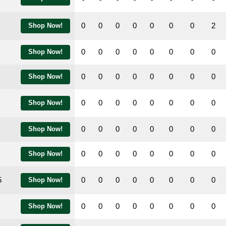
0
0
0
0
0
0
0
2
Shop Now!
0
0
0
0
0
0
0
0
Shop Now!
0
0
0
0
0
0
0
0
Shop Now!
0
0
0
0
0
0
0
0
Shop Now!
0
0
0
0
0
0
0
0
Shop Now!
0
0
0
0
0
0
0
0
Shop Now!
5
0
0
0
0
0
0
0
0
Shop Now!
0
0
0
0
0
0
0
0
Shop Now!