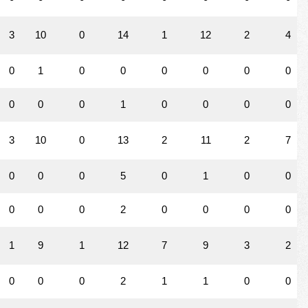
3
10
0
14
1
12
2
4
0
1
0
0
0
0
0
0
0
0
0
1
0
0
0
0
3
10
0
13
2
11
2
7
0
0
0
5
0
1
0
0
0
0
0
2
0
0
0
0
1
9
1
12
7
9
3
2
0
0
0
2
1
1
0
0