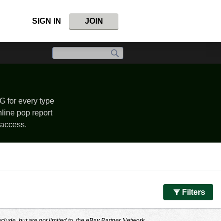
SIGN IN
JOIN
G for every type
nline pop report
 access.
Filters
nclude, but are not limited to, the eBay Partner Network.