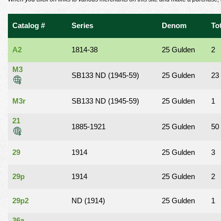
using
a
screen
Catalog #
Series
Denom
To
reader;
Press
Control-
A2
1814-38
25 Gulden
2
F10
to
M3
SB133 ND (1945-59)
25 Gulden
23
open
an
accessibility
M3r
SB133 ND (1945-59)
25 Gulden
1
menu.
21
1885-1921
25 Gulden
50
29
1914
25 Gulden
3
29p
1914
25 Gulden
2
29p2
ND (1914)
25 Gulden
1
36a