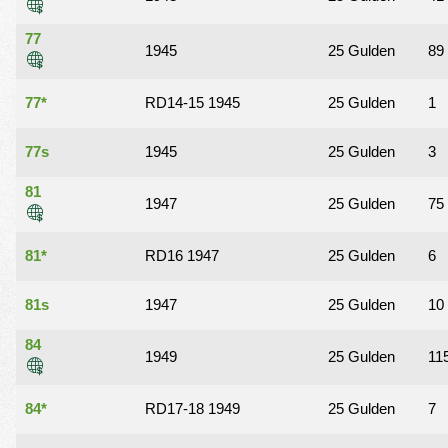
77
1945
25 Gulden
89
77*
RD14-15 1945
25 Gulden
1
77s
1945
25 Gulden
3
81
1947
25 Gulden
75
81*
RD16 1947
25 Gulden
6
81s
1947
25 Gulden
10
84
1949
25 Gulden
11
84*
RD17-18 1949
25 Gulden
7