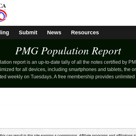
ding
Submit
News
Resources
PMG Population
Report
ion report is an up-to-date tally of all the notes certified by PM
mized for all devices, including smartphones and tablets, the o
ted weekly on Tuesdays. A free membership provides unlimited
s can result in this site earning a commission. Affiliate programs and affiliations i