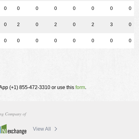
0
0
0
0
0
0
0
0
0
2
0
2
0
2
3
0
0
0
0
0
0
0
0
0
tsApp (+1) 855-472-3310 or use this
form
.
ng Company of
View All