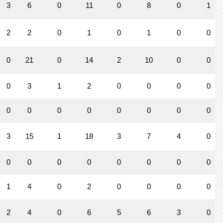
3
6
0
11
0
8
0
1
2
2
0
1
0
1
0
0
0
21
0
14
2
10
0
0
0
3
1
2
0
0
0
0
0
0
0
0
0
0
0
0
3
15
1
18
3
7
4
0
0
0
0
0
0
0
0
0
1
4
0
2
0
0
0
0
2
4
0
6
5
6
3
0