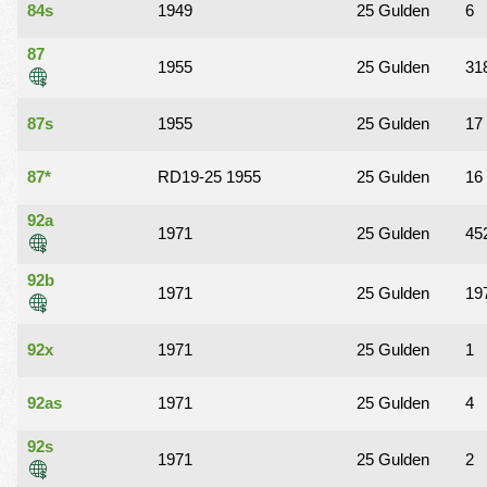
84s
1949
25 Gulden
6
87
1955
25 Gulden
31
87s
1955
25 Gulden
17
87*
RD19-25 1955
25 Gulden
16
92a
1971
25 Gulden
45
92b
1971
25 Gulden
19
92x
1971
25 Gulden
1
92as
1971
25 Gulden
4
92s
1971
25 Gulden
2