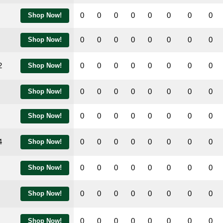
0
0
0
0
0
0
0
0
Shop Now!
0
0
0
0
0
0
0
0
Shop Now!
2
0
0
0
0
0
0
0
0
Shop Now!
0
0
0
0
0
0
0
0
Shop Now!
0
0
0
0
0
0
0
0
Shop Now!
4
0
0
0
0
0
0
0
0
Shop Now!
0
0
0
0
0
0
0
0
Shop Now!
0
0
0
0
0
0
0
0
Shop Now!
0
0
0
0
0
0
0
0
Shop Now!