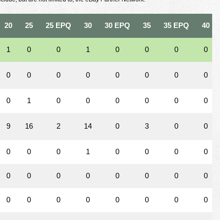
20
25
25 EPQ
30
30 EPQ
35
35 EPQ
40
1
0
0
1
0
0
0
0
0
0
0
0
0
0
0
0
0
1
0
0
0
0
0
0
9
16
2
14
0
3
0
0
0
0
0
1
0
0
0
0
0
0
0
0
0
0
0
0
0
0
0
0
0
0
0
0