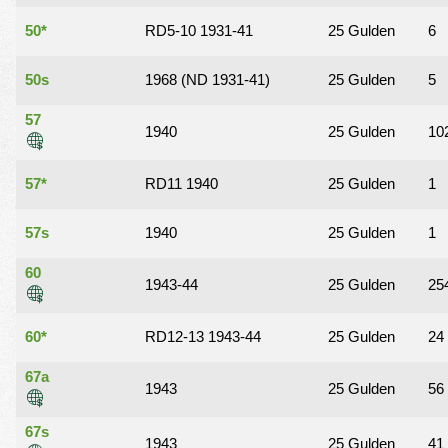
50*
RD5-10 1931-41
25 Gulden
6
50s
1968 (ND 1931-41)
25 Gulden
5
57
1940
25 Gulden
10
57*
RD11 1940
25 Gulden
1
57s
1940
25 Gulden
1
60
1943-44
25 Gulden
25
60*
RD12-13 1943-44
25 Gulden
24
67a
1943
25 Gulden
56
67s
1943
25 Gulden
41