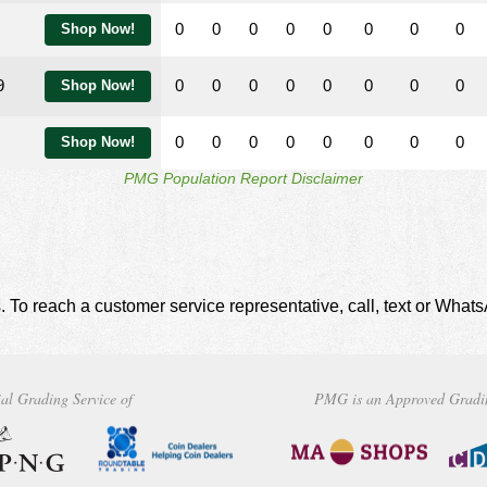
0
0
0
0
0
0
0
0
Shop Now!
9
0
0
0
0
0
0
0
0
Shop Now!
0
0
0
0
0
0
0
0
Shop Now!
PMG Population Report Disclaimer
. To reach a customer service representative, call, text or Wha
al Grading Service of
PMG is an Approved Gradi