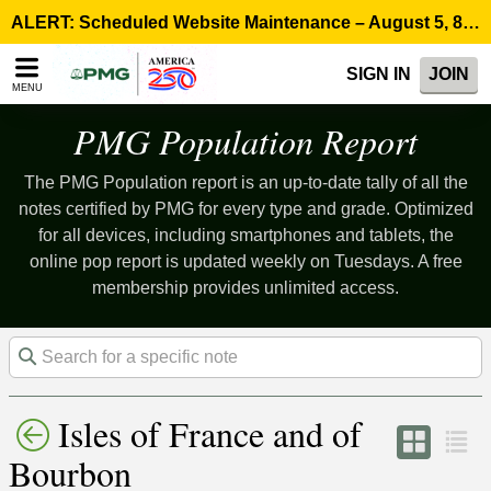
Please
ALERT: Scheduled Website Maintenance – August 5, 8:00 p.m. ET >
note:
This
SIGN IN
JOIN
website
MENU
includes
an
PMG Population Report
accessibility
system.
The PMG Population report is an up-to-date tally of all the
notes certified by PMG for every type and grade. Optimized
for all devices, including smartphones and tablets, the
online pop report is updated weekly on Tuesdays. A free
membership provides unlimited access.
Isles of France and of
Bourbon