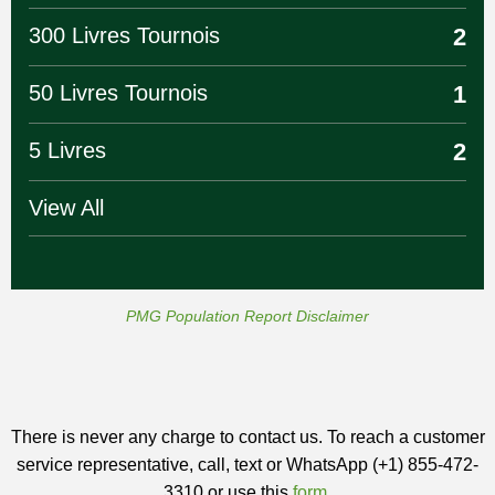
300 Livres Tournois
2
50 Livres Tournois
1
5 Livres
2
View All
PMG Population Report Disclaimer
There is never any charge to contact us. To reach a customer
service representative, call, text or WhatsApp (+1) 855-472-
3310 or use this
form
.