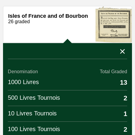
Isles of France and of Bourbon
26 graded
Denomination
Total Graded
1000 Livres
13
500 Livres Tournois
2
10 Livres Tournois
1
100 Livres Tournois
2