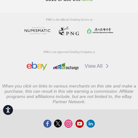
PMG is the Official Grading Service of
PMG is an Approved Grading Company of
View All
When you click on links to various merchants on this site and make a
purchase, this can result in this site earning a commission. Affiliate
programs and affiliations include, but are not limited to, the eBay
Partner Network.
Accessibility