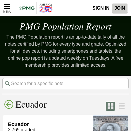
Please
SIGN IN
JOIN
note:
MENU
This
website
PMG Population Report
includes
an
The PMG Population report is an up-to-date tally of all the
accessibility
system.
notes certified by PMG for every type and grade. Optimized
for all devices, including smartphones and tablets, the
online pop report is updated weekly on Tuesdays. A free
membership provides unlimited access.
Ecuador
Ecuador
3,765 graded