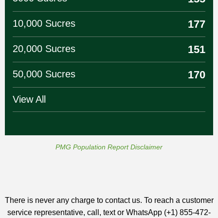
10,000 Sucres
177
20,000 Sucres
151
50,000 Sucres
170
View All
PMG Population Report Disclaimer
There is never any charge to contact us. To reach a customer
service representative, call, text or WhatsApp (+1) 855-472-