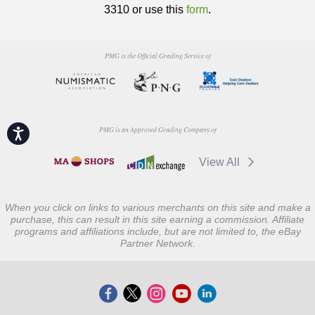
3310 or use this
form
.
PMG is the Official Grading Service of
PMG is an Approved Grading Company of
Accessibility
View All
When you click on links to various merchants on this site and make a
purchase, this can result in this site earning a commission. Affiliate
programs and affiliations include, but are not limited to, the eBay
Partner Network.