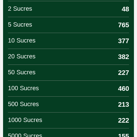
2 Sucres
48
5 Sucres
765
10 Sucres
377
20 Sucres
382
50 Sucres
227
100 Sucres
460
500 Sucres
213
1000 Sucres
222
5000 Sucres
155