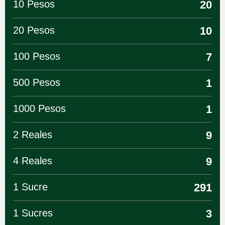
10 Pesos
20
20 Pesos
10
100 Pesos
7
500 Pesos
1
1000 Pesos
1
2 Reales
9
4 Reales
9
1 Sucre
291
1 Sucres
3