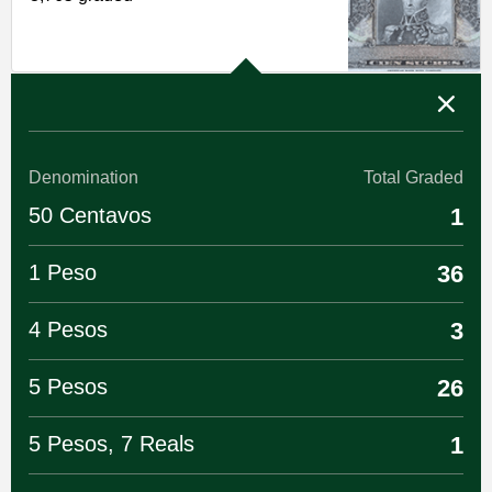
Denomination
Total Graded
50 Centavos
1
1 Peso
36
4 Pesos
3
5 Pesos
26
5 Pesos, 7 Reals
1