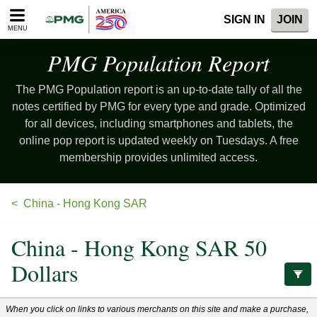
Please
SIGN IN
JOIN
note:
MENU
This
website
PMG Population
Report
includes
an
The PMG Population report is an up-to-date tally of all the
accessibility
system.
notes certified by PMG for every type and grade. Optimized
for all devices, including smartphones and tablets, the
online pop report is updated weekly on Tuesdays. A free
membership provides unlimited access.
China - Hong Kong SAR
China - Hong Kong SAR 50
Dollars
When you click on links to various merchants on this site and make a purchase,