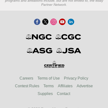
programs and affiliations include, but are not limited to, the eBay
Partner Network.
Careers
Terms of Use
Privacy Policy
Contest Rules
Terms
Affiliates
Advertise
Supplies
Contact