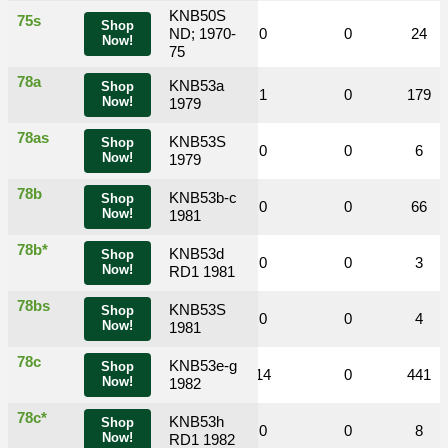
KNB50S
75s
Shop
0
0
ND; 1970-
3
0
0
24
Now!
75
78a
KNB53a
Shop
0
0
6
1
0
179
Now!
1979
78as
KNB53S
Shop
0
0
0
0
0
6
Now!
1979
78b
KNB53b-c
Shop
0
0
4
0
0
66
Now!
1981
78b*
KNB53d
Shop
0
0
0
0
0
3
Now!
RD1 1981
78bs
KNB53S
Shop
0
0
0
0
0
4
Now!
1981
78c
KNB53e-g
Shop
0
0
31
14
0
441
Now!
1982
78c*
KNB53h
Shop
0
0
0
0
0
8
Now!
RD1 1982