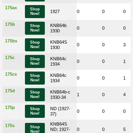
175ax
Shop
0
0
1927
0
0
0
0
Now!
175b
KNB64b
Shop
0
0
0
0
0
0
Now!
1930
175bs
KNB64S
Shop
0
0
2
0
0
3
Now!
1930
175c
KNB64c
Shop
0
0
0
0
0
1
Now!
1934
175cs
KNB64c
Shop
0
0
0
0
0
1
Now!
1934
175d
KNB64b-c
Shop
0
0
0
1
0
4
Now!
1930-34
175p
ND (1927-
Shop
0
0
0
0
0
0
Now!
37)
KNB64S
175s
Shop
0
0
ND; 1927-
0
0
0
5
Now!