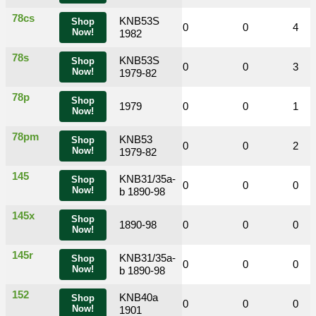
78cs
KNB53S
Shop
0
0
1
0
0
4
Now!
1982
78s
KNB53S
Shop
0
0
1
0
0
3
Now!
1979-82
78p
Shop
0
0
1979
0
0
0
1
Now!
78pm
KNB53
Shop
0
0
0
0
0
2
Now!
1979-82
145
KNB31/35a-
Shop
0
0
0
0
0
0
Now!
b 1890-98
145x
Shop
0
0
1890-98
0
0
0
0
Now!
145r
KNB31/35a-
Shop
0
0
0
0
0
0
Now!
b 1890-98
152
KNB40a
Shop
0
0
0
0
0
0
Now!
1901