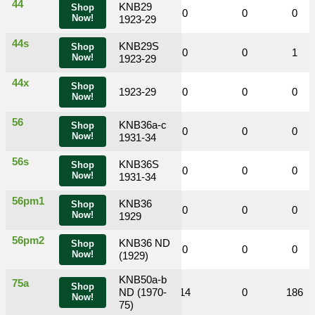
44
KNB29
Shop
0
0
0
0
0
0
Now!
1923-29
44s
KNB29S
Shop
0
0
1
0
0
1
Now!
1923-29
44x
Shop
0
0
1923-29
0
0
0
0
Now!
56
KNB36a-c
Shop
0
0
0
0
0
0
Now!
1931-34
56s
KNB36S
Shop
0
0
0
0
0
0
Now!
1931-34
56pm1
KNB36
Shop
0
0
0
0
0
0
Now!
1929
56pm2
KNB36 ND
Shop
0
0
0
0
0
0
Now!
(1929)
KNB50a-b
75a
Shop
0
0
ND (1970-
18
14
0
186
Now!
75)