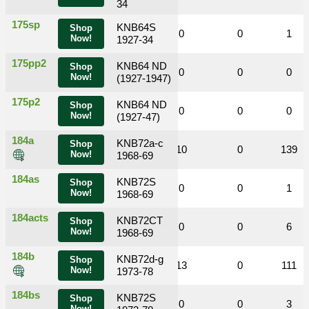
34
175sp
KNB64S
Shop
0
0
0
0
0
1
Now!
1927-34
175pp2
KNB64 ND
Shop
0
0
1
0
0
0
Now!
(1927-1947)
175p2
KNB64 ND
Shop
0
0
0
0
0
0
Now!
(1927-47)
184a
KNB72a-c
Shop
0
0
18
10
0
139
Now!
1968-69
184as
KNB72S
Shop
0
0
0
0
0
1
Now!
1968-69
184acts
KNB72CT
Shop
0
0
5
0
0
6
Now!
1968-69
184b
KNB72d-g
Shop
0
0
6
13
0
111
Now!
1973-78
184bs
KNB72S
Shop
0
0
0
0
0
3