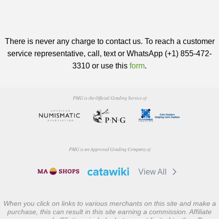
There is never any charge to contact us. To reach a customer
service representative, call, text or WhatsApp (+1) 855-472-
3310 or use this
form
.
PMG is the Official Grading Service of
PMG is an Approved Grading Company of
View All
When you click on links to various merchants on this site and make a
purchase, this can result in this site earning a commission. Affiliate