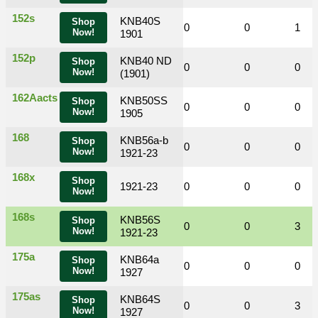
152s
KNB40S
Shop
0
0
0
0
0
1
Now!
1901
152p
KNB40 ND
Shop
0
0
0
0
0
0
Now!
(1901)
162Aacts
KNB50SS
Shop
0
0
1
0
0
0
Now!
1905
168
KNB56a-b
Shop
0
0
0
0
0
0
Now!
1921-23
168x
Shop
0
0
1921-23
0
0
0
0
Now!
168s
KNB56S
Shop
0
0
1
0
0
3
Now!
1921-23
175a
KNB64a
Shop
0
0
0
0
0
0
Now!
1927
175as
KNB64S
Shop
0
0
2
0
0
3
Now!
1927