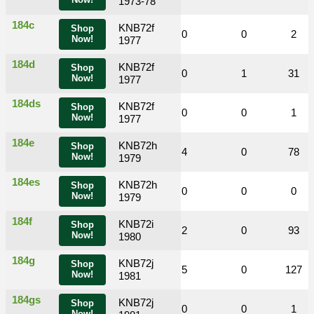
Now!
1973-78
184c
KNB72f
Shop
0
0
0
0
0
2
Now!
1977
184d
KNB72f
Shop
0
0
2
0
1
31
Now!
1977
184ds
KNB72f
Shop
0
0
0
0
0
1
Now!
1977
184e
KNB72h
Shop
0
0
3
4
0
78
Now!
1979
184es
KNB72h
Shop
0
0
0
0
0
0
Now!
1979
184f
KNB72i
Shop
0
0
6
2
0
93
Now!
1980
184g
KNB72j
Shop
0
0
9
5
0
127
Now!
1981
184gs
KNB72j
Shop
0
0
0
0
0
1