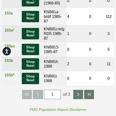
0
0
1
0
0
0
Now!
(1968-83)
KNB81a-
193a
Shop
0
0
b/d/f 1985-
4
4
0
112
Now!
87
KNB81c/e/g
193a*
Shop
0
0
RD5 1985-
0
1
0
3
Now!
87
193as
KNB81S
Shop
0
0
1
0
0
5
Accessibility
Now!
1985-87
193b
KNB81h
Shop
0
0
0
2
0
11
Now!
1988
193b*
KNB81i
Shop
0
0
0
0
0
0
Now!
1988
of 3
PMG Population Report Disclaimer