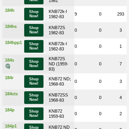
Now!
1981
184h
KNB72k-l
Shop
0
0
33
9
0
293
Now!
1982-83
184hs
KNB72S
Shop
0
0
0
0
0
3
Now!
1982-83
184hpp1
KNB72k-l
Shop
0
0
0
0
0
1
Now!
1982-83
KNB72S
184s
Shop
0
0
ND (1959-
2
0
0
7
Now!
83)
184r
KNB72 ND;
Shop
0
0
0
0
0
3
Now!
1968-83
184cts
KNB72SS
Shop
0
0
1
0
0
4
Now!
1968-83
184p
KNB72
Shop
0
0
0
0
0
2
Now!
1959-83
184p1
KNB72 ND
Shop