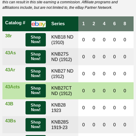
this can result in this site earning a commission. Affiliate programs and
affiliations include, but are not limited to, the eBay Partner Network.
Catalog #
Series
1
2
4
6
8
38r
KNB18 ND
Shop
0
0
0
0
0
Now!
(1910)
43As
KNB27S
Shop
0
0
0
0
0
Now!
ND (1912)
43Ar
KNB27 ND
Shop
0
0
0
0
0
Now!
(1912)
43Acts
KNB27CT
Shop
0
0
0
0
0
Now!
ND (1912)
43B
KNB28
Shop
0
0
0
0
0
Now!
1923
43Bs
KNB28S
Shop
0
0
0
0
0
Now!
1919-23