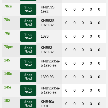
78cs
KNB53S
Shop
0
0
0
0
0
Now!
1982
78s
KNB53S
Shop
0
0
0
0
0
Now!
1979-82
78p
Shop
1979
0
0
0
0
0
Now!
78pm
KNB53
Shop
0
0
0
0
0
Now!
1979-82
145
KNB31/35a-
Shop
0
0
0
0
0
Now!
b 1890-98
145x
Shop
1890-98
0
0
0
0
0
Now!
145r
KNB31/35a-
Shop
0
0
0
0
0
Now!
b 1890-98
152
KNB40a
Shop
0
0
0
0
0
Now!
1901