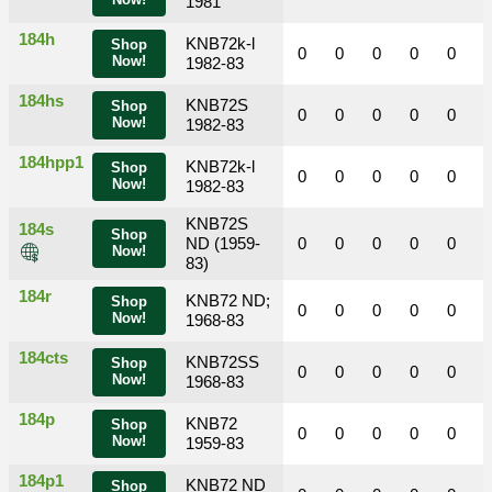
Now!
1981
184h
KNB72k-l
Shop
0
0
0
0
0
Now!
1982-83
184hs
KNB72S
Shop
0
0
0
0
0
Now!
1982-83
184hpp1
KNB72k-l
Shop
0
0
0
0
0
Now!
1982-83
KNB72S
184s
Shop
ND (1959-
0
0
0
0
0
Now!
83)
184r
KNB72 ND;
Shop
0
0
0
0
0
Now!
1968-83
184cts
KNB72SS
Shop
0
0
0
0
0
Now!
1968-83
184p
KNB72
Shop
0
0
0
0
0
Now!
1959-83
184p1
KNB72 ND
Shop