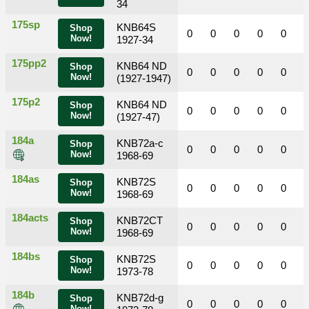
34
175sp
KNB64S
Shop
0
0
0
0
0
Now!
1927-34
175pp2
KNB64 ND
Shop
0
0
0
0
0
Now!
(1927-1947)
175p2
KNB64 ND
Shop
0
0
0
0
0
Now!
(1927-47)
184a
KNB72a-c
Shop
0
0
0
0
0
Now!
1968-69
184as
KNB72S
Shop
0
0
0
0
0
Now!
1968-69
184acts
KNB72CT
Shop
0
0
0
0
0
Now!
1968-69
184bs
KNB72S
Shop
0
0
0
0
0
Now!
1973-78
184b
KNB72d-g
Shop
0
0
0
0
0