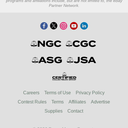
programs and affiliations include, but are not limited to, the eBay
Partner Network.
Careers
Terms of Use
Privacy Policy
Contest Rules
Terms
Affiliates
Advertise
Supplies
Contact