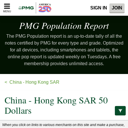
Please
SIGN IN
JOIN
note:
MENU
This
website
PMG Population
Report
includes
an
The PMG Population report is an up-to-date tally of all the
accessibility
system.
notes certified by PMG for every type and grade. Optimized
for all devices, including smartphones and tablets, the
online pop report is updated weekly on Tuesdays. A free
membership provides unlimited access.
China - Hong Kong SAR
China - Hong Kong SAR 50
Dollars
When you click on links to various merchants on this site and make a purchase,