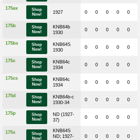
175ax
Shop
1927
0
0
0
0
0
Now!
175b
KNB64b
Shop
0
0
0
0
0
Now!
1930
175bs
KNB64S
Shop
0
0
0
0
0
Now!
1930
175c
KNB64c
Shop
0
0
0
0
0
Now!
1934
175cs
KNB64c
Shop
0
0
0
0
0
Now!
1934
175d
KNB64b-c
Shop
0
0
0
0
0
Now!
1930-34
175p
ND (1927-
Shop
0
0
0
0
0
Now!
37)
KNB64S
175s
Shop
ND; 1927-
0
0
0
0
0
Now!