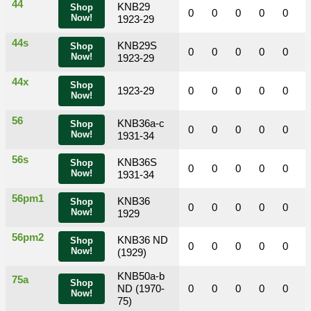
44
KNB29
Shop
0
0
0
0
0
Now!
1923-29
44s
KNB29S
Shop
0
0
0
0
0
Now!
1923-29
44x
Shop
1923-29
0
0
0
0
0
Now!
56
KNB36a-c
Shop
0
0
0
0
0
Now!
1931-34
56s
KNB36S
Shop
0
0
0
0
0
Now!
1931-34
56pm1
KNB36
Shop
0
0
0
0
0
Now!
1929
56pm2
KNB36 ND
Shop
0
0
0
0
0
Now!
(1929)
KNB50a-b
75a
Shop
ND (1970-
0
0
0
0
0
Now!
75)