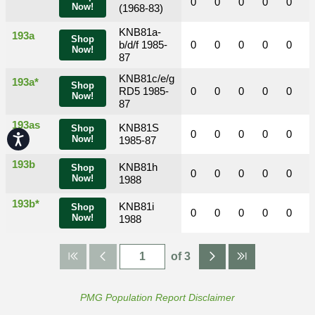
0
0
0
0
0
Now!
(1968-83)
KNB81a-
193a
Shop
b/d/f 1985-
0
0
0
0
0
Now!
87
KNB81c/e/g
193a*
Shop
RD5 1985-
0
0
0
0
0
Now!
87
193as
KNB81S
Shop
0
0
0
0
0
Accessibility
Now!
1985-87
193b
KNB81h
Shop
0
0
0
0
0
Now!
1988
193b*
KNB81i
Shop
0
0
0
0
0
Now!
1988
of 3
PMG Population Report Disclaimer