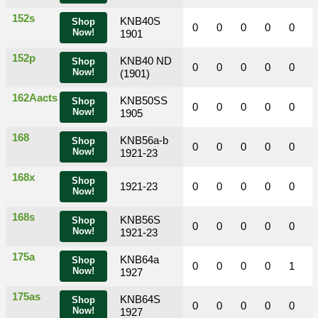
152s
KNB40S
Shop
0
0
0
0
0
Now!
1901
152p
KNB40 ND
Shop
0
0
0
0
0
Now!
(1901)
162Aacts
KNB50SS
Shop
0
0
0
0
0
Now!
1905
168
KNB56a-b
Shop
0
0
0
0
0
Now!
1921-23
168x
Shop
1921-23
0
0
0
0
0
Now!
168s
KNB56S
Shop
0
0
0
0
0
Now!
1921-23
175a
KNB64a
Shop
0
0
0
0
1
Now!
1927
175as
KNB64S
Shop
0
0
0
0
0
Now!
1927