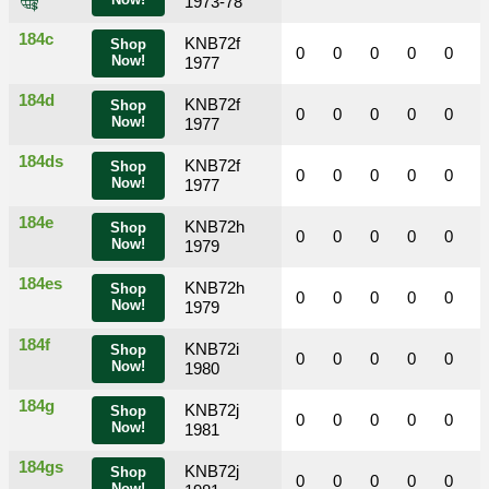
Now!
1973-78
184c
KNB72f
Shop
0
0
0
0
0
Now!
1977
184d
KNB72f
Shop
0
0
0
0
0
Now!
1977
184ds
KNB72f
Shop
0
0
0
0
0
Now!
1977
184e
KNB72h
Shop
0
0
0
0
0
Now!
1979
184es
KNB72h
Shop
0
0
0
0
0
Now!
1979
184f
KNB72i
Shop
0
0
0
0
0
Now!
1980
184g
KNB72j
Shop
0
0
0
0
0
Now!
1981
184gs
KNB72j
Shop
0
0
0
0
0