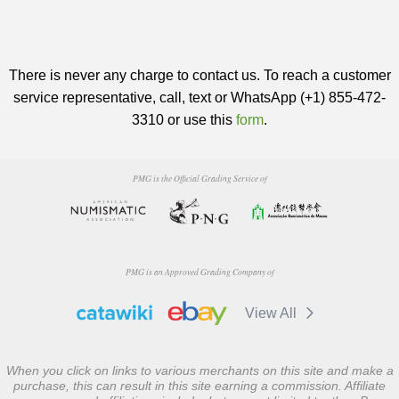
There is never any charge to contact us. To reach a customer
service representative, call, text or WhatsApp (+1) 855-472-
3310 or use this
form
.
PMG is the Official Grading Service of
PMG is an Approved Grading Company of
View All
When you click on links to various merchants on this site and make a
purchase, this can result in this site earning a commission. Affiliate