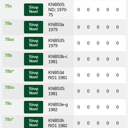
KNB50S
75s
Shop
ND; 1970-
0
0
0
0
0
Now!
75
78a
KNB53a
Shop
0
0
0
0
0
Now!
1979
78as
KNB53S
Shop
0
0
0
0
0
Now!
1979
78b
KNB53b-c
Shop
0
0
0
0
0
Now!
1981
78b*
KNB53d
Shop
0
0
0
0
0
Now!
RD1 1981
78bs
KNB53S
Shop
0
0
0
0
0
Now!
1981
78c
KNB53e-g
Shop
0
0
0
0
0
Now!
1982
78c*
KNB53h
Shop
0
0
0
0
0
Now!
RD1 1982