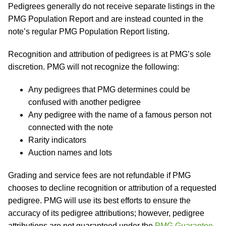
Pedigrees generally do not receive separate listings in the
PMG Population Report and are instead counted in the
note’s regular PMG Population Report listing.
Recognition and attribution of pedigrees is at PMG’s sole
discretion. PMG will not recognize the following:
Any pedigrees that PMG determines could be
confused with another pedigree
Any pedigree with the name of a famous person not
connected with the note
Rarity indicators
Auction names and lots
Grading and service fees are not refundable if PMG
chooses to decline recognition or attribution of a requested
pedigree. PMG will use its best efforts to ensure the
accuracy of its pedigree attributions; however, pedigree
attributions are not guaranteed under the
PMG Guarantee
.