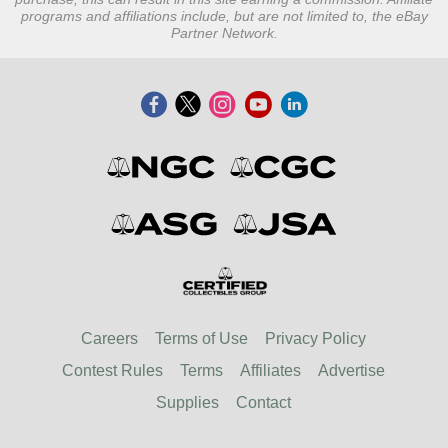
programs and affiliations include, but are not limited to, the eBay
Partner Network.
Careers
Terms of Use
Privacy Policy
Contest Rules
Terms
Affiliates
Advertise
Supplies
Contact