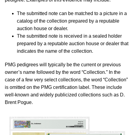
The submitted note can be matched to a picture in a
catalog of the collection prepared by a reputable
auction house or dealer.
The submitted note is received in a sealed holder
prepared by a reputable auction house or dealer that
indicates the name of the collection.
PMG pedigrees will typically be the current or previous
owner’s name followed by the word “Collection.” In the
case of a few very select collections, the word “Collection”
is omitted on the PMG certification label. These include
well-known and widely publicized collections such as D.
Brent Pogue.