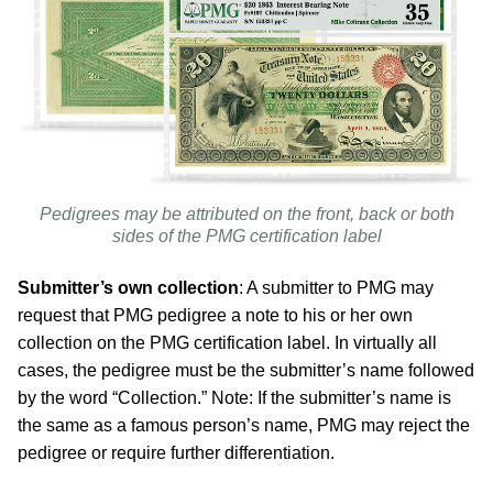
Pedigrees may be attributed on the front, back or both
sides of the PMG certification label
Submitter’s own collection
: A submitter to PMG may
request that PMG pedigree a note to his or her own
collection on the PMG certification label. In virtually all
cases, the pedigree must be the submitter’s name followed
by the word “Collection.” Note: If the submitter’s name is
the same as a famous person’s name, PMG may reject the
pedigree or require further differentiation.