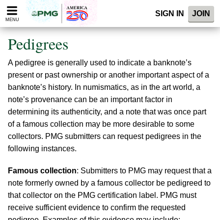
Please
SIGN IN
JOIN
note:
MENU
This
website
Pedigrees
includes
an
A pedigree is generally used to indicate a banknote’s
accessibility
system.
present or past ownership or another important aspect of a
banknote’s history. In numismatics, as in the art world, a
note’s provenance can be an important factor in
determining its authenticity, and a note that was once part
of a famous collection may be more desirable to some
collectors. PMG submitters can request pedigrees in the
following instances.
Famous collection
: Submitters to PMG may request that a
note formerly owned by a famous collector be pedigreed to
that collector on the PMG certification label. PMG must
receive sufficient evidence to confirm the requested
pedigree. Examples of this evidence may include: