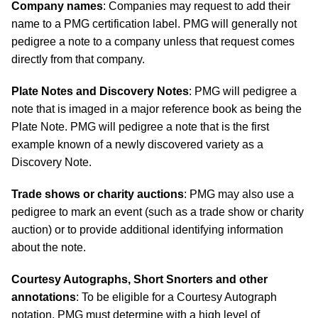
Company names
: Companies may request to add their
name to a PMG certification label. PMG will generally not
pedigree a note to a company unless that request comes
directly from that company.
Plate Notes and Discovery Notes
: PMG will pedigree a
note that is imaged in a major reference book as being the
Plate Note. PMG will pedigree a note that is the first
example known of a newly discovered variety as a
Discovery Note.
Trade shows or charity auctions
: PMG may also use a
pedigree to mark an event (such as a trade show or charity
auction) or to provide additional identifying information
about the note.
Courtesy Autographs, Short Snorters and other
annotations
: To be eligible for a Courtesy Autograph
notation, PMG must determine with a high level of