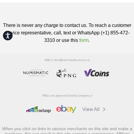
There is never any charge to contact us. To reach a customer
service representative, call, text or WhatsApp (+1) 855-472-
Accessibility
3310 or use this
form
.
PMG is the Official Grading Service of
PMG is an Approved Grading Company of
View All
When you click on links to various merchants on this site and make a
purchase, this can result in this site earning a commission. Affiliate