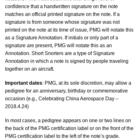
confidence that a handwritten signature on the note
matches an official printed signature on the note. If a
signature is from someone whose signature was not
printed on the note at its time of issue, PMG will notate this
as a Signature Annotation. If initials or only part of a
signature are present, PMG will notate this as an
Annotation. Short Snorters are a type of Signature
Annotation in which a note is signed by people traveling
together on an aircraft.
Important dates
: PMG, at its sole discretion, may allow a
pedigree for an anniversary, birthday or commemorative
occasion (e.g., Celebrating China Aerospace Day –
2018.4.24)
In most cases, a pedigree appears on one or two lines on
the back of the PMG certification label or on the front of the
PMG certification label to the left of the note’s grade.