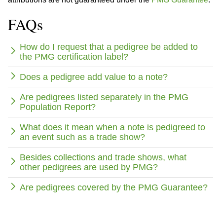
FAQs
How do I request that a pedigree be added to
the PMG certification label?
Does a pedigree add value to a note?
Are pedigrees listed separately in the PMG
Population Report?
What does it mean when a note is pedigreed to
an event such as a trade show?
Besides collections and trade shows, what
other pedigrees are used by PMG?
Are pedigrees covered by the PMG Guarantee?