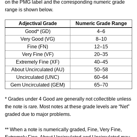
on the PMG label and the corresponding numeric grade
range is shown below.
Adjectival Grade
Numeric Grade Range
Good* (GD)
4–6
Very Good (VG)
8–10
Fine (FN)
12–15
Very Fine (VF)
20–35
Extremely Fine (XF)
40–45
About Uncirculated (AU)
50–58
Uncirculated (UNC)
60–64
Gem Uncirculated (GEM)
65–70
* Grades under 4 Good are generally not collectible unless
the note is rare. Most notes at these grade levels are “Net”
graded due to major problems.
** When a note is numerically graded, Fine, Very Fine,