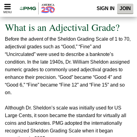
Please
SIGN IN
JOIN
note:
MENU
This
website
What is an Adjectival Grade?
includes
an
Before the advent of the Sheldon Grading Scale of 1 to 70,
accessibility
system.
adjectival grades such as “Good,” “Fine” and
“Uncirculated” were used to describe a banknote’s
condition. In the late 1940s, Dr. William Sheldon assigned
numeric grades to commonly used adjectival grades to
enhance their precision. “Good” became “Good 4” and
“Good 6,” “Fine” became “Fine 12” and “Fine 15” and so
on.
Although Dr. Sheldon’s scale was initially used for US
Large Cents, it soon became the standard for virtually all
coins and banknotes. PMG adopted the internationally
recognized Sheldon Grading Scale when it began