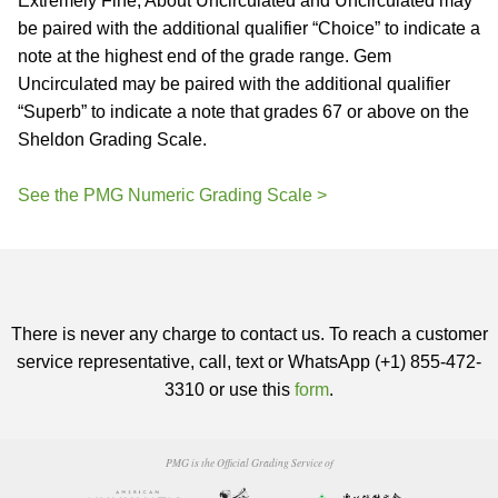
Extremely Fine, About Uncirculated and Uncirculated may
be paired with the additional qualifier “Choice” to indicate a
note at the highest end of the grade range. Gem
Uncirculated may be paired with the additional qualifier
“Superb” to indicate a note that grades 67 or above on the
Sheldon Grading Scale.
See the PMG Numeric Grading Scale >
There is never any charge to contact us. To reach a customer
service representative, call, text or WhatsApp (+1) 855-472-
3310 or use this
form
.
PMG is the Official Grading Service of