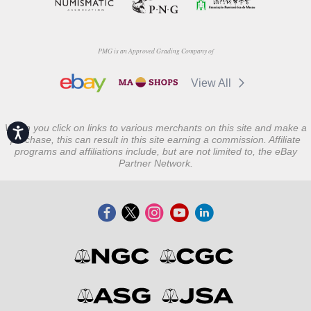
PMG is an Approved Grading Company of
View All
When you click on links to various merchants on this site and make a
Accessibility
purchase, this can result in this site earning a commission. Affiliate
programs and affiliations include, but are not limited to, the eBay
Partner Network.