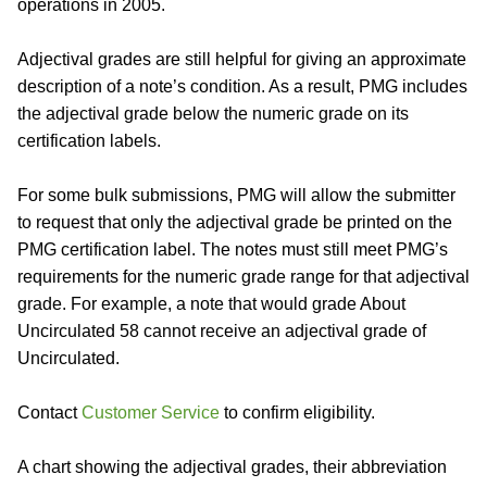
operations in 2005.
Adjectival grades are still helpful for giving an approximate
description of a note’s condition. As a result, PMG includes
the adjectival grade below the numeric grade on its
certification labels.
For some bulk submissions, PMG will allow the submitter
to request that only the adjectival grade be printed on the
PMG certification label. The notes must still meet PMG’s
requirements for the numeric grade range for that adjectival
grade. For example, a note that would grade About
Uncirculated 58 cannot receive an adjectival grade of
Uncirculated.
Contact
Customer Service
to confirm eligibility.
A chart showing the adjectival grades, their abbreviation