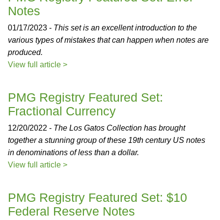
Notes
01/17/2023 -
This set is an excellent introduction to the
various types of mistakes that can happen when notes are
produced.
View full article >
PMG Registry Featured Set:
Fractional Currency
12/20/2022 -
The Los Gatos Collection has brought
together a stunning group of these 19th century US notes
in denominations of less than a dollar.
View full article >
PMG Registry Featured Set: $10
Federal Reserve Notes