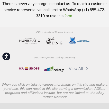
There is never any charge to contact us. To reach a customer
service representative, call, text or WhatsApp (+1) 855-472-
3310 or use this
form
.
PMG is the Official Grading Service of
Accessibility
PMG is an Approved Grading Company of
View All
When you click on links to various merchants on this site and make a
purchase, this can result in this site earning a commission. Affiliate
programs and affiliations include, but are not limited to, the eBay
Partner Network.