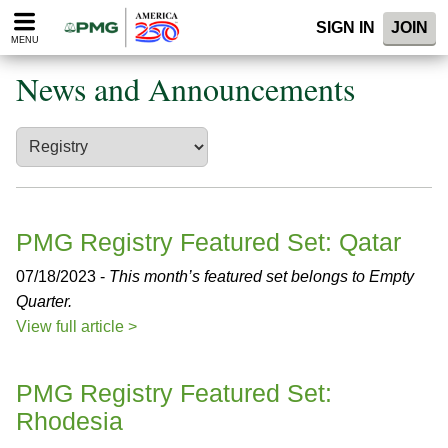
Please
SIGN IN
JOIN
note:
MENU
This
website
News and Announcements
includes
an
accessibility
system.
PMG Registry Featured Set: Qatar
07/18/2023 -
This month’s featured set belongs to Empty
Quarter.
View full article >
PMG Registry Featured Set:
Rhodesia