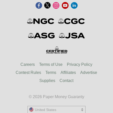
Careers
Terms of Use
Privacy Policy
Contest Rules
Terms
Affiliates
Advertise
Supplies
Contact
© 2026 Paper Money Guaranty
United States