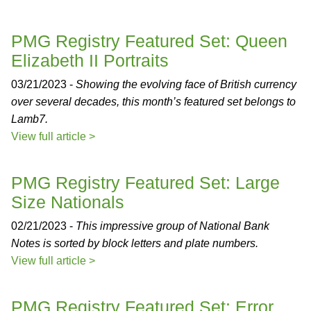
PMG Registry Featured Set: Queen
Elizabeth II Portraits
03/21/2023 -
Showing the evolving face of British currency
over several decades, this month’s featured set belongs to
Lamb7.
View full article >
PMG Registry Featured Set: Large
Size Nationals
02/21/2023 -
This impressive group of National Bank
Notes is sorted by block letters and plate numbers.
View full article >
PMG Registry Featured Set: Error