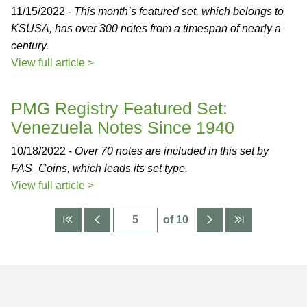
11/15/2022 -
This month’s featured set, which belongs to
KSUSA, has over 300 notes from a timespan of nearly a
century.
View full article >
PMG Registry Featured Set:
Venezuela Notes Since 1940
10/18/2022 -
Over 70 notes are included in this set by
FAS_Coins, which leads its set type.
View full article >
of 10