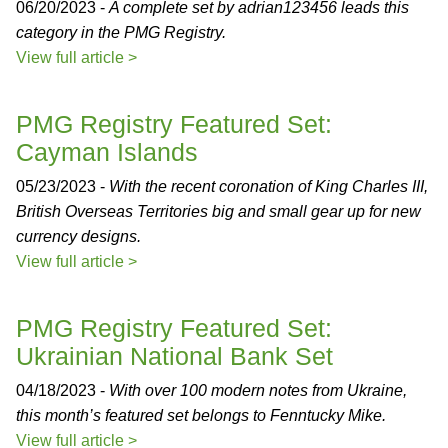
06/20/2023 -
A complete set by adrian123456 leads this
category in the PMG Registry.
View full article >
PMG Registry Featured Set:
Cayman Islands
05/23/2023 -
With the recent coronation of King Charles III,
British Overseas Territories big and small gear up for new
currency designs.
View full article >
PMG Registry Featured Set:
Ukrainian National Bank Set
04/18/2023 -
With over 100 modern notes from Ukraine,
this month’s featured set belongs to Fenntucky Mike.
View full article >