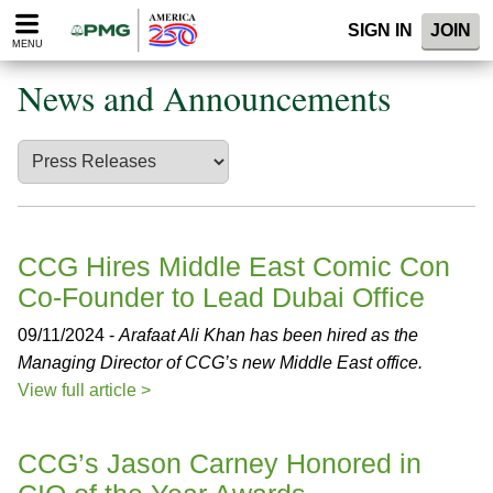
Please
SIGN IN
JOIN
note:
MENU
This
website
News and Announcements
includes
an
accessibility
system.
CCG Hires Middle East Comic Con
Co-Founder to Lead Dubai Office
09/11/2024 -
Arafaat Ali Khan has been hired as the
Managing Director of CCG’s new Middle East office.
View full article >
CCG’s Jason Carney Honored in