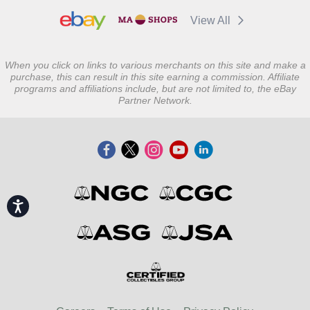
View All
When you click on links to various merchants on this site and make a
purchase, this can result in this site earning a commission. Affiliate
programs and affiliations include, but are not limited to, the eBay
Partner Network.
Accessibility