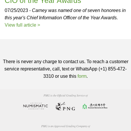
CIO of the Year Awards
07/25/2023 -
Carney was named one of seven honorees in
this year's Chief Information Officer of the Year Awards.
View full article >
There is never any charge to contact us. To reach a customer
service representative, call, text or WhatsApp (+1) 855-472-
3310 or use this
form
.
PMG is the Official Grading Service of
PMG is an Approved Grading Company of