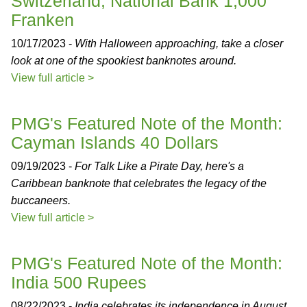
Switzerland, National Bank 1,000
Franken
10/17/2023 -
With Halloween approaching, take a closer
look at one of the spookiest banknotes around.
View full article >
PMG's Featured Note of the Month:
Cayman Islands 40 Dollars
09/19/2023 -
For Talk Like a Pirate Day, here's a
Caribbean banknote that celebrates the legacy of the
buccaneers.
View full article >
PMG's Featured Note of the Month:
India 500 Rupees
08/22/2023 -
India celebrates its independence in August,