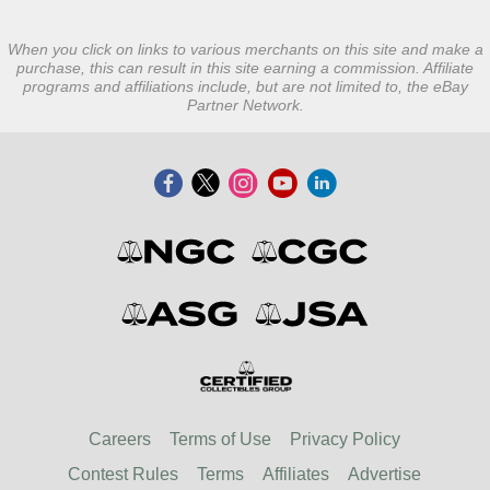
When you click on links to various merchants on this site and make a
purchase, this can result in this site earning a commission. Affiliate
programs and affiliations include, but are not limited to, the eBay
Partner Network.
Careers
Terms of Use
Privacy Policy
Contest Rules
Terms
Affiliates
Advertise