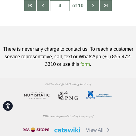
of 10
There is never any charge to contact us. To reach a customer
service representative, call, text or WhatsApp (+1) 855-472-
3310 or use this
form
.
PMG is the Official Grading Service of
Accessibility
PMG is an Approved Grading Company of
View All