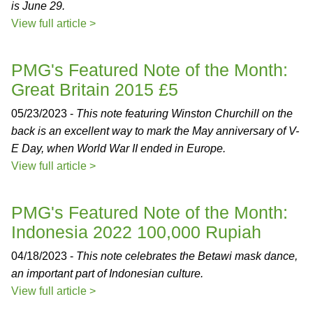
is June 29.
View full article >
PMG's Featured Note of the Month:
Great Britain 2015 £5
05/23/2023 -
This note featuring Winston Churchill on the
back is an excellent way to mark the May anniversary of V-
E Day, when World War II ended in Europe.
View full article >
PMG's Featured Note of the Month:
Indonesia 2022 100,000 Rupiah
04/18/2023 -
This note celebrates the Betawi mask dance,
an important part of Indonesian culture.
View full article >