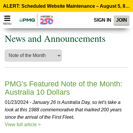
Please
ALERT: Scheduled Website Maintenance – August 5, 8:00 p.m. ET >
note:
This
SIGN IN
JOIN
website
MENU
includes
an
News and Announcements
accessibility
system.
PMG's Featured Note of the Month:
Australia 10 Dollars
01/23/2024 -
January 26 is Australia Day, so let's take a
look at this 1988 commemorative that marked 200 years
since the arrival of the First Fleet.
View full article >