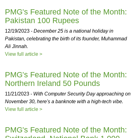
PMG's Featured Note of the Month:
Pakistan 100 Rupees
12/19/2023 -
December 25 is a national holiday in
Pakistan, celebrating the birth of its founder, Muhammad
Ali Jinnah.
View full article >
PMG's Featured Note of the Month:
Northern Ireland 50 Pounds
11/21/2023 -
With Computer Security Day approaching on
November 30, here's a banknote with a high-tech vibe.
View full article >
PMG's Featured Note of the Month: