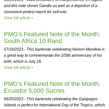
and this note shows Gandhi as well as a depiction of a
nonviolent protest march for self-rule.
View full article >
PMG's Featured Note of the Month:
South Africa 10 Rand
07/18/2023 -
This banknote celebrating Nelson Mandela is
a great way to commemorate the 105th anniversary of his
birth, which is July 18.
View full article >
PMG's Featured Note of the Month:
Ecuador 5,000 Sucres
06/20/2023 -
This banknote celebrating the Galapagos
Islands is perfect for International Day of the Tropics, which