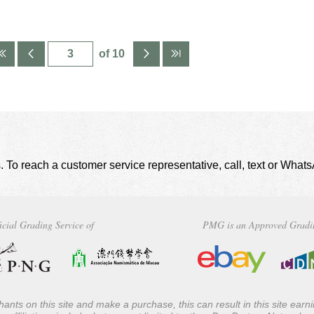
of 10
. To reach a customer service representative, call, text or Wha
icial Grading Service of
PMG is an Approved Gradi
ants on this site and make a purchase, this can result in this site ear