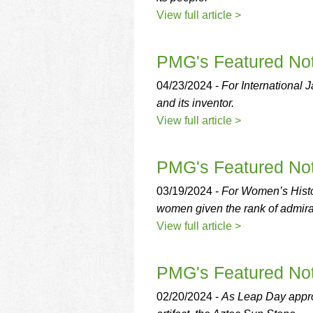
View full article >
PMG's Featured Not
04/23/2024 -
For International 
and its inventor.
View full article >
PMG's Featured Not
03/19/2024 -
For Women’s Histor
women given the rank of admira
View full article >
PMG's Featured Not
02/20/2024 -
As Leap Day appro