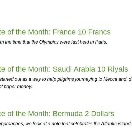
e of the Month: France 10 Francs
m the time that the Olympics were last held in Paris.
 of the Month: Saudi Arabia 10 Riyals
started out as a way to help pilgrims journeying to Mecca and, 
et of paper money.
e of the Month: Bermuda 2 Dollars
roaches, we look at a note that celebrates the Atlantic island