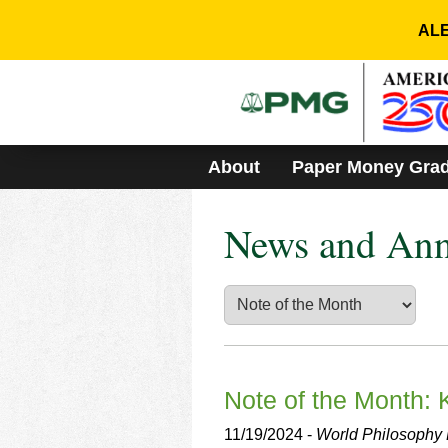
Please
note:
ALE
This
website
includes
an
accessibility
system.
About
Paper Money Gra
Press
Control-
F11
News and An
to
adjust
the
website
to
people
with
visual
disabilities
Note of the Month:
who
are
11/19/2024 -
World Philosophy D