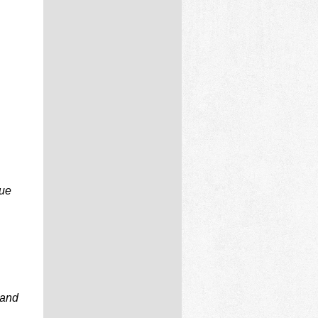
due
 and