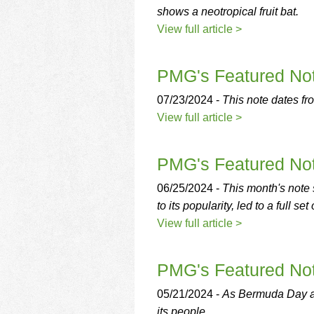
shows a neotropical fruit bat.
View full article >
PMG's Featured Not
07/23/2024 -
This note dates fro
View full article >
PMG's Featured Note
06/25/2024 -
This month's note 
to its popularity, led to a full s
View full article >
PMG's Featured Not
05/21/2024 -
As Bermuda Day app
its people.