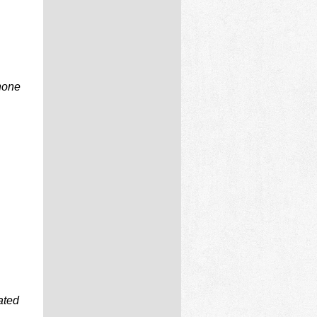
phone
ated