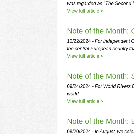
using
was regarded as "The Second Mas
a
View full article >
screen
reader;
Press
Note of the Month:
Control-
F10
10/22/2024 -
For Independent Cz
to
open
the central European country tha
an
View full article >
accessibility
menu.
Note of the Month:
09/24/2024 -
For World Rivers Da
world.
View full article >
Note of the Month: 
08/20/2024 -
In August, we celeb