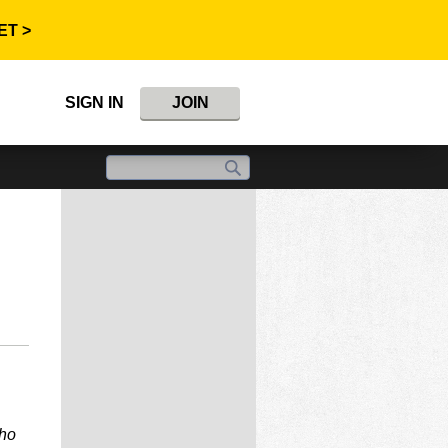
ET >
SIGN IN
JOIN
who