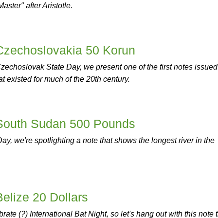
ter" after Aristotle.
 Czechoslovakia 50 Korun
echoslovak State Day, we present one of the first notes issued
t existed for much of the 20th century.
 South Sudan 500 Pounds
y, we're spotlighting a note that shows the longest river in the
Belize 20 Dollars
rate (?) International Bat Night, so let's hang out with this note 