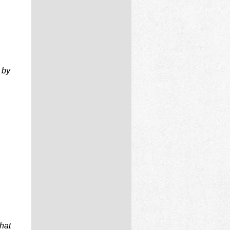
 by
that