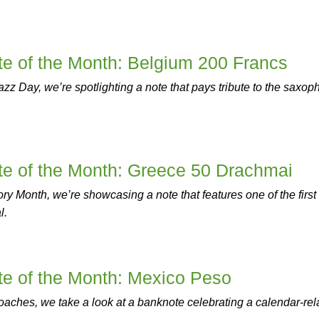
e of the Month: Belgium 200 Francs
Jazz Day, we’re spotlighting a note that pays tribute to the saxo
e of the Month: Greece 50 Drachmai
y Month, we’re showcasing a note that features one of the first
l.
e of the Month: Mexico Peso
aches, we take a look at a banknote celebrating a calendar-rel