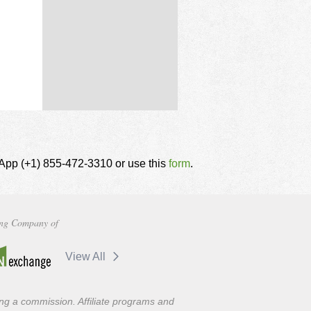
tsApp (+1) 855-472-3310 or use this
form
.
ng Company of
View All
ning a commission. Affiliate programs and