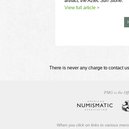
artifact, the Aztec Sun Stone.
View full article >
There is never any charge to contact us
PMG is the Off
When you click on links to various merch