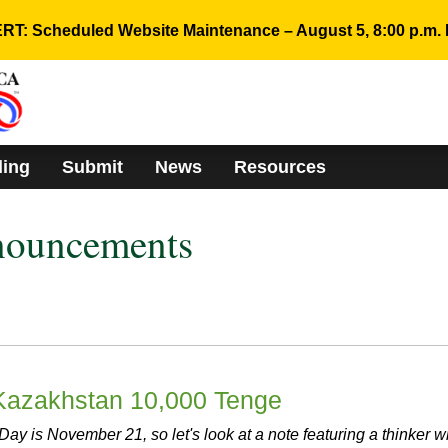
RT: Scheduled Website Maintenance – August 5, 8:00 p.m. 
ding
Submit
News
Resources
nouncements
 Kazakhstan 10,000 Tenge
ay is November 21, so let's look at a note featuring a thinker 