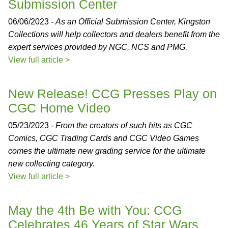
Submission Center
06/06/2023 -
As an Official Submission Center, Kingston
Collections will help collectors and dealers benefit from the
expert services provided by NGC, NCS and PMG.
View full article >
New Release! CCG Presses Play on
CGC Home Video
05/23/2023 -
From the creators of such hits as CGC
Comics, CGC Trading Cards and CGC Video Games
comes the ultimate new grading service for the ultimate
new collecting category.
View full article >
May the 4th Be with You: CCG
Celebrates 46 Years of Star Wars