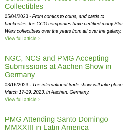
Collectibles
05/04/2023 -
From comics to coins, and cards to
banknotes, the CCG companies have certified many Star
Wars collectibles over the years from all over the galaxy.
View full article >
NGC, NCS and PMG Accepting
Submissions at Aachen Show in
Germany
03/16/2023 -
The international trade show will take place
March 17-19, 2023, in Aachen, Germany.
View full article >
PMG Attending Santo Domingo
MMXXIII in Latin America