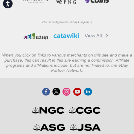
Accessibility
PMG is an Approved Grading Company of
View All
When you click on links to various merchants on this site and make a
purchase, this can result in this site earning a commission. Affiliate
programs and affiliations include, but are not limited to, the eBay
Partner Network.