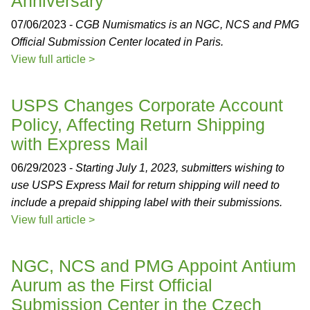
Anniversary
07/06/2023 -
CGB Numismatics is an NGC, NCS and PMG
Official Submission Center located in Paris.
View full article >
USPS Changes Corporate Account
Policy, Affecting Return Shipping
with Express Mail
06/29/2023 -
Starting July 1, 2023, submitters wishing to
use USPS Express Mail for return shipping will need to
include a prepaid shipping label with their submissions.
View full article >
NGC, NCS and PMG Appoint Antium
Aurum as the First Official
Submission Center in the Czech