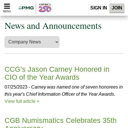
Please
SIGN IN
JOIN
note:
MENU
This
website
News and Announcements
includes
an
accessibility
system.
CCG’s Jason Carney Honored in
CIO of the Year Awards
07/25/2023 -
Carney was named one of seven honorees in
this year's Chief Information Officer of the Year Awards.
View full article >
CGB Numismatics Celebrates 35th