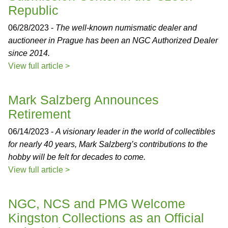
Republic
06/28/2023 -
The well-known numismatic dealer and
auctioneer in Prague has been an NGC Authorized Dealer
since 2014.
View full article >
Mark Salzberg Announces
Retirement
06/14/2023 -
A visionary leader in the world of collectibles
for nearly 40 years, Mark Salzberg’s contributions to the
hobby will be felt for decades to come.
View full article >
NGC, NCS and PMG Welcome
Kingston Collections as an Official