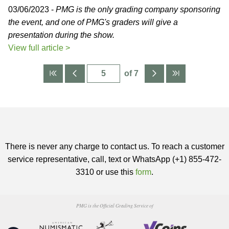
03/06/2023 -
PMG is the only grading company sponsoring
the event, and one of PMG's graders will give a
presentation during the show.
View full article >
of 7
There is never any charge to contact us. To reach a customer
service representative, call, text or WhatsApp (+1) 855-472-
3310 or use this
form
.
PMG is the Official Grading Service of