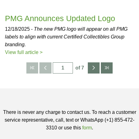
PMG Announces Updated Logo
12/18/2025 -
The new PMG logo will appear on all PMG
labels to align with current Certified Collectibles Group
branding.
View full article >
of 7
There is never any charge to contact us. To reach a customer
service representative, call, text or WhatsApp (+1) 855-472-
3310 or use this
form
.