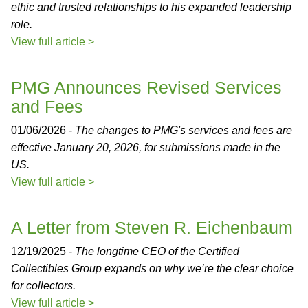
ethic and trusted relationships to his expanded leadership
role.
View full article >
PMG Announces Revised Services
and Fees
01/06/2026 -
The changes to PMG's services and fees are
effective January 20, 2026, for submissions made in the
US.
View full article >
A Letter from Steven R. Eichenbaum
12/19/2025 -
The longtime CEO of the Certified
Collectibles Group expands on why we’re the clear choice
for collectors.
View full article >