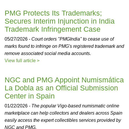
PMG Protects Its Trademarks;
Secures Interim Injunction in India
Trademark Infringement Case
05/27/2026 -
Court orders "PMGIndia" to cease use of
marks found to infringe on PMG's registered trademark and
remove associated social media accounts.
View full article >
NGC and PMG Appoint Numismática
La Dobla as an Official Submission
Center in Spain
01/22/2026 -
The popular Vigo-based numismatic online
marketplace can help collectors and dealers across Spain
easily access the expert collectibles services provided by
NGC and PMG.