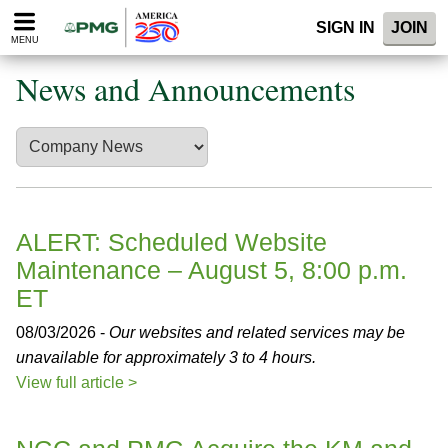
Please
SIGN IN
JOIN
note:
MENU
This
website
News and Announcements
includes
an
accessibility
system.
ALERT: Scheduled Website
Maintenance – August 5, 8:00 p.m.
ET
08/03/2026 -
Our websites and related services may be
unavailable for approximately 3 to 4 hours.
View full article >