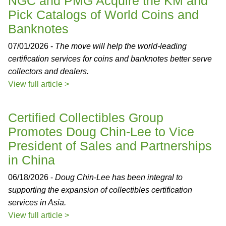
NGC and PMG Acquire the KM and
Pick Catalogs of World Coins and
Banknotes
07/01/2026 -
The move will help the world-leading
certification services for coins and banknotes better serve
collectors and dealers.
View full article >
Certified Collectibles Group
Promotes Doug Chin-Lee to Vice
President of Sales and Partnerships
in China
06/18/2026 -
Doug Chin-Lee has been integral to
supporting the expansion of collectibles certification
services in Asia.
View full article >