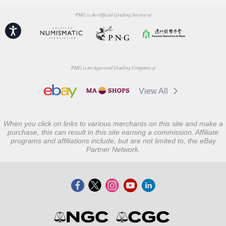
PMG is the Official Grading Service of
Accessibility
PMG is an Approved Grading Company of
View All
When you click on links to various merchants on this site and make a
purchase, this can result in this site earning a commission. Affiliate
programs and affiliations include, but are not limited to, the eBay
Partner Network.