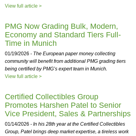
View full article >
PMG Now Grading Bulk, Modern,
Economy and Standard Tiers Full-
Time in Munich
01/19/2026 -
The European paper money collecting
community will benefit from additional PMG grading tiers
being certified by PMG’s expert team in Munich.
View full article >
Certified Collectibles Group
Promotes Harshen Patel to Senior
Vice President, Sales & Partnerships
01/14/2026 -
In his 28th year at the Certified Collectibles
Group, Patel brings deep market expertise, a tireless work