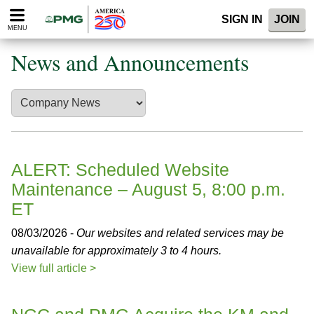
Please
SIGN IN
JOIN
note:
MENU
This
website
News and Announcements
includes
an
accessibility
system.
ALERT: Scheduled Website
Maintenance – August 5, 8:00 p.m.
ET
08/03/2026 -
Our websites and related services may be
unavailable for approximately 3 to 4 hours.
View full article >