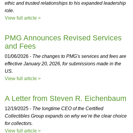
ethic and trusted relationships to his expanded leadership
role.
View full article >
PMG Announces Revised Services
and Fees
01/06/2026 -
The changes to PMG's services and fees are
effective January 20, 2026, for submissions made in the
US.
View full article >
A Letter from Steven R. Eichenbaum
12/19/2025 -
The longtime CEO of the Certified
Collectibles Group expands on why we’re the clear choice
for collectors.
View full article >