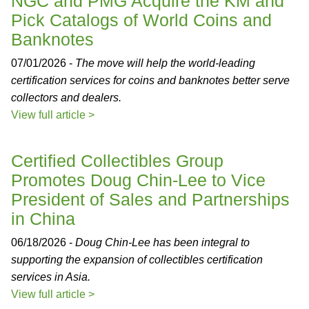
NGC and PMG Acquire the KM and
Pick Catalogs of World Coins and
Banknotes
07/01/2026 -
The move will help the world-leading
certification services for coins and banknotes better serve
collectors and dealers.
View full article >
Certified Collectibles Group
Promotes Doug Chin-Lee to Vice
President of Sales and Partnerships
in China
06/18/2026 -
Doug Chin-Lee has been integral to
supporting the expansion of collectibles certification
services in Asia.
View full article >