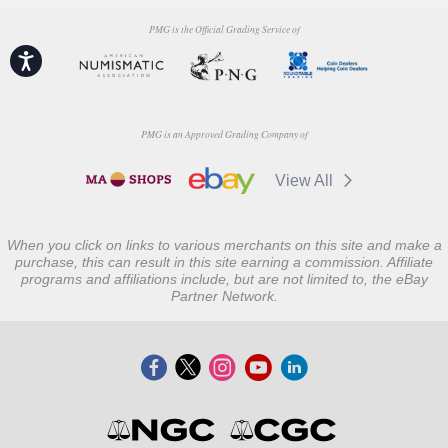
PMG is the Official Grading Service of
Accessibility
PMG is an Approved Grading Company of
View All
When you click on links to various merchants on this site and make a
purchase, this can result in this site earning a commission. Affiliate
programs and affiliations include, but are not limited to, the eBay
Partner Network.