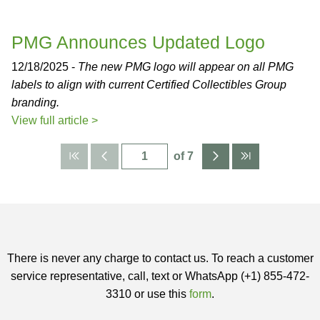
PMG Announces Updated Logo
12/18/2025 -
The new PMG logo will appear on all PMG
labels to align with current Certified Collectibles Group
branding.
View full article >
of 7
There is never any charge to contact us. To reach a customer
service representative, call, text or WhatsApp (+1) 855-472-
3310 or use this
form
.