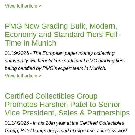
View full article >
PMG Now Grading Bulk, Modern,
Economy and Standard Tiers Full-
Time in Munich
01/19/2026 -
The European paper money collecting
community will benefit from additional PMG grading tiers
being certified by PMG’s expert team in Munich.
View full article >
Certified Collectibles Group
Promotes Harshen Patel to Senior
Vice President, Sales & Partnerships
01/14/2026 -
In his 28th year at the Certified Collectibles
Group, Patel brings deep market expertise, a tireless work