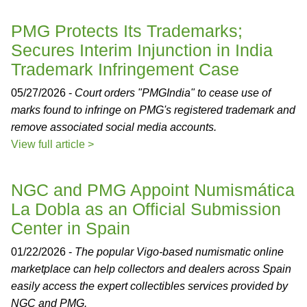
PMG Protects Its Trademarks;
Secures Interim Injunction in India
Trademark Infringement Case
05/27/2026 -
Court orders "PMGIndia" to cease use of
marks found to infringe on PMG's registered trademark and
remove associated social media accounts.
View full article >
NGC and PMG Appoint Numismática
La Dobla as an Official Submission
Center in Spain
01/22/2026 -
The popular Vigo-based numismatic online
marketplace can help collectors and dealers across Spain
easily access the expert collectibles services provided by
NGC and PMG.