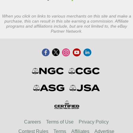
When you click on links to various merchants on this site and make a
purchase, this can result in this site earning a commission. Affiliate
programs and affiliations include, but are not limited to, the eBay
Partner Network.
Careers
Terms of Use
Privacy Policy
Contest Rules
Terms
Affiliates
Advertise