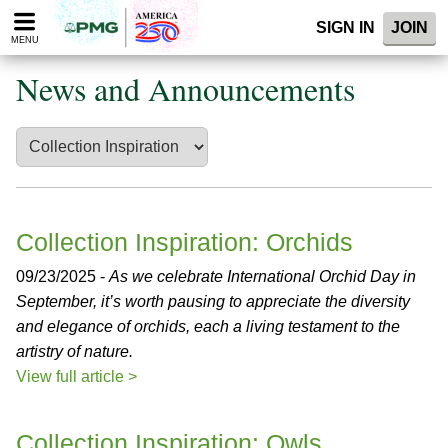
Please
SIGN IN
JOIN
note:
MENU
This
website
News and Announcements
includes
an
accessibility
system.
Collection Inspiration: Orchids
09/23/2025 -
As we celebrate International Orchid Day in
September, it’s worth pausing to appreciate the diversity
and elegance of orchids, each a living testament to the
artistry of nature.
View full article >
Collection Inspiration: Owls