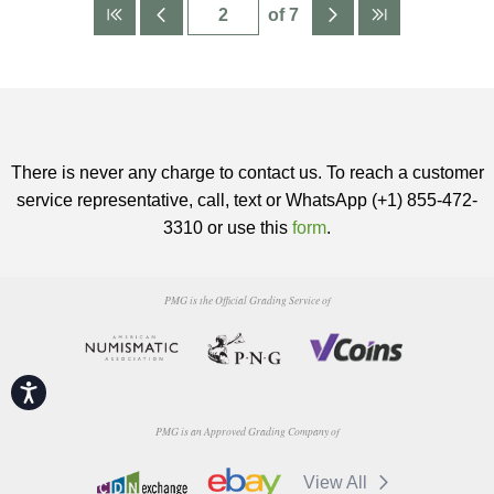
of 7
There is never any charge to contact us. To reach a customer
service representative, call, text or WhatsApp (+1) 855-472-
3310 or use this
form
.
PMG is the Official Grading Service of
Accessibility
PMG is an Approved Grading Company of
View All