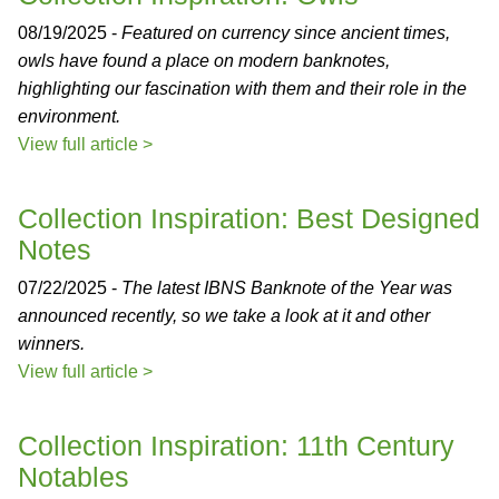
08/19/2025 -
Featured on currency since ancient times,
owls have found a place on modern banknotes,
highlighting our fascination with them and their role in the
environment.
View full article >
Collection Inspiration: Best Designed
Notes
07/22/2025 -
The latest IBNS Banknote of the Year was
announced recently, so we take a look at it and other
winners.
View full article >
Collection Inspiration: 11th Century
Notables