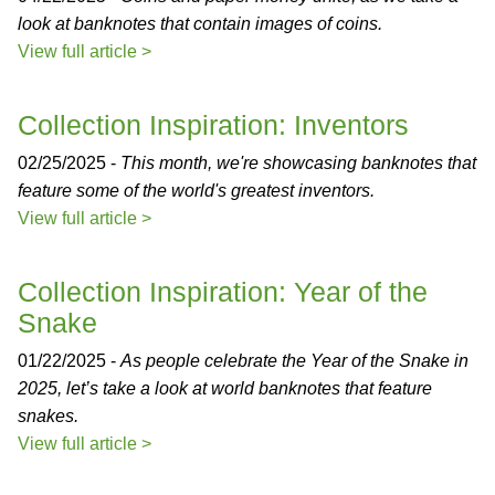
look at banknotes that contain images of coins.
View full article >
Collection Inspiration: Inventors
02/25/2025 -
This month, we're showcasing banknotes that
feature some of the world's greatest inventors.
View full article >
Collection Inspiration: Year of the
Snake
01/22/2025 -
As people celebrate the Year of the Snake in
2025, let’s take a look at world banknotes that feature
snakes.
View full article >