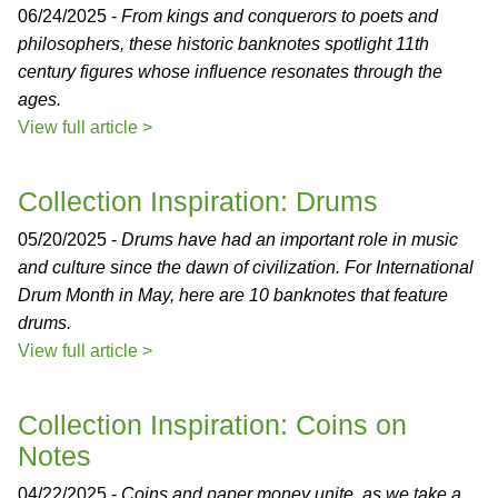
06/24/2025 -
From kings and conquerors to poets and
philosophers, these historic banknotes spotlight 11th
century figures whose influence resonates through the
ages.
View full article >
Collection Inspiration: Drums
05/20/2025 -
Drums have had an important role in music
and culture since the dawn of civilization. For International
Drum Month in May, here are 10 banknotes that feature
drums.
View full article >
Collection Inspiration: Coins on
Notes
04/22/2025 -
Coins and paper money unite, as we take a