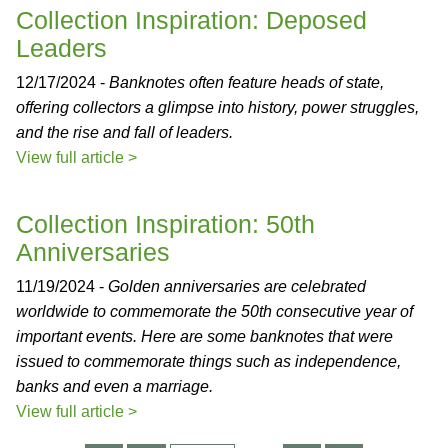
Collection Inspiration: Deposed
Leaders
12/17/2024 -
Banknotes often feature heads of state,
offering collectors a glimpse into history, power struggles,
and the rise and fall of leaders.
View full article >
Collection Inspiration: 50th
Anniversaries
11/19/2024 -
Golden anniversaries are celebrated
worldwide to commemorate the 50th consecutive year of
important events. Here are some banknotes that were
issued to commemorate things such as independence,
banks and even a marriage.
View full article >