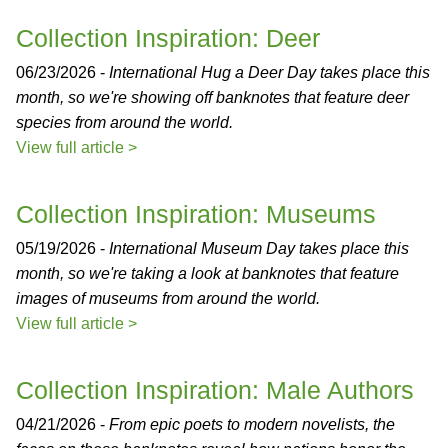
Collection Inspiration: Deer
06/23/2026 -
International Hug a Deer Day takes place this
month, so we're showing off banknotes that feature deer
species from around the world.
View full article >
Collection Inspiration: Museums
05/19/2026 -
International Museum Day takes place this
month, so we're taking a look at banknotes that feature
images of museums from around the world.
View full article >
Collection Inspiration: Male Authors
04/21/2026 -
From epic poets to modern novelists, the