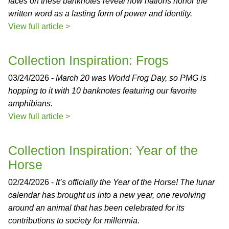
faces on these banknotes reveal how nations honor the
written word as a lasting form of power and identity.
View full article >
Collection Inspiration: Frogs
03/24/2026 -
March 20 was World Frog Day, so PMG is
hopping to it with 10 banknotes featuring our favorite
amphibians.
View full article >
Collection Inspiration: Year of the
Horse
02/24/2026 -
It’s officially the Year of the Horse! The lunar
calendar has brought us into a new year, one revolving
around an animal that has been celebrated for its
contributions to society for millennia.