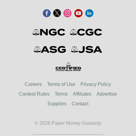
Careers
Terms of Use
Privacy Policy
Contest Rules
Terms
Affiliates
Advertise
Supplies
Contact
© 2026 Paper Money Guaranty