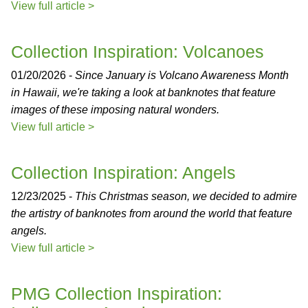
View full article >
Collection Inspiration: Volcanoes
01/20/2026 -
Since January is Volcano Awareness Month
in Hawaii, we're taking a look at banknotes that feature
images of these imposing natural wonders.
View full article >
Collection Inspiration: Angels
12/23/2025 -
This Christmas season, we decided to admire
the artistry of banknotes from around the world that feature
angels.
View full article >
PMG Collection Inspiration: