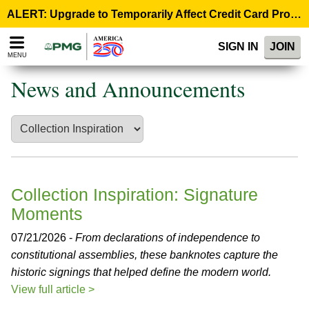
Please
ALERT: Upgrade to Temporarily Affect Credit Card Processing – August 10, 9:00 p.m. ET >
note:
This
SIGN IN
JOIN
website
MENU
includes
an
News and Announcements
accessibility
system.
Collection Inspiration: Signature
Moments
07/21/2026 -
From declarations of independence to
constitutional assemblies, these banknotes capture the
historic signings that helped define the modern world.
View full article >