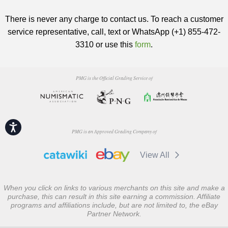
There is never any charge to contact us. To reach a customer
service representative, call, text or WhatsApp (+1) 855-472-
3310 or use this
form
.
PMG is the Official Grading Service of
Accessibility
PMG is an Approved Grading Company of
View All
When you click on links to various merchants on this site and make a
purchase, this can result in this site earning a commission. Affiliate
programs and affiliations include, but are not limited to, the eBay
Partner Network.