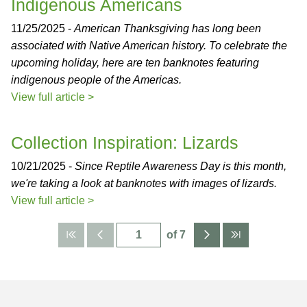
Indigenous Americans
11/25/2025 -
American Thanksgiving has long been
associated with Native American history. To celebrate the
upcoming holiday, here are ten banknotes featuring
indigenous people of the Americas.
View full article >
Collection Inspiration: Lizards
10/21/2025 -
Since Reptile Awareness Day is this month,
we're taking a look at banknotes with images of lizards.
View full article >
of 7