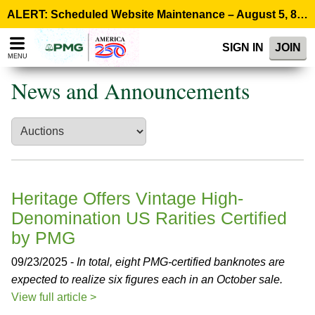
Please
ALERT: Scheduled Website Maintenance – August 5, 8:00 p.m. ET >
note:
This
SIGN IN
JOIN
website
MENU
includes
an
News and Announcements
accessibility
system.
Heritage Offers Vintage High-
Denomination US Rarities Certified
by PMG
09/23/2025 -
In total, eight PMG-certified banknotes are
expected to realize six figures each in an October sale.
View full article >