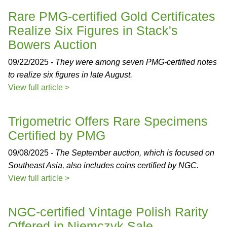
Rare PMG-certified Gold Certificates
Realize Six Figures in Stack's
Bowers Auction
09/22/2025 -
They were among seven PMG-certified notes
to realize six figures in late August.
View full article >
Trigometric Offers Rare Specimens
Certified by PMG
09/08/2025 -
The September auction, which is focused on
Southeast Asia, also includes coins certified by NGC.
View full article >
NGC-certified Vintage Polish Rarity
Offered in Niemczyk Sale