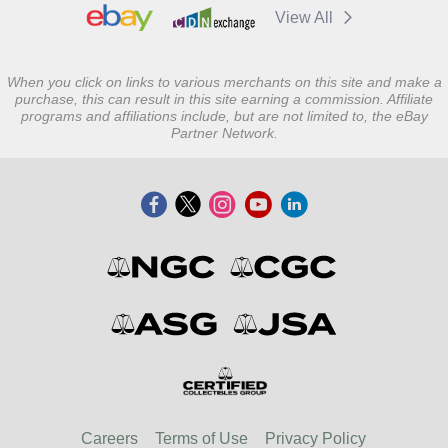
View All
When you click on links to various merchants on this site and make a
purchase, this can result in this site earning a commission. Affiliate
programs and affiliations include, but are not limited to, the eBay
Partner Network.
Careers
Terms of Use
Privacy Policy