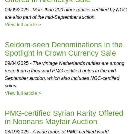
09/05/2025 -
More than 200 other rarities certified by NGC
are also part of the mid-September auction.
View full article >
Seldom-seen Denominations in the
Spotlight in Crown Currency Sale
09/04/2025 -
The vintage Netherlands rarities are among
more than a thousand PMG-certified notes in the mid-
September auction, which also includes NGC-certified
coins.
View full article >
PMG-certified Syrian Rarity Offered
in Noonans Mayfair Auction
08/19/2025 -
A wide range of PMG-certified world