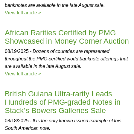
banknotes are available in the late August sale.
View full article >
African Rarities Certified by PMG
Showcased in Money Corner Auction
08/19/2025 -
Dozens of countries are represented
throughout the PMG-certified world banknote offerings that
are available in the late August sale.
View full article >
British Guiana Ultra-rarity Leads
Hundreds of PMG-graded Notes in
Stack's Bowers Galleries Sale
08/18/2025 -
It is the only known issued example of this
South American note.