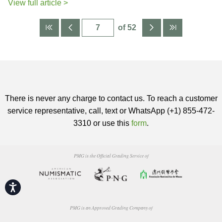
View full article >
of 52
There is never any charge to contact us. To reach a customer
service representative, call, text or WhatsApp (+1) 855-472-
3310 or use this
form
.
PMG is the Official Grading Service of
Accessibility
PMG is an Approved Grading Company of