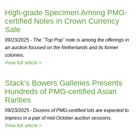
High-grade Specimen Among PMG-
certified Notes in Crown Currency
Sale
09/23/2025 -
The "Top Pop" note is among the offerings in
an auction focused on the Netherlands and its former
colonies.
View full article >
Stack's Bowers Galleries Presents
Hundreds of PMG-certified Asian
Rarities
09/23/2025 -
Dozens of PMG-certified lots are expected to
impress in a pair of mid-October auction sessions.
View full article >