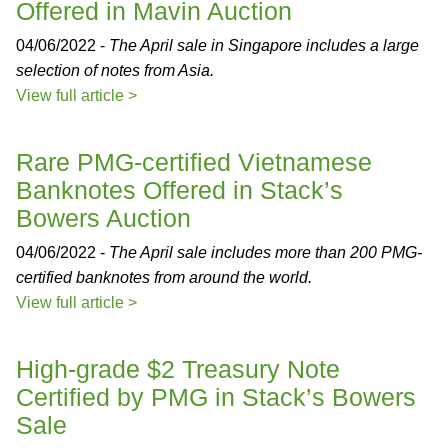
Offered in Mavin Auction
04/06/2022 -
The April sale in Singapore includes a large
selection of notes from Asia.
View full article >
Rare PMG-certified Vietnamese
Banknotes Offered in Stack’s
Bowers Auction
04/06/2022 -
The April sale includes more than 200 PMG-
certified banknotes from around the world.
View full article >
High-grade $2 Treasury Note
Certified by PMG in Stack’s Bowers
Sale