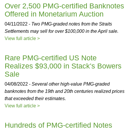
Over 2,500 PMG-certified Banknotes
Offered in Monetarium Auction
04/11/2022 -
Two PMG-graded notes from the Straits
Settlements may sell for over $100,000 in the April sale.
View full article >
Rare PMG-certified US Note
Realizes $93,000 in Stack's Bowers
Sale
04/08/2022 -
Several other high-value PMG-graded
banknotes from the 19th and 20th centuries realized prices
that exceeded their estimates.
View full article >
Hundreds of PMG-certified Notes