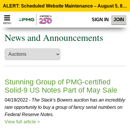
Please
ALERT: Scheduled Website Maintenance – August 5, 8:00 p.m. ET >
note:
This
SIGN IN
JOIN
website
MENU
includes
an
News and Announcements
accessibility
system.
Stunning Group of PMG-certified
Solid-9 US Notes Part of May Sale
04/19/2022 -
The Stack's Bowers auction has an incredibly
rare opportunity to buy a group of fancy serial numbers on
Federal Reserve Notes.
View full article >