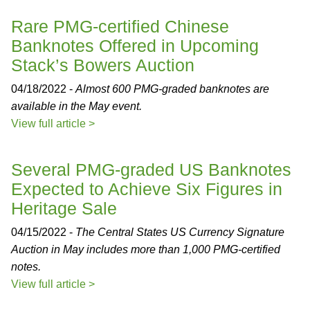
Rare PMG-certified Chinese
Banknotes Offered in Upcoming
Stack’s Bowers Auction
04/18/2022 -
Almost 600 PMG-graded banknotes are
available in the May event.
View full article >
Several PMG-graded US Banknotes
Expected to Achieve Six Figures in
Heritage Sale
04/15/2022 -
The Central States US Currency Signature
Auction in May includes more than 1,000 PMG-certified
notes.
View full article >