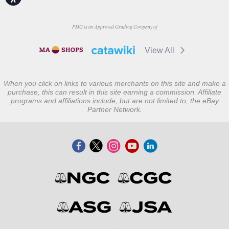
PMG is an Approved Grading Company of
View All
When you click on links to various merchants on this site and make a
purchase, this can result in this site earning a commission. Affiliate
programs and affiliations include, but are not limited to, the eBay
Partner Network.