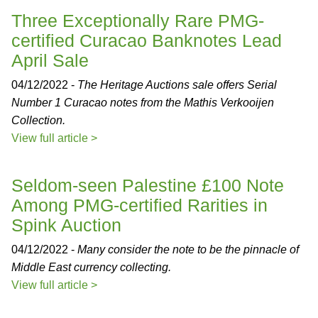
Three Exceptionally Rare PMG-
certified Curacao Banknotes Lead
April Sale
04/12/2022 -
The Heritage Auctions sale offers Serial
Number 1 Curacao notes from the Mathis Verkooijen
Collection.
View full article >
Seldom-seen Palestine £100 Note
Among PMG-certified Rarities in
Spink Auction
04/12/2022 -
Many consider the note to be the pinnacle of
Middle East currency collecting.
View full article >