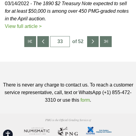
03/14/2022 -
The 1890 $2 Treasury Note expected to sell
for at least $50,000 is among over 450 PMG-graded notes
in the April auction.
View full article >
of 52
There is never any charge to contact us. To reach a customer
service representative, call, text or WhatsApp (+1) 855-472-
3310 or use this
form
.
PMG is the Official Grading Service of
Accessibility