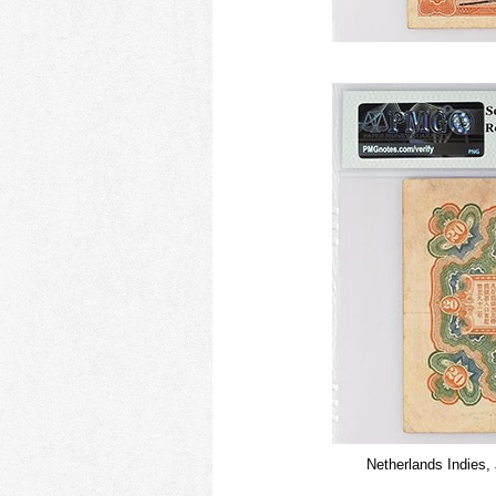
Netherlands Indies