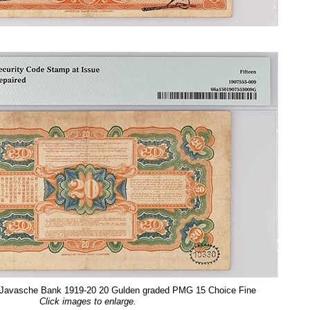
, Javasche Bank 1919-20 20 Gulden graded PMG 15 Choice Fine
Click images to enlarge.