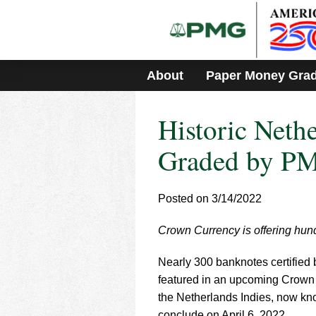
Please
note:
This
website
includes
About
Paper Money Gra
an
accessibility
system.
Historic Neth
Press
Control-
F11
Graded by PMG
to
adjust
the
Posted on 3/14/2022
website
to
Crown Currency is offering hun
people
with
visual
Nearly 300 banknotes certifie
disabilities
featured in an upcoming Crown C
who
the Netherlands Indies, now kno
are
conclude on April 6, 2022.