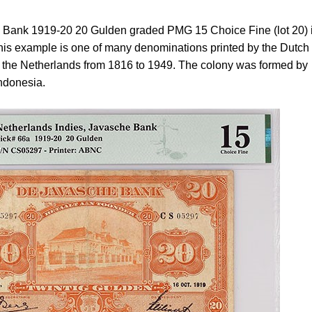
e Bank 1919-20 20 Gulden graded PMG 15 Choice Fine (lot 20) 
. This example is one of many denominations printed by the Dutch
y the Netherlands from 1816 to 1949. The colony was formed by
Indonesia.