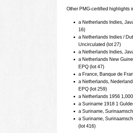
Other PMG-certified highlights i
a Netherlands Indies, Ja
16)
a Netherlands Indies / D
Uncirculated (lot 27)
a Netherlands Indies, Ja
a Netherlands New Guin
EPQ (lot 47)
a France, Banque de Fran
a Netherlands, Nederlan
EPQ (lot 259)
a Netherlands 1956 1,00
a Suriname 1918 1 Gulden
a Suriname, Surinaamsch
a Suriname, Surinaamsc
(lot 416)