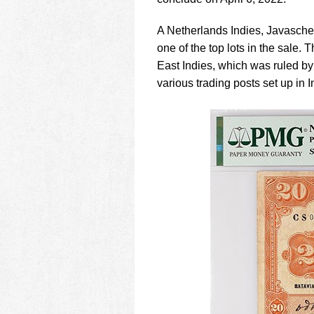
using
a
screen
A Netherlands Indies, Javasch
reader;
one of the top lots in the sale
Press
East Indies, which was ruled b
Control-
various trading posts set up in 
F10
to
open
an
accessibility
menu.