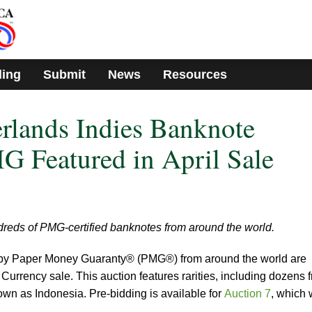
ding
Submit
News
Resources
erlands Indies Banknote
 Featured in April Sale
dreds of PMG-certified banknotes from around the world.
d by Paper Money Guaranty® (PMG®) from around the world are
urrency sale. This auction features rarities, including dozens 
wn as Indonesia. Pre-bidding is available for
Auction 7
, which w