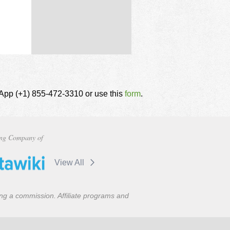
tsApp (+1) 855-472-3310 or use this
form
.
ng Company of
View All
ning a commission. Affiliate programs and