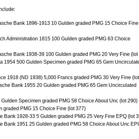
nclude:
vasche Bank 1896-1913 10 Gulden graded PMG 15 Choice Fine 
utch Administration 1815 100 Gulden graded PMG 63 Choice
vasche Bank 1938-39 100 Gulden graded PMG 20 Very Fine (lot
ea 1954 500 Gulden Specimen graded PMG 65 Gem Uncirculat
ce 1918 (ND 1938) 5,000 Francs graded PMG 30 Very Fine (lot
dsche Bank 1955 20 Gulden graded PMG 65 Gem Uncirculated
0 Gulden Specimen graded PMG 58 Choice About Unc (lot 290)
 graded PMG 15 Choice Fine (lot 377)
e Bank 1928-33 5 Gulden graded PMG 25 Very Fine EPQ (lot 3
he Bank 1951 25 Gulden graded PMG 58 Choice About Unc EP