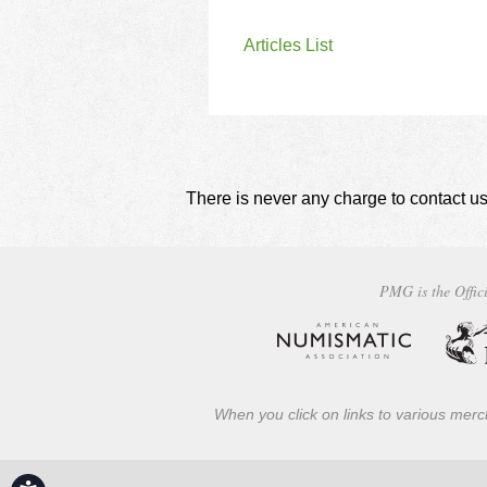
Articles List
There is never any charge to contact us
PMG is the Offici
When you click on links to various merch
Accessibility