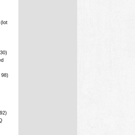
(lot
 30)
ed
 98)
92)
Q