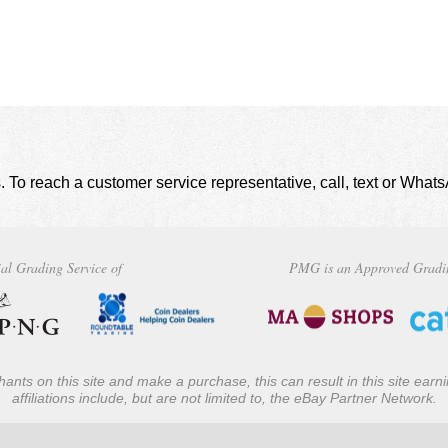
. To reach a customer service representative, call, text or Wha
al Grading Service of
PMG is an Approved Gradi
ants on this site and make a purchase, this can result in this site ear
affiliations include, but are not limited to, the eBay Partner Network.