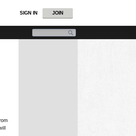
SIGN IN
JOIN
from
ill