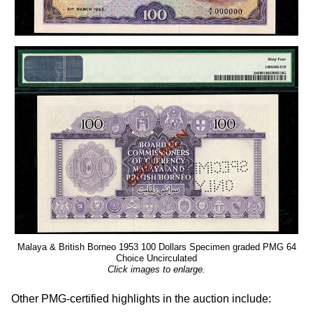
Malaya & British Borneo 1953 100 Dollars Specimen graded PMG 64
Choice Uncirculated
Click images to enlarge.
Other PMG-certified highlights in the auction include: