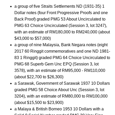
a group of five Straits Settlements ND (1931-35) 1
Dollar notes (four Front Progressive Proofs and one
Back Proof) graded PMG 53 About Uncirculated to
PMG 63 Choice Uncirculated (Session 3, lot 3247),
with an estimate of RM180,000 to RM240,000 (about
$43,000 to $57,000)
a group of nine Malaysia, Bank Negara notes (eight
2017 60 Ringgit commemoratives and one ND 1981-
83 1 Ringgit) graded PMG 64 Choice Uncirculated to
PMG 68 Superb Gem Unc EPQ (Session 3, lot
3578), with an estimate of RM95,000 - RM110,000
(about $22,700 to $26,300)
a Sarawak, Government of Sarawak 1937 10 Dollars
graded PMG 58 Choice About Unc (Session 3, lot
3204), with an estimate of RM80,000 to RM100,000
(about $15,500 to $23,900)
a Malaya & British Borneo 1953 10 Dollars with a