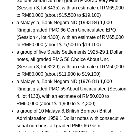
Solid-9 Serial Number graded PMG 30 Very Fine
(Session 3, lot 3435), with an estimate of RM65,000
to RM80,000 (about $15,500 to $19,100)
a Malaysia, Bank Negara ND (1983-84) 1,000
Ringgit graded PMG 66 Gem Uncirculated EPQ
(Session 4, lot 4300), with an estimate of RM65,000
to RM80,000 (about $15,500 to $19,100)
a group of five Straits Settlements 1925-29 1 Dollar
notes, all graded PMG 58 Choice About Unc
(Session 3, lot 3229), with an estimate of RM50,000
to RM80,000 (about $11,900 to $19,100)
a Malaysia, Bank Negara ND (1976-81) 1,000
Ringgit graded PMG 55 About Uncirculated (Session
4, lot 4133), with an estimate of RM50,000 to
RM60,000 (about $11,900 to $14,300)
a group of 10 Malaya & British Borneo / British
Administration 1959 1 Dollar notes with consecutive
serial numbers, all graded PMG 66 Gem