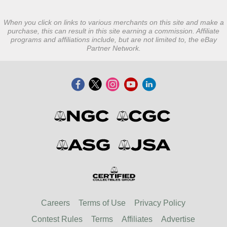
When you click on links to various merchants on this site and make a
purchase, this can result in this site earning a commission. Affiliate
programs and affiliations include, but are not limited to, the eBay
Partner Network.
Careers
Terms of Use
Privacy Policy
Contest Rules
Terms
Affiliates
Advertise