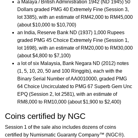
a Malaya / British Administration 1942 (ND 1945) 50
Dollars graded PMG 40 Extremely Fine (Session 3,
lot 3385), with an estimate of RM42,000 to RM45,000
(about $10,000 to $10,700)
an India, Reserve Bank ND (1937) 1,000 Rupees
graded PMG 45 Choice Extremely Fine (Session 1,
lot 1698), with an estimate of RM20,000 to RM30,000
(about $4,800 to $7,100)
a lot of six Malaysia, Bank Negara ND (2012) notes
(1, 5, 10, 20, 50 and 100 Ringgits), each with the
Binary Serial Number of AA0010000, graded PMG
64 Choice Uncirculated to PMG 67 Superb Gem Unc
EPQ (Session 2, lot 2581), with an estimate of
RM8,000 to RM10,000 (about $1,900 to $2,400)
Coins certified by NGC
Session 1 of the sale also includes dozens of coins
certified by Numismatic Guaranty Company™ (NGC®).