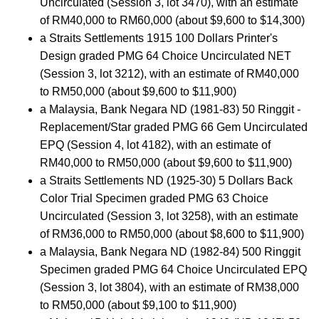
Uncirculated (Session 3, lot 3470), with an estimate
of RM40,000 to RM60,000 (about $9,600 to $14,300)
a Straits Settlements 1915 100 Dollars Printer's
Design graded PMG 64 Choice Uncirculated NET
(Session 3, lot 3212), with an estimate of RM40,000
to RM50,000 (about $9,600 to $11,900)
a Malaysia, Bank Negara ND (1981-83) 50 Ringgit -
Replacement/Star graded PMG 66 Gem Uncirculated
EPQ (Session 4, lot 4182), with an estimate of
RM40,000 to RM50,000 (about $9,600 to $11,900)
a Straits Settlements ND (1925-30) 5 Dollars Back
Color Trial Specimen graded PMG 63 Choice
Uncirculated (Session 3, lot 3258), with an estimate
of RM36,000 to RM50,000 (about $8,600 to $11,900)
a Malaysia, Bank Negara ND (1982-84) 500 Ringgit
Specimen graded PMG 64 Choice Uncirculated EPQ
(Session 3, lot 3804), with an estimate of RM38,000
to RM50,000 (about $9,100 to $11,900)