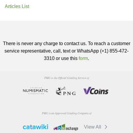
Articles List
There is never any charge to contact us. To reach a customer
service representative, call, text or WhatsApp (+1) 855-472-
3310 or use this
form
.
PMG is the Official Grading Service of
PMG is an Approved Grading Company of
View All