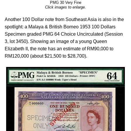
PMG 30 Very Fine
Click images to enlarge.
Another 100 Dollar note from Southeast Asia is also in the
spotlight: a Malaya & British Borneo 1953 100 Dollars
Specimen graded PMG 64 Choice Uncirculated (Session
3, lot 3450). Showing an image of a young Queen
Elizabeth II, the note has an estimate of RM90,000 to
RM120,000 (about $21,500 to $28,700).