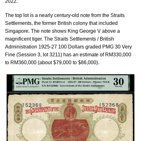
2022.
The top lot is a nearly century-old note from the Straits
Settlements, the former British colony that included
Singapore. The note shows King George V above a
magnificent tiger. The Straits Settlements / British
Administration 1925-27 100 Dollars graded PMG 30 Very
Fine (Session 3, lot 3211) has an estimate of RM330,000
to RM360,000 (about $79,000 to $86,000).