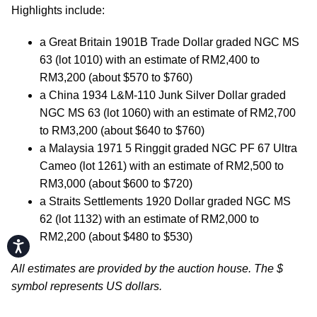
Highlights include:
a Great Britain 1901B Trade Dollar graded NGC MS
63 (lot 1010) with an estimate of RM2,400 to
RM3,200 (about $570 to $760)
a China 1934 L&M-110 Junk Silver Dollar graded
NGC MS 63 (lot 1060) with an estimate of RM2,700
to RM3,200 (about $640 to $760)
a Malaysia 1971 5 Ringgit graded NGC PF 67 Ultra
Cameo (lot 1261) with an estimate of RM2,500 to
RM3,000 (about $600 to $720)
a Straits Settlements 1920 Dollar graded NGC MS
62 (lot 1132) with an estimate of RM2,000 to
RM2,200 (about $480 to $530)
Accessibility
All estimates are provided by the auction house. The $
symbol represents US dollars.