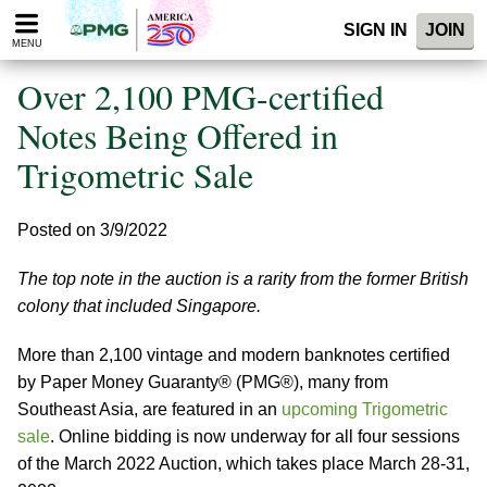
Please
SIGN IN
JOIN
note:
MENU
This
website
Over 2,100 PMG-certified
includes
an
Notes Being Offered in
accessibility
Trigometric Sale
system.
Posted on 3/9/2022
The top note in the auction is a rarity from the former British
colony that included Singapore.
More than 2,100 vintage and modern banknotes certified
by Paper Money Guaranty® (PMG®), many from
Southeast Asia, are featured in an
upcoming Trigometric
sale
. Online bidding is now underway for all four sessions
of the March 2022 Auction, which takes place March 28-31,