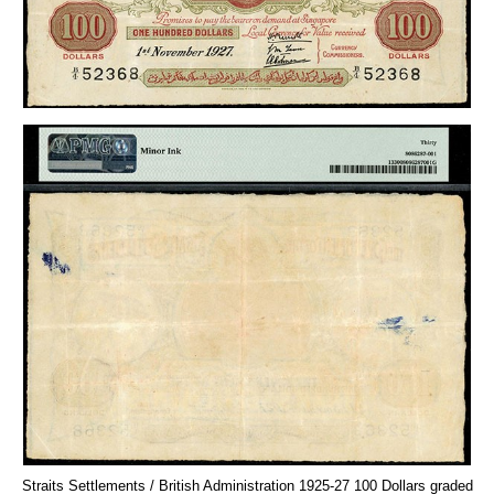
Straits Settlements / British Administration 1925-27 100 Dollars graded