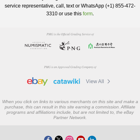
service representative, call, text or WhatsApp (+1) 855-472-
3310 or use this
form
.
PMG is the Official Grading Service of
PMG is an Approved Grading Company of
View All
When you click on links to various merchants on this site and make a
purchase, this can result in this site earning a commission. Affiliate
programs and affiliations include, but are not limited to, the eBay
Partner Network.