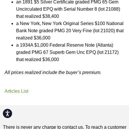
an 1891 $5 Silver Certificate graded PMG 65 Gem
Uncirculated EPQ with Serial Number 8 (lot 21088)
that realized $38,400
a New York, New York Original Series $100 National
Bank Note graded PMG 20 Very Fine (lot 21020) that
realized $36,000
a 1934A $1,000 Federal Reserve Note (Atlanta)
graded PMG 67 Superb Gem Unc EPQ (lot 21172)
that realized $36,000
All prices realized include the buyer’s premium.
Articles List
Accessibility
There is never any charge to contact us. To reach a customer