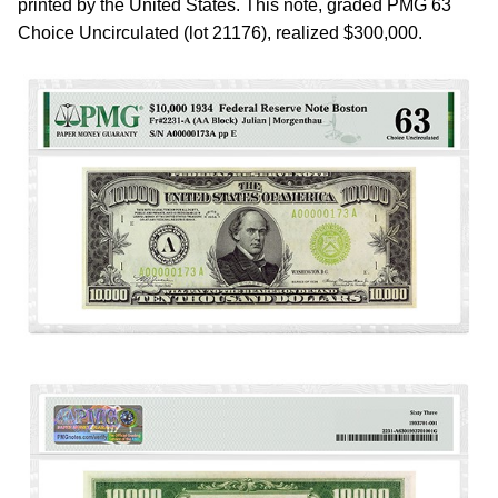
printed by the United States. This note, graded PMG 63
Choice Uncirculated (lot 21176), realized $300,000.