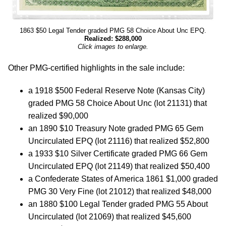
1863 $50 Legal Tender graded PMG 58 Choice About Unc EPQ.
Realized: $288,000
Click images to enlarge.
Other PMG-certified highlights in the sale include:
a 1918 $500 Federal Reserve Note (Kansas City)
graded PMG 58 Choice About Unc (lot 21131) that
realized $90,000
an 1890 $10 Treasury Note graded PMG 65 Gem
Uncirculated EPQ (lot 21116) that realized $52,800
a 1933 $10 Silver Certificate graded PMG 66 Gem
Uncirculated EPQ (lot 21149) that realized $50,400
a Confederate States of America 1861 $1,000 graded
PMG 30 Very Fine (lot 21012) that realized $48,000
an 1880 $100 Legal Tender graded PMG 55 About
Uncirculated (lot 21069) that realized $45,600