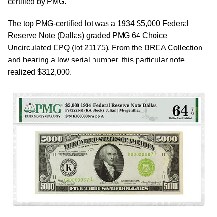
certified by PMG.
The top PMG-certified lot was a 1934 $5,000 Federal
Reserve Note (Dallas) graded PMG 64 Choice
Uncirculated EPQ (lot 21175). From the BREA Collection
and bearing a low serial number, this particular note
realized $312,000.