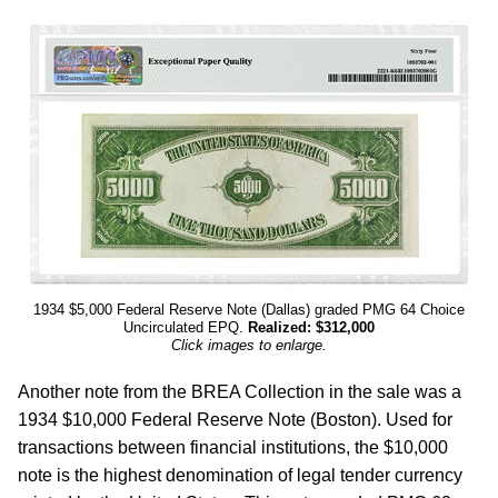
1934 $5,000 Federal Reserve Note (Dallas) graded PMG 64 Choice
Uncirculated EPQ.
Realized: $312,000
Click images to enlarge.
Another note from the BREA Collection in the sale was a
1934 $10,000 Federal Reserve Note (Boston). Used for
transactions between financial institutions, the $10,000
note is the highest denomination of legal tender currency