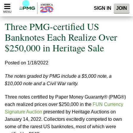
Please
SIGN IN
JOIN
note:
MENU
This
website
Three PMG-certified US
includes
an
Banknotes Each Realize Over
accessibility
$250,000 in Heritage Sale
system.
Posted on 1/18/2022
The notes graded by PMG include a $5,000 note, a
$10,000 note and a Civil War rarity.
Three notes certified by Paper Money Guaranty® (PMG®)
each realized prices over $250,000 in the
FUN Currency
Signature Auction
presented by Heritage Auctions on
January 14, 2022. Collectors excitedly competed to own
some of the rarest US banknotes, most of which were