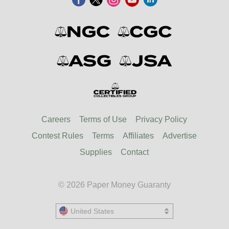
Careers
Terms of Use
Privacy Policy
Contest Rules
Terms
Affiliates
Advertise
Supplies
Contact
© 2026 Paper Money Guaranty
United States
United States