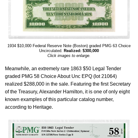
1934 $10,000 Federal Reserve Note (Boston) graded PMG 63 Choice
Uncirculated.
Realized: $300,000
Click images to enlarge.
Meanwhile, an extremely rare 1863 $50 Legal Tender
graded PMG 58 Choice About Unc EPQ (lot 21064)
realized $288,000 in the sale. Featuring the first Secretary
of the Treasury, Alexander Hamilton, it is one of only eight
known examples of this particular catalog number,
according to Heritage.