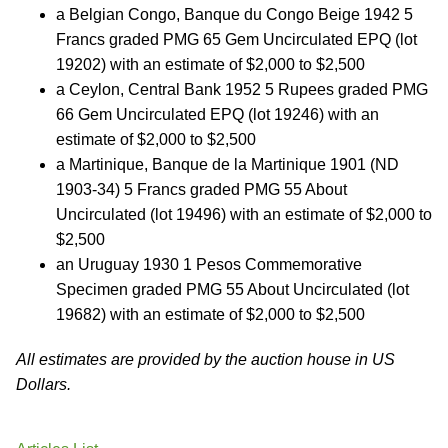
a Belgian Congo, Banque du Congo Beige 1942 5
Francs graded PMG 65 Gem Uncirculated EPQ (lot
19202) with an estimate of $2,000 to $2,500
a Ceylon, Central Bank 1952 5 Rupees graded PMG
66 Gem Uncirculated EPQ (lot 19246) with an
estimate of $2,000 to $2,500
a Martinique, Banque de la Martinique 1901 (ND
1903-34) 5 Francs graded PMG 55 About
Uncirculated (lot 19496) with an estimate of $2,000 to
$2,500
an Uruguay 1930 1 Pesos Commemorative
Specimen graded PMG 55 About Uncirculated (lot
19682) with an estimate of $2,000 to $2,500
All estimates are provided by the auction house in US
Dollars.