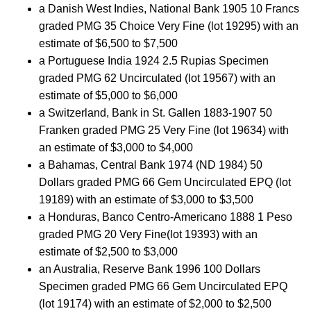
a Danish West Indies, National Bank 1905 10 Francs
graded PMG 35 Choice Very Fine (lot 19295) with an
estimate of $6,500 to $7,500
a Portuguese India 1924 2.5 Rupias Specimen
graded PMG 62 Uncirculated (lot 19567) with an
estimate of $5,000 to $6,000
a Switzerland, Bank in St. Gallen 1883-1907 50
Franken graded PMG 25 Very Fine (lot 19634) with
an estimate of $3,000 to $4,000
a Bahamas, Central Bank 1974 (ND 1984) 50
Dollars graded PMG 66 Gem Uncirculated EPQ (lot
19189) with an estimate of $3,000 to $3,500
a Honduras, Banco Centro-Americano 1888 1 Peso
graded PMG 20 Very Fine(lot 19393) with an
estimate of $2,500 to $3,000
an Australia, Reserve Bank 1996 100 Dollars
Specimen graded PMG 66 Gem Uncirculated EPQ
(lot 19174) with an estimate of $2,000 to $2,500