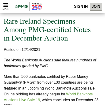
Please
SIGN IN
JOIN
note:
MENU
This
website
Rare Ireland Specimens
includes
an
Among PMG-certified Notes
accessibility
in December Auction
system.
Posted on 12/14/2021
The World Banknote Auctions sale features hundreds of
banknotes graded by PMG.
More than 500 banknotes certified by Paper Money
Guaranty® (PMG®) from over 100 countries are being
featured in an upcoming World Banknote Auctions sale.
Online bidding has already begun for
World Banknote
Auctions Live Sale 19
, which concludes on December 23,