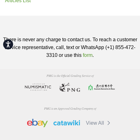
Articles List
There is never any charge to contact us. To reach a customer
Accessibility
service representative, call, text or WhatsApp (+1) 855-472-
3310 or use this
form
.
PMG is the Official Grading Service of
PMG is an Approved Grading Company of
View All