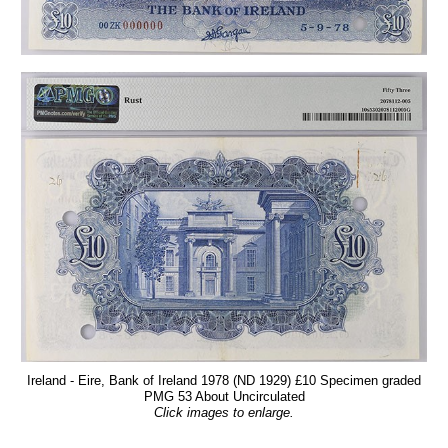
Ireland - Eire, Bank of Ireland 1978 (ND 1929) £10 Specimen graded
PMG 53 About Uncirculated
Click images to enlarge.