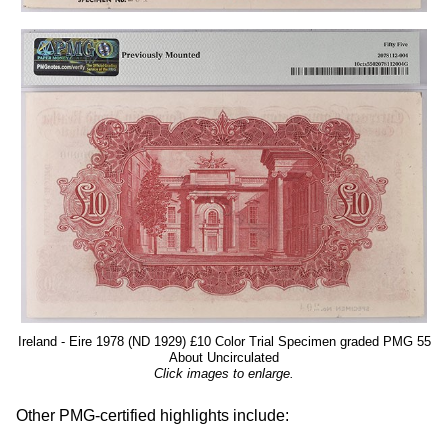
Ireland - Eire 1978 (ND 1929) £10 Color Trial Specimen graded PMG 55
About Uncirculated
Click images to enlarge.
Other PMG-certified highlights include: