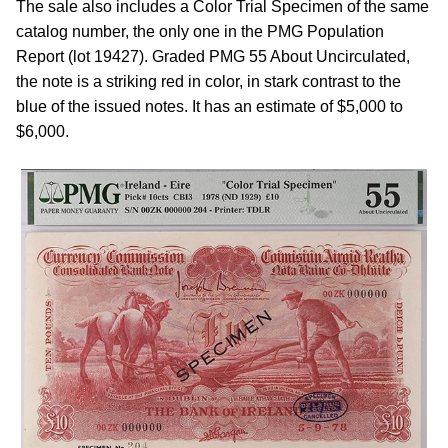
The sale also includes a Color Trial Specimen of the same
catalog number, the only one in the PMG Population
Report (lot 19427). Graded PMG 55 About Uncirculated,
the note is a striking red in color, in stark contrast to the
blue of the issued notes. It has an estimate of $5,000 to
$6,000.