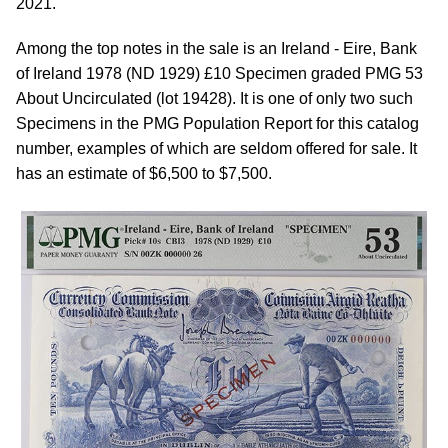
2021.
Among the top notes in the sale is an Ireland - Eire, Bank
of Ireland 1978 (ND 1929) £10 Specimen graded PMG 53
About Uncirculated (lot 19428). It is one of only two such
Specimens in the PMG Population Report for this catalog
number, examples of which are seldom offered for sale. It
has an estimate of $6,500 to $7,500.