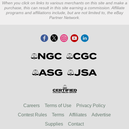
When you click on links to various merchants on this site and make a
purchase, this can result in this site earning a commission. Affiliate
programs and affiliations include, but are not limited to, the eBay
Partner Network.
Careers
Terms of Use
Privacy Policy
Contest Rules
Terms
Affiliates
Advertise
Supplies
Contact