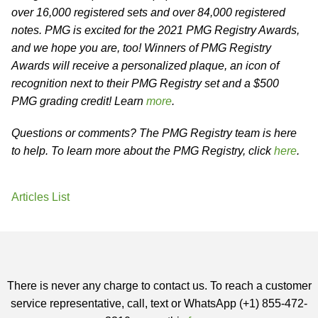
over 16,000 registered sets and over 84,000 registered
notes. PMG is excited for the 2021 PMG Registry Awards,
and we hope you are, too! Winners of PMG Registry
Awards will receive a personalized plaque, an icon of
recognition next to their PMG Registry set and a $500
PMG grading credit! Learn
more
.
Questions or comments? The PMG Registry team is here
to help. To learn more about the PMG Registry, click
here
.
Articles List
There is never any charge to contact us. To reach a customer
service representative, call, text or WhatsApp (+1) 855-472-