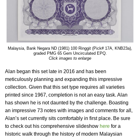
Malaysia, Bank Negara ND (1981) 100 Ringgit (Pick# 17A, KNB23a),
graded PMG 65 Gem Uncirculated EPQ.
Click images to enlarge
Alan began this set late in 2016 and has been
meticulously planning and expanding this impressive
collection. Given that this set type requires all varieties
printed since 1967, completion is not an easy task. Alan
has shown he is not daunted by the challenge. Boasting
an impressive 73 notes with images and comments for all,
Alan’s set currently sits comfortably in first place. Be sure
to check out his comprehensive slideshow
here
for a
historic walk through the history of modern Malaysian