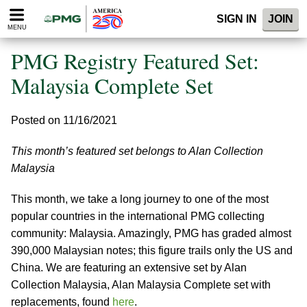
Please
SIGN IN
JOIN
note:
MENU
This
website
PMG Registry Featured Set:
includes
an
Malaysia Complete Set
accessibility
system.
Posted on 11/16/2021
This month’s featured set belongs to Alan Collection
Malaysia
This month, we take a long journey to one of the most
popular countries in the international PMG collecting
community: Malaysia. Amazingly, PMG has graded almost
390,000 Malaysian notes; this figure trails only the US and
China. We are featuring an extensive set by Alan
Collection Malaysia, Alan Malaysia Complete set with
replacements, found
here
.