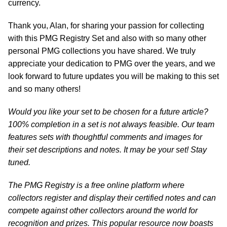
currency.
Thank you, Alan, for sharing your passion for collecting
with this PMG Registry Set and also with so many other
personal PMG collections you have shared. We truly
appreciate your dedication to PMG over the years, and we
look forward to future updates you will be making to this set
and so many others!
Would you like your set to be chosen for a future article?
100% completion in a set is not always feasible. Our team
features sets with thoughtful comments and images for
their set descriptions and notes. It may be your set! Stay
tuned.
The PMG Registry is a free online platform where
collectors register and display their certified notes and can
compete against other collectors around the world for
recognition and prizes. This popular resource now boasts