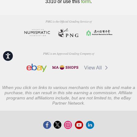
3310 or use this
form
.
PMG is the Official Grading Service of
PMG is an Approved Grading Company of
Accessibility
View All
When you click on links to various merchants on this site and make a
purchase, this can result in this site earning a commission. Affiliate
programs and affiliations include, but are not limited to, the eBay
Partner Network.