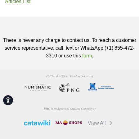
Articles List
There is never any charge to contact us. To reach a customer
service representative, call, text or WhatsApp (+1) 855-472-
3310 or use this
form
.
PMG is the Official Grading Service of
Accessibility
PMG is an Approved Grading Company of
View All