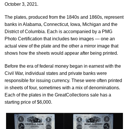
October 3, 2021.
The plates, produced from the 1840s and 1860s, represent
banks in Alabama, Connecticut, Iowa, Michigan and the
District of Columbia. Each is accompanied by a PMG
Photo Certification that includes two images — one an
actual view of the plate and the other a mirror image that
shows how the sheets would appear after being printed.
Before the era of federal money began in earnest with the
Civil War, individual states and private banks were
responsible for issuing currency. These were often printed
in sheets of four, sometimes with a mix of denominations.
Each of the plates in the GreatCollections sale has a
starting price of $6,000.