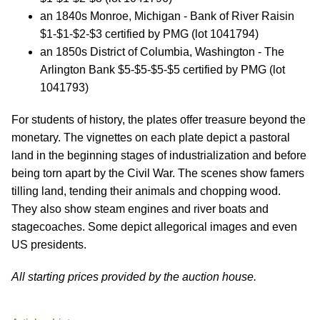
an 1840s Monroe, Michigan - Bank of River Raisin
$1-$1-$2-$3 certified by PMG (lot 1041794)
an 1850s District of Columbia, Washington - The
Arlington Bank $5-$5-$5-$5 certified by PMG (lot
1041793)
For students of history, the plates offer treasure beyond the
monetary. The vignettes on each plate depict a pastoral
land in the beginning stages of industrialization and before
being torn apart by the Civil War. The scenes show famers
tilling land, tending their animals and chopping wood.
They also show steam engines and river boats and
stagecoaches. Some depict allegorical images and even
US presidents.
All starting prices provided by the auction house.