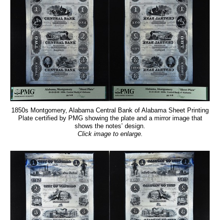
1850s Montgomery, Alabama Central Bank of Alabama Sheet Printing
Plate certified by PMG showing the plate and a mirror image that
shows the notes’ design.
Click image to enlarge.