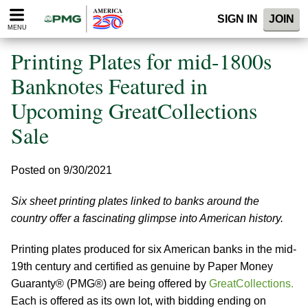
Please
SIGN IN
JOIN
note:
MENU
This
website
Printing Plates for mid-1800s
includes
an
Banknotes Featured in
accessibility
Upcoming GreatCollections
system.
Sale
Posted on 9/30/2021
Six sheet printing plates linked to banks around the
country offer a fascinating glimpse into American history.
Printing plates produced for six American banks in the mid-
19th century and certified as genuine by Paper Money
Guaranty® (PMG®) are being offered by
GreatCollections.
Each is offered as its own lot, with bidding ending on