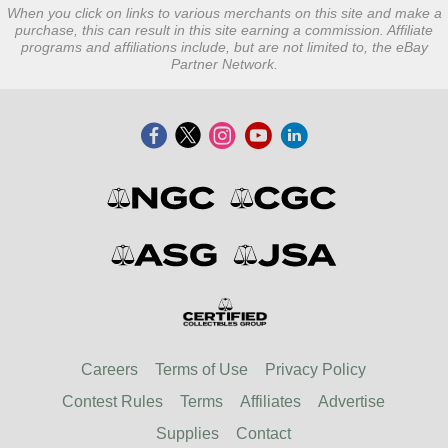
When you click on links to various merchants on this site and make a
purchase, this can result in this site earning a commission. Affiliate
programs and affiliations include, but are not limited to, the eBay
Partner Network.
Careers
Terms of Use
Privacy Policy
Contest Rules
Terms
Affiliates
Advertise
Supplies
Contact