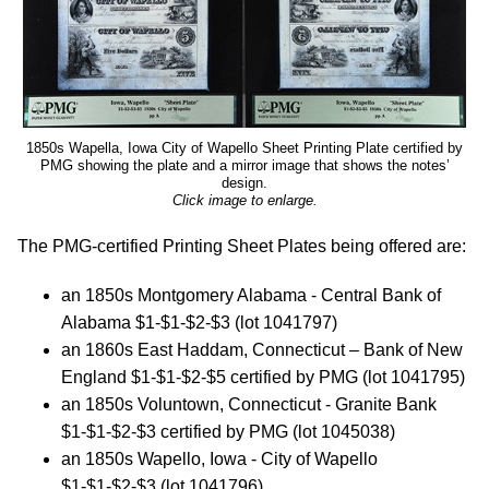
1850s Wapella, Iowa City of Wapello Sheet Printing Plate certified by
PMG showing the plate and a mirror image that shows the notes’
design.
Click image to enlarge.
The PMG-certified Printing Sheet Plates being offered are:
an 1850s Montgomery Alabama - Central Bank of
Alabama $1-$1-$2-$3 (lot 1041797)
an 1860s East Haddam, Connecticut – Bank of New
England $1-$1-$2-$5 certified by PMG (lot 1041795)
an 1850s Voluntown, Connecticut - Granite Bank
$1-$1-$2-$3 certified by PMG (lot 1045038)
an 1850s Wapello, Iowa - City of Wapello
$1-$1-$2-$3 (lot 1041796)