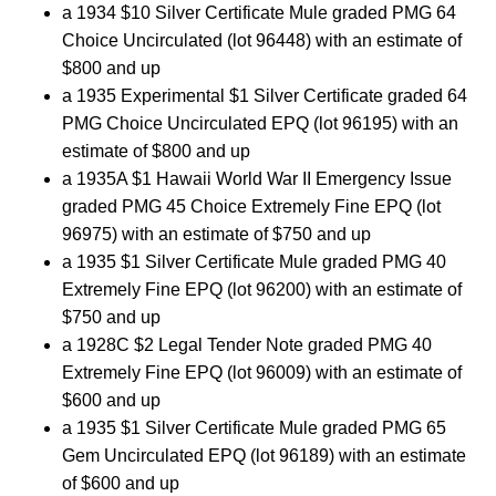
a 1934 $10 Silver Certificate Mule graded PMG 64
Choice Uncirculated (lot 96448) with an estimate of
$800 and up
a 1935 Experimental $1 Silver Certificate graded 64
PMG Choice Uncirculated EPQ (lot 96195) with an
estimate of $800 and up
a 1935A $1 Hawaii World War II Emergency Issue
graded PMG 45 Choice Extremely Fine EPQ (lot
96975) with an estimate of $750 and up
a 1935 $1 Silver Certificate Mule graded PMG 40
Extremely Fine EPQ (lot 96200) with an estimate of
$750 and up
a 1928C $2 Legal Tender Note graded PMG 40
Extremely Fine EPQ (lot 96009) with an estimate of
$600 and up
a 1935 $1 Silver Certificate Mule graded PMG 65
Gem Uncirculated EPQ (lot 96189) with an estimate
of $600 and up