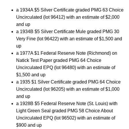
a 1934A $5 Silver Certificate graded PMG 63 Choice
Uncirculated (lot 96412) with an estimate of $2,000
and up
a 1934B $5 Silver Certificate Mule graded PMG 30
Very Fine (lot 96422) with an estimate of $1,500 and
up
a 1977A $1 Federal Reserve Note (Richmond) on
Natick Test Paper graded PMG 64 Choice
Uncirculated EPQ (lot 96480) with an estimate of
$1,500 and up
a 1935 $1 Silver Certificate graded PMG 64 Choice
Uncirculated (lot 96205) with an estimate of $1,000
and up
a 1928B $5 Federal Reserve Note (St. Louis) with
Light Green Seal graded PMG 58 Choice About
Uncirculated EPQ (lot 96502) with an estimate of
$900 and up