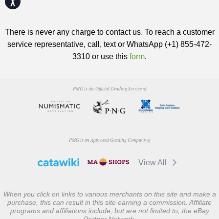
There is never any charge to contact us. To reach a customer
service representative, call, text or WhatsApp (+1) 855-472-
3310 or use this
form
.
PMG is the Official Grading Service of
PMG is an Approved Grading Company of
View All
When you click on links to various merchants on this site and make a
purchase, this can result in this site earning a commission. Affiliate
programs and affiliations include, but are not limited to, the eBay