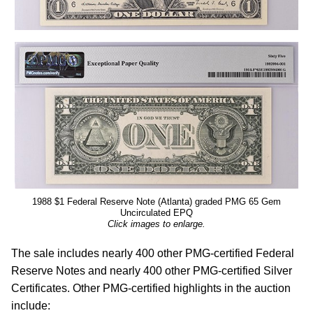
1988 $1 Federal Reserve Note (Atlanta) graded PMG 65 Gem
Uncirculated EPQ
Click images to enlarge.
The sale includes nearly 400 other PMG-certified Federal
Reserve Notes and nearly 400 other PMG-certified Silver
Certificates. Other PMG-certified highlights in the auction
include: