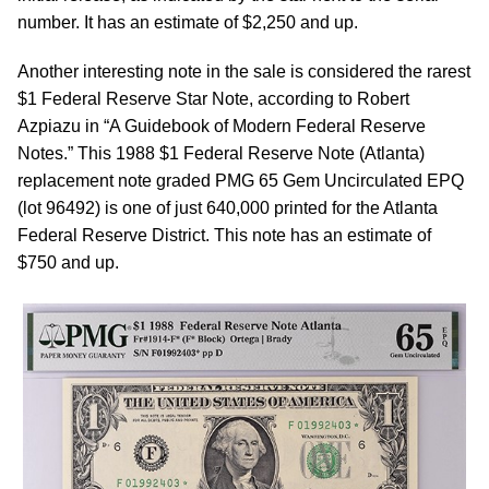
number. It has an estimate of $2,250 and up.
Another interesting note in the sale is considered the rarest
$1 Federal Reserve Star Note, according to Robert
Azpiazu in “A Guidebook of Modern Federal Reserve
Notes.” This 1988 $1 Federal Reserve Note (Atlanta)
replacement note graded PMG 65 Gem Uncirculated EPQ
(lot 96492) is one of just 640,000 printed for the Atlanta
Federal Reserve District. This note has an estimate of
$750 and up.