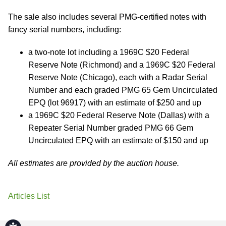
The sale also includes several PMG-certified notes with
fancy serial numbers, including:
a two-note lot including a 1969C $20 Federal
Reserve Note (Richmond) and a 1969C $20 Federal
Reserve Note (Chicago), each with a Radar Serial
Number and each graded PMG 65 Gem Uncirculated
EPQ (lot 96917) with an estimate of $250 and up
a 1969C $20 Federal Reserve Note (Dallas) with a
Repeater Serial Number graded PMG 66 Gem
Uncirculated EPQ with an estimate of $150 and up
All estimates are provided by the auction house.
Articles List
Accessibility