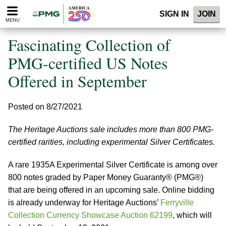
Please
SIGN IN
JOIN
note:
MENU
This
website
Fascinating Collection of
includes
an
PMG-certified US Notes
accessibility
Offered in September
system.
Posted on 8/27/2021
The Heritage Auctions sale includes more than 800 PMG-
certified rarities, including experimental Silver Certificates.
A rare 1935A Experimental Silver Certificate is among over
800 notes graded by Paper Money Guaranty® (PMG®)
that are being offered in an upcoming sale. Online bidding
is already underway for Heritage Auctions’
Ferryville
Collection Currency Showcase Auction 62199
, which will