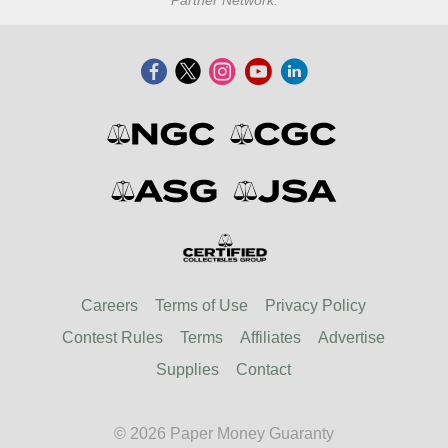
Partner Network.
Careers
Terms of Use
Privacy Policy
Contest Rules
Terms
Affiliates
Advertise
Supplies
Contact
© 2026 Paper Money Guaranty