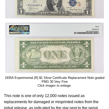
1935A Experimental (R) $1 Silver Certificate Replacement Note graded
PMG 30 Very Fine
Click images to enlarge.
This note is one of only 12,000 notes issued as
replacements for damaged or misprinted notes from the
initial release, as indicated by the star next to the serial