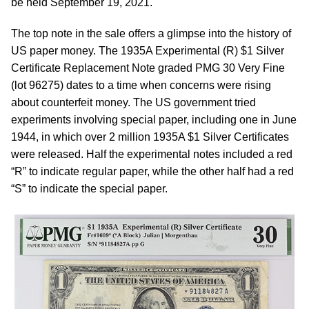
be held September 19, 2021.
The top note in the sale offers a glimpse into the history of
US paper money. The 1935A Experimental (R) $1 Silver
Certificate Replacement Note graded PMG 30 Very Fine
(lot 96275) dates to a time when concerns were rising
about counterfeit money. The US government tried
experiments involving special paper, including one in June
1944, in which over 2 million 1935A $1 Silver Certificates
were released. Half the experimental notes included a red
“R” to indicate regular paper, while the other half had a red
“S” to indicate the special paper.