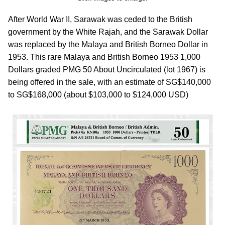
After World War II, Sarawak was ceded to the British
government by the White Rajah, and the Sarawak Dollar
was replaced by the Malaya and British Borneo Dollar in
1953. This rare Malaya and British Borneo 1953 1,000
Dollars graded PMG 50 About Uncirculated (lot 1967) is
being offered in the sale, with an estimate of SG$140,000
to SG$168,000 (about $103,000 to $124,000 USD)