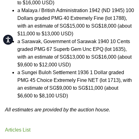
to $16,000 USD)
a Malaya / British Administration 1942 (ND 1945) 100
Dollars graded PMG 40 Extremely Fine (lot 1788),
with an estimate of SG$15,000 to SG$18,000 (about
$11,000 to $13,000 USD)
Accessibility
a Sarawak, Government of Sarawak 1940 10 Cents
graded PMG 67 Superb Gem Unc EPQ (lot 1635),
with an estimate of SG$13,000 to SG$16,000 (about
$9,600 to $12,000 USD)
a Sungei Buloh Settlement 1936 1 Dollar graded
PMG 45 Choice Extremely Fine NET (lot 1713), with
an estimate of SG$9,000 to SG$11,000 (about
$6,600 to $8,100 USD)
All estimates are provided by the auction house.
Articles List