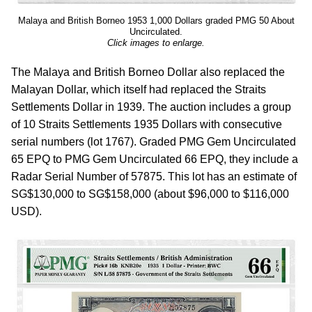
Malaya and British Borneo 1953 1,000 Dollars graded PMG 50 About
Uncirculated.
Click images to enlarge.
The Malaya and British Borneo Dollar also replaced the
Malayan Dollar, which itself had replaced the Straits
Settlements Dollar in 1939. The auction includes a group
of 10 Straits Settlements 1935 Dollars with consecutive
serial numbers (lot 1767). Graded PMG Gem Uncirculated
65 EPQ to PMG Gem Uncirculated 66 EPQ, they include a
Radar Serial Number of 57875. This lot has an estimate of
SG$130,000 to SG$158,000 (about $96,000 to $116,000
USD).