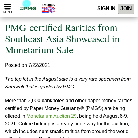
Please
SIGN IN
JOIN
note:
MENU
This
website
PMG-certified Rarities from
includes
an
Southeast Asia Showcased in
accessibility
Monetarium Sale
system.
Posted on 7/22/2021
The top lot in the August sale is a very rare specimen from
Sarawak that is graded by PMG.
More than 2,000 banknotes and other paper money rarities
certified by Paper Money Guaranty® (PMG®) are being
offered in
Monetarium Auction 29
, being held August 6-9,
2021. Online bidding is already underway for the auction,
which includes numismatic rarities from around the world,