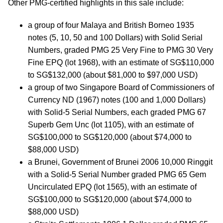
Other PMG-certified highlights in this sale include:
a group of four Malaya and British Borneo 1935
notes (5, 10, 50 and 100 Dollars) with Solid Serial
Numbers, graded PMG 25 Very Fine to PMG 30 Very
Fine EPQ (lot 1968), with an estimate of SG$110,000
to SG$132,000 (about $81,000 to $97,000 USD)
a group of two Singapore Board of Commissioners of
Currency ND (1967) notes (100 and 1,000 Dollars)
with Solid-5 Serial Numbers, each graded PMG 67
Superb Gem Unc (lot 1105), with an estimate of
SG$100,000 to SG$120,000 (about $74,000 to
$88,000 USD)
a Brunei, Government of Brunei 2006 10,000 Ringgit
with a Solid-5 Serial Number graded PMG 65 Gem
Uncirculated EPQ (lot 1565), with an estimate of
SG$100,000 to SG$120,000 (about $74,000 to
$88,000 USD)