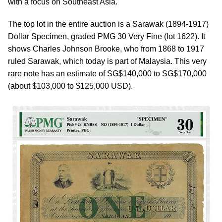
with a focus on Southeast Asia.
The top lot in the entire auction is a Sarawak (1894-1917)
Dollar Specimen, graded PMG 30 Very Fine (lot 1622). It
shows Charles Johnson Brooke, who from 1868 to 1917
ruled Sarawak, which today is part of Malaysia. This very
rare note has an estimate of SG$140,000 to SG$170,000
(about $103,000 to $125,000 USD).