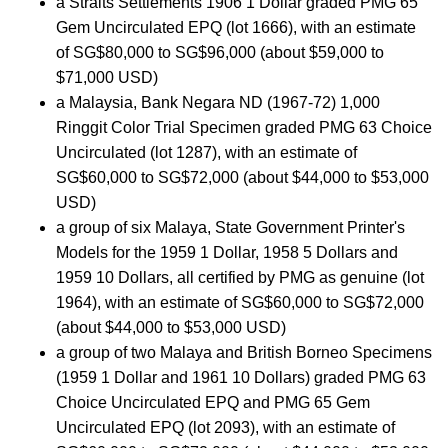
a Straits Settlements 1906 1 Dollar graded PMG 65
Gem Uncirculated EPQ (lot 1666), with an estimate
of SG$80,000 to SG$96,000 (about $59,000 to
$71,000 USD)
a Malaysia, Bank Negara ND (1967-72) 1,000
Ringgit Color Trial Specimen graded PMG 63 Choice
Uncirculated (lot 1287), with an estimate of
SG$60,000 to SG$72,000 (about $44,000 to $53,000
USD)
a group of six Malaya, State Government Printer's
Models for the 1959 1 Dollar, 1958 5 Dollars and
1959 10 Dollars, all certified by PMG as genuine (lot
1964), with an estimate of SG$60,000 to SG$72,000
(about $44,000 to $53,000 USD)
a group of two Malaya and British Borneo Specimens
(1959 1 Dollar and 1961 10 Dollars) graded PMG 63
Choice Uncirculated EPQ and PMG 65 Gem
Uncirculated EPQ (lot 2093), with an estimate of