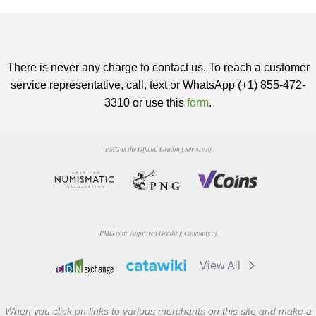
There is never any charge to contact us. To reach a customer
service representative, call, text or WhatsApp (+1) 855-472-
3310 or use this
form
.
PMG is the Official Grading Service of
PMG is an Approved Grading Company of
View All
When you click on links to various merchants on this site and make a