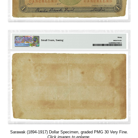
Sarawak (1894-1917) Dollar Specimen, graded PMG 30 Very Fine.
Click images to enlarge.