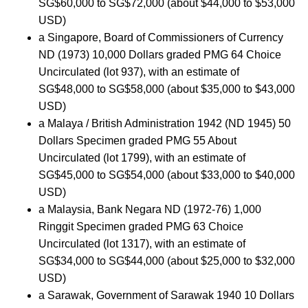
SG$60,000 to SG$72,000 (about $44,000 to $53,000
USD)
a Singapore, Board of Commissioners of Currency
ND (1973) 10,000 Dollars graded PMG 64 Choice
Uncirculated (lot 937), with an estimate of
SG$48,000 to SG$58,000 (about $35,000 to $43,000
USD)
a Malaya / British Administration 1942 (ND 1945) 50
Dollars Specimen graded PMG 55 About
Uncirculated (lot 1799), with an estimate of
SG$45,000 to SG$54,000 (about $33,000 to $40,000
USD)
a Malaysia, Bank Negara ND (1972-76) 1,000
Ringgit Specimen graded PMG 63 Choice
Uncirculated (lot 1317), with an estimate of
SG$34,000 to SG$44,000 (about $25,000 to $32,000
USD)
a Sarawak, Government of Sarawak 1940 10 Dollars