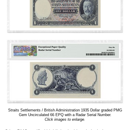
Straits Settlements / British Administration 1935 Dollar graded PMG
Gem Uncirculated 66 EPQ with a Radar Serial Number.
Click images to enlarge.