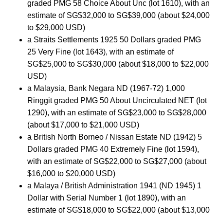
graded PMG 58 Choice About Unc (lot 1610), with an
estimate of SG$32,000 to SG$39,000 (about $24,000
to $29,000 USD)
a Straits Settlements 1925 50 Dollars graded PMG
25 Very Fine (lot 1643), with an estimate of
SG$25,000 to SG$30,000 (about $18,000 to $22,000
USD)
a Malaysia, Bank Negara ND (1967-72) 1,000
Ringgit graded PMG 50 About Uncirculated NET (lot
1290), with an estimate of SG$23,000 to SG$28,000
(about $17,000 to $21,000 USD)
a British North Borneo / Nissan Estate ND (1942) 5
Dollars graded PMG 40 Extremely Fine (lot 1594),
with an estimate of SG$22,000 to SG$27,000 (about
$16,000 to $20,000 USD)
a Malaya / British Administration 1941 (ND 1945) 1
Dollar with Serial Number 1 (lot 1890), with an
estimate of SG$18,000 to SG$22,000 (about $13,000