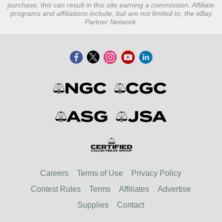
purchase, this can result in this site earning a commission. Affiliate
programs and affiliations include, but are not limited to, the eBay
Partner Network.
Careers
Terms of Use
Privacy Policy
Contest Rules
Terms
Affiliates
Advertise
Supplies
Contact