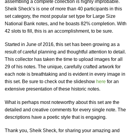
assembling a complete collection is highly improbable.
Sheik Sheck’s is one of more than 40 participants in this
set category, the most popular set type for Large Size
National Bank notes, and he boasts 82% completion. With
42 slots to fill, this is an accomplishment, to be sure.
Started in June of 2016, this set has been growing as a
result of careful planning and thoughtful attention to detail.
This collector has taken the time to upload images for all
29 of his notes. The unique, carefully crafted artwork for
each note is breathtaking and is evident in every image in
this set. Be sure to check out the slideshow
here
for an
extensive presentation of these historic notes.
What is perhaps most noteworthy about this set are the
detailed and creative comments for every single note. The
descriptions have a poetic style that is engaging.
Thank you, Sheik Sheck, for sharing your amazing and