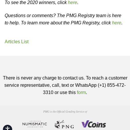
To see the 2020 winners, click
here
.
Questions or comments? The PMG Registry team is here
to help. To learn more about the PMG Registry, click
here
.
Articles List
There is never any charge to contact us. To reach a customer
service representative, call, text or WhatsApp (+1) 855-472-
3310 or use this
form
.
PMG is the Official Grading Service of
Accessibility