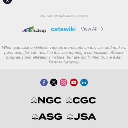
PMG is an Approved Grading Company of
View All
When you click on links to various merchants on this site and make a
purchase, this can result in this site earning a commission. Affiliate
programs and affiliations include, but are not limited to, the eBay
Partner Network.