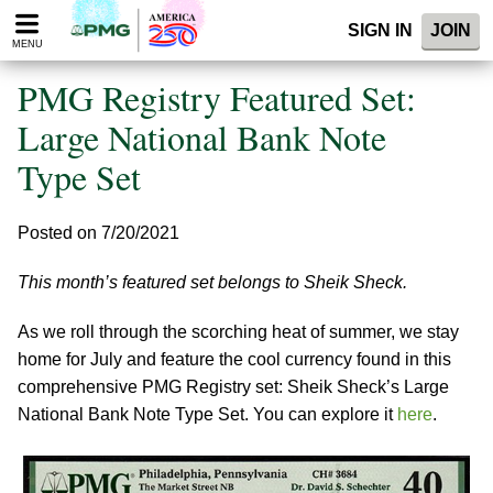
Please
SIGN IN
JOIN
note:
MENU
This
website
PMG Registry Featured Set:
includes
an
Large National Bank Note
accessibility
Type Set
system.
Posted on 7/20/2021
This month’s featured set belongs to Sheik Sheck.
As we roll through the scorching heat of summer, we stay
home for July and feature the cool currency found in this
comprehensive PMG Registry set: Sheik Sheck’s Large
National Bank Note Type Set. You can explore it
here
.