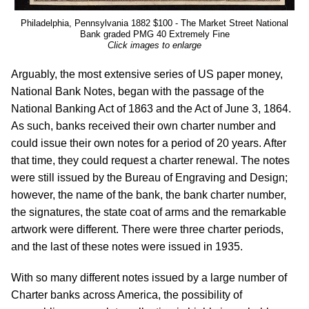
Philadelphia, Pennsylvania 1882 $100 - The Market Street National
Bank graded PMG 40 Extremely Fine
Click images to enlarge
Arguably, the most extensive series of US paper money,
National Bank Notes, began with the passage of the
National Banking Act of 1863 and the Act of June 3, 1864.
As such, banks received their own charter number and
could issue their own notes for a period of 20 years. After
that time, they could request a charter renewal. The notes
were still issued by the Bureau of Engraving and Design;
however, the name of the bank, the bank charter number,
the signatures, the state coat of arms and the remarkable
artwork were different. There were three charter periods,
and the last of these notes were issued in 1935.
With so many different notes issued by a large number of
Charter banks across America, the possibility of