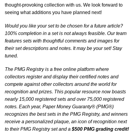
thought-provoking collection with us. We look forward to
seeing what additions you have planned next!
Would you like your set to be chosen for a future article?
100% completion in a set is not always feasible. Our team
features sets with thoughtful comments and images for
their set descriptions and notes. It may be your set! Stay
tuned.
The PMG Registry is a free online platform where
collectors register and display their certified notes and
compete against other collectors around the world for
recognition and prizes. This popular resource now boasts
nearly 15,000 registered sets and over 75,000 registered
notes. Each year, Paper Money Guaranty® (PMG®)
recognizes the best sets in the PMG Registry, and winners
receive a personalized plaque, an icon of recognition next
to their PMG Registry set and a
$500 PMG grading credit!