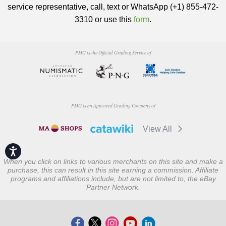
service representative, call, text or WhatsApp (+1) 855-472-
3310 or use this
form
.
PMG is the Official Grading Service of
PMG is an Approved Grading Company of
View All
Accessibility
When you click on links to various merchants on this site and make a
purchase, this can result in this site earning a commission. Affiliate
programs and affiliations include, but are not limited to, the eBay
Partner Network.