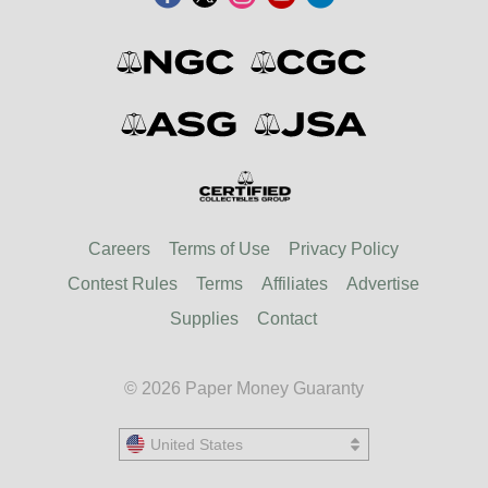
Careers
Terms of Use
Privacy Policy
Contest Rules
Terms
Affiliates
Advertise
Supplies
Contact
© 2026 Paper Money Guaranty
United States
United States