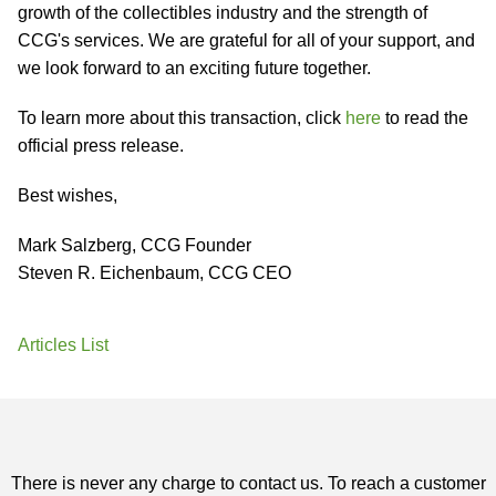
growth of the collectibles industry and the strength of
CCG's services. We are grateful for all of your support, and
we look forward to an exciting future together.
To learn more about this transaction, click
here
to read the
official press release.
Best wishes,
Mark Salzberg, CCG Founder
Steven R. Eichenbaum, CCG CEO
Articles List
There is never any charge to contact us. To reach a customer