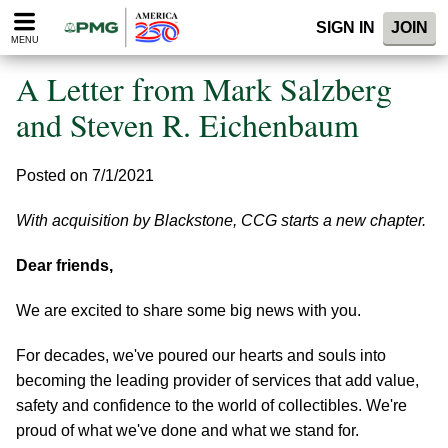
Please
SIGN IN
JOIN
note:
MENU
This
website
A Letter from Mark Salzberg
includes
an
and Steven R. Eichenbaum
accessibility
system.
Posted on 7/1/2021
With acquisition by Blackstone, CCG starts a new chapter.
Dear friends,
We are excited to share some big news with you.
For decades, we've poured our hearts and souls into
becoming the leading provider of services that add value,
safety and confidence to the world of collectibles. We're
proud of what we've done and what we stand for.