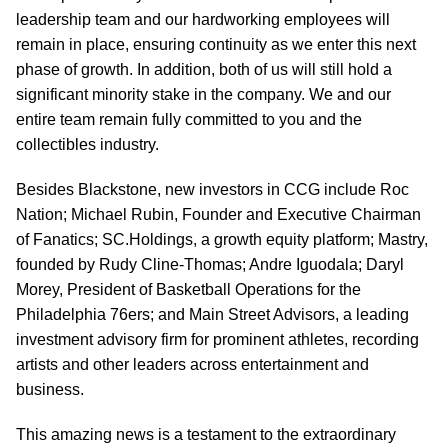
leadership team and our hardworking employees will
remain in place, ensuring continuity as we enter this next
phase of growth. In addition, both of us will still hold a
significant minority stake in the company. We and our
entire team remain fully committed to you and the
collectibles industry.
Besides Blackstone, new investors in CCG include Roc
Nation; Michael Rubin, Founder and Executive Chairman
of Fanatics; SC.Holdings, a growth equity platform; Mastry,
founded by Rudy Cline-Thomas; Andre Iguodala; Daryl
Morey, President of Basketball Operations for the
Philadelphia 76ers; and Main Street Advisors, a leading
investment advisory firm for prominent athletes, recording
artists and other leaders across entertainment and
business.
This amazing news is a testament to the extraordinary