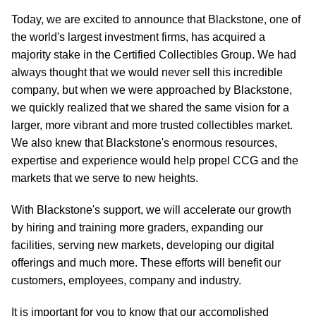
Today, we are excited to announce that Blackstone, one of
the world's largest investment firms, has acquired a
majority stake in the Certified Collectibles Group. We had
always thought that we would never sell this incredible
company, but when we were approached by Blackstone,
we quickly realized that we shared the same vision for a
larger, more vibrant and more trusted collectibles market.
We also knew that Blackstone's enormous resources,
expertise and experience would help propel CCG and the
markets that we serve to new heights.
With Blackstone's support, we will accelerate our growth
by hiring and training more graders, expanding our
facilities, serving new markets, developing our digital
offerings and much more. These efforts will benefit our
customers, employees, company and industry.
It is important for you to know that our accomplished