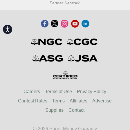
Partner Network.
Accessibility
Careers
Terms of Use
Privacy Policy
Contest Rules
Terms
Affiliates
Advertise
Supplies
Contact
© 2026 Paper Money Guaranty