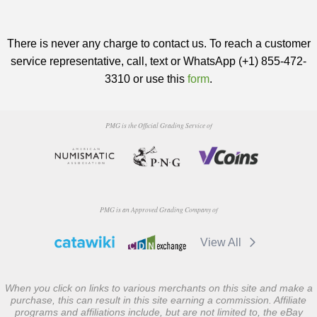
There is never any charge to contact us. To reach a customer
service representative, call, text or WhatsApp (+1) 855-472-
3310 or use this
form
.
PMG is the Official Grading Service of
PMG is an Approved Grading Company of
View All
When you click on links to various merchants on this site and make a
purchase, this can result in this site earning a commission. Affiliate
programs and affiliations include, but are not limited to, the eBay