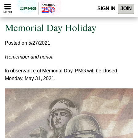
Please
SIGN IN
JOIN
note:
MENU
This
website
Memorial Day Holiday
includes
an
accessibility
Posted on 5/27/2021
system.
Remember and honor.
In observance of Memorial Day, PMG will be closed
Monday, May 31, 2021.