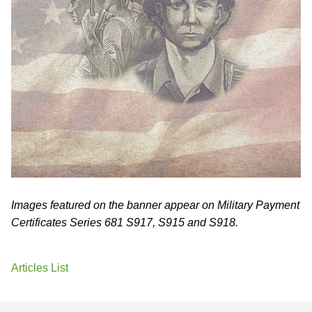
Images featured on the banner appear on Military Payment
Certificates Series 681 S917, S915 and S918.
Articles List