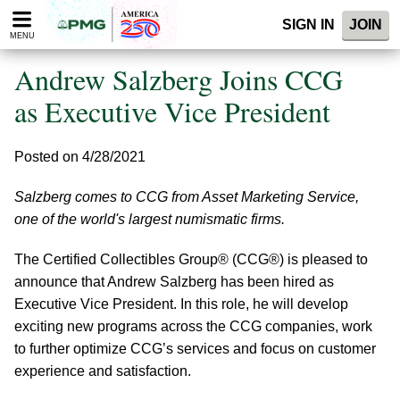
Please
SIGN IN
JOIN
note:
MENU
This
website
Andrew Salzberg Joins CCG
includes
an
as Executive Vice President
accessibility
system.
Posted on 4/28/2021
Salzberg comes to CCG from Asset Marketing Service,
one of the world's largest numismatic firms.
The Certified Collectibles Group® (CCG®) is pleased to
announce that Andrew Salzberg has been hired as
Executive Vice President. In this role, he will develop
exciting new programs across the CCG companies, work
to further optimize CCG’s services and focus on customer
experience and satisfaction.