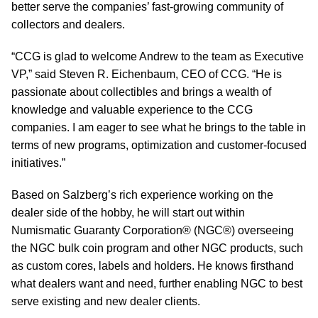
better serve the companies’ fast-growing community of
collectors and dealers.
“CCG is glad to welcome Andrew to the team as Executive
VP,” said Steven R. Eichenbaum, CEO of CCG. “He is
passionate about collectibles and brings a wealth of
knowledge and valuable experience to the CCG
companies. I am eager to see what he brings to the table in
terms of new programs, optimization and customer-focused
initiatives.”
Based on Salzberg’s rich experience working on the
dealer side of the hobby, he will start out within
Numismatic Guaranty Corporation® (NGC®) overseeing
the NGC bulk coin program and other NGC products, such
as custom cores, labels and holders. He knows firsthand
what dealers want and need, further enabling NGC to best
serve existing and new dealer clients.