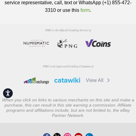
service representative, call, text or WhatsApp (+1) 855-472-
3310 or use this
form
.
PMG is the Official Grading Service of
PMG is an Approved Grading Company of
View All
Accessibility
When you click on links to various merchants on this site and make a
purchase, this can result in this site earning a commission. Affiliate
programs and affiliations include, but are not limited to, the eBay
Partner Network.