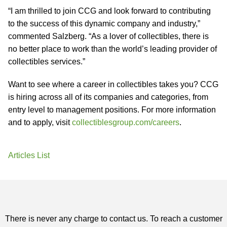
“I am thrilled to join CCG and look forward to contributing
to the success of this dynamic company and industry,”
commented Salzberg. “As a lover of collectibles, there is
no better place to work than the world’s leading provider of
collectibles services.”
Want to see where a career in collectibles takes you? CCG
is hiring across all of its companies and categories, from
entry level to management positions. For more information
and to apply, visit
collectiblesgroup.com/careers
.
Articles List
There is never any charge to contact us. To reach a customer