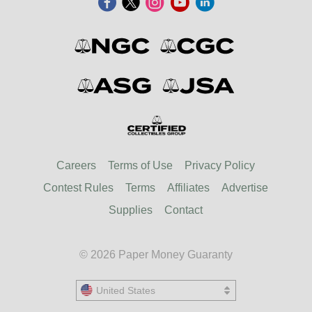
Careers
Terms of Use
Privacy Policy
Contest Rules
Terms
Affiliates
Advertise
Supplies
Contact
© 2026 Paper Money Guaranty
United States
United States