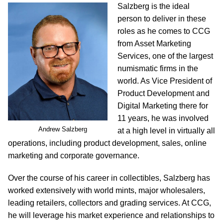
Salzberg is the ideal
person to deliver in these
roles as he comes to CCG
from Asset Marketing
Services, one of the largest
numismatic firms in the
world. As Vice President of
Product Development and
Digital Marketing there for
11 years, he was involved
Andrew Salzberg
at a high level in virtually all
operations, including product development, sales, online
marketing and corporate governance.
Over the course of his career in collectibles, Salzberg has
worked extensively with world mints, major wholesalers,
leading retailers, collectors and grading services. At CCG,
he will leverage his market experience and relationships to