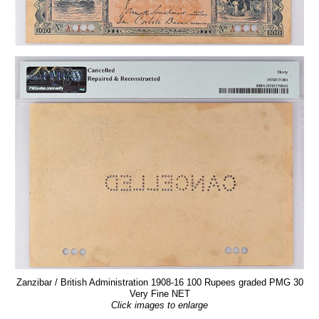
Zanzibar / British Administration 1908-16 100 Rupees graded PMG 30
Very Fine NET
Click images to enlarge