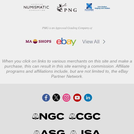
PMG is an Approved Grading Company of
View All
When you click on links to various merchants on this site and make a
purchase, this can result in this site earning a commission. Affiliate
programs and affiliations include, but are not limited to, the eBay
Partner Network.