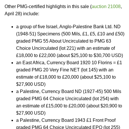
Other PMG-certified highlights in this sale (
auction 21008
,
April 28) include:
a group of five Israel, Anglo-Palestine Bank Ltd. ND
(1948-51) Specimens (500 Mils, £1, £5, £10 and £50)
graded PMG 55 About Uncirculated to PMG 63
Choice Uncirculated (lot 221) with an estimate of
£18,000 to £22,000 (about $25,100 to $30,700 USD)
an East Africa, Currency Board 1920 10 Florins = £1
graded PMG 20 Very Fine NET (lot 145) with an
estimate of £18,000 to £20,000 (about $25,100 to
$27,900 USD)
a Palestine, Currency Board ND (1927-45) 500 Mils
graded PMG 64 Choice Uncirculated (lot 254) with
an estimate of £15,000 to £20,000 (about $20,900 to
$27,900 USD)
a Palestine, Currency Board 1943 £1 Front Proof
graded PMG 64 Choice Uncirculated EPQ (lot 255)