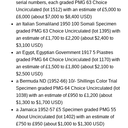
serial numbers, each graded PMG 63 Choice
Uncirculated (lot 1512) with an estimate of £5,000 to
£6,000 (about $7,000 to $8,400 USD)
an Italian Somaliland 1950 100 Somali Specimen
graded PMG 63 Choice Uncirculated (lot 1395) with
an estimate of £1,700 to £2,200 (about $2,400 to
$3,100 USD)
an Egypt, Egyptian Government 1917 5 Piastres
graded PMG 64 Choice Uncirculated (lot 1170) with
an estimate of £1,500 to £1,800 (about $2,100 to
$2,500 USD)
a Bermuda ND (1952-66) 10/- Shillings Color Trial
Specimen graded PMG 64 Choice Uncirculated (lot
1038) with an estimate of £950 to £1,200 (about
$1,300 to $1,700 USD)
a Jamaica 1952-57 £5 Specimen graded PMG 55
About Uncirculated (lot 1402) with an estimate of
£750 to £950 (about $1,000 to $1,300 USD)