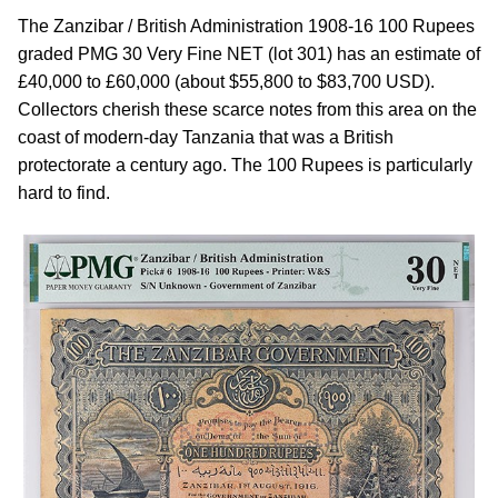
The Zanzibar / British Administration 1908-16 100 Rupees
graded PMG 30 Very Fine NET (lot 301) has an estimate of
£40,000 to £60,000 (about $55,800 to $83,700 USD).
Collectors cherish these scarce notes from this area on the
coast of modern-day Tanzania that was a British
protectorate a century ago. The 100 Rupees is particularly
hard to find.