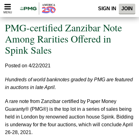
Please
SIGN IN
JOIN
note:
MENU
This
website
PMG-certified Zanzibar Note
includes
an
Among Rarities Offered in
accessibility
Spink Sales
system.
Posted on 4/22/2021
Hundreds of world banknotes graded by PMG are featured
in auctions in late April.
A rare note from Zanzibar certified by Paper Money
Guaranty® (PMG®) is the top lot in a series of sales being
held in London by renowned auction house Spink. Bidding
is underway for the four auctions, which will conclude April
26-28, 2021.