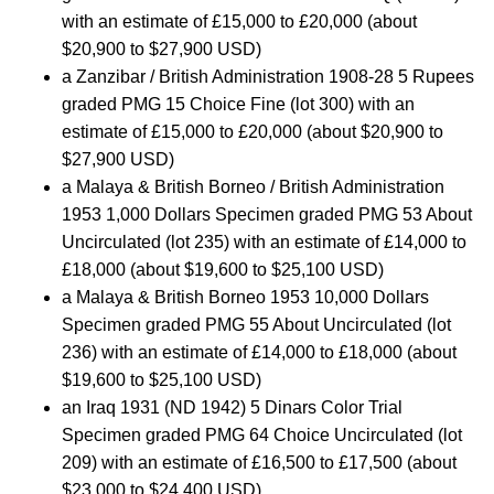
with an estimate of £15,000 to £20,000 (about
$20,900 to $27,900 USD)
a Zanzibar / British Administration 1908-28 5 Rupees
graded PMG 15 Choice Fine (lot 300) with an
estimate of £15,000 to £20,000 (about $20,900 to
$27,900 USD)
a Malaya & British Borneo / British Administration
1953 1,000 Dollars Specimen graded PMG 53 About
Uncirculated (lot 235) with an estimate of £14,000 to
£18,000 (about $19,600 to $25,100 USD)
a Malaya & British Borneo 1953 10,000 Dollars
Specimen graded PMG 55 About Uncirculated (lot
236) with an estimate of £14,000 to £18,000 (about
$19,600 to $25,100 USD)
an Iraq 1931 (ND 1942) 5 Dinars Color Trial
Specimen graded PMG 64 Choice Uncirculated (lot
209) with an estimate of £16,500 to £17,500 (about
$23,000 to $24,400 USD)