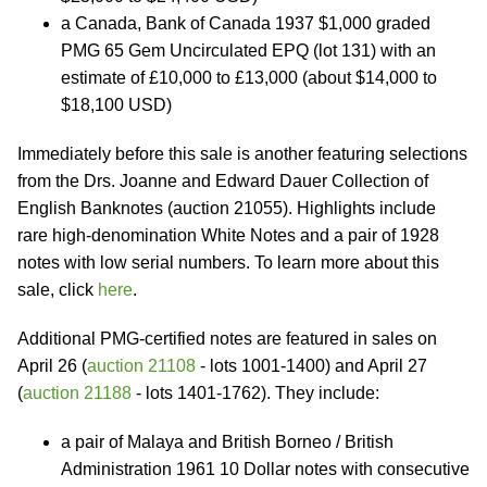
a Canada, Bank of Canada 1937 $1,000 graded
PMG 65 Gem Uncirculated EPQ (lot 131) with an
estimate of £10,000 to £13,000 (about $14,000 to
$18,100 USD)
Immediately before this sale is another featuring selections
from the Drs. Joanne and Edward Dauer Collection of
English Banknotes (auction 21055). Highlights include
rare high-denomination White Notes and a pair of 1928
notes with low serial numbers. To learn more about this
sale, click
here
.
Additional PMG-certified notes are featured in sales on
April 26 (
auction 21108
- lots 1001-1400) and April 27
(
auction 21188
- lots 1401-1762). They include:
a pair of Malaya and British Borneo / British
Administration 1961 10 Dollar notes with consecutive