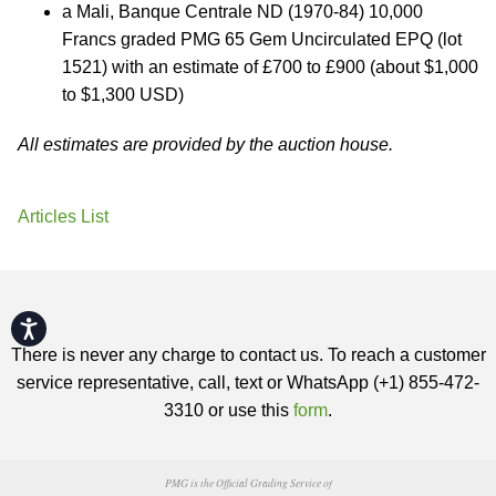
a Mali, Banque Centrale ND (1970-84) 10,000
Francs graded PMG 65 Gem Uncirculated EPQ (lot
1521) with an estimate of £700 to £900 (about $1,000
to $1,300 USD)
All estimates are provided by the auction house.
Articles List
Accessibility
There is never any charge to contact us. To reach a customer
service representative, call, text or WhatsApp (+1) 855-472-
3310 or use this
form
.
PMG is the Official Grading Service of