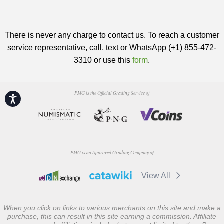
There is never any charge to contact us. To reach a customer
service representative, call, text or WhatsApp (+1) 855-472-
3310 or use this
form
.
PMG is the Official Grading Service of
Accessibility
PMG is an Approved Grading Company of
View All
When you click on links to various merchants on this site and make a
purchase, this can result in this site earning a commission. Affiliate