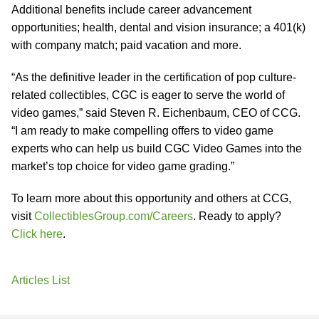
Additional benefits include career advancement
opportunities; health, dental and vision insurance; a 401(k)
with company match; paid vacation and more.
“As the definitive leader in the certification of pop culture-
related collectibles, CGC is eager to serve the world of
video games,” said Steven R. Eichenbaum, CEO of CCG.
“I am ready to make compelling offers to video game
experts who can help us build CGC Video Games into the
market’s top choice for video game grading.”
To learn more about this opportunity and others at CCG,
visit
CollectiblesGroup.com/Careers
. Ready to apply?
Click here
.
Articles List