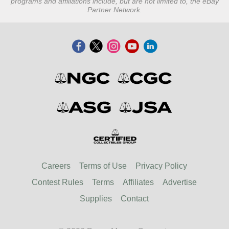
programs and affiliations include, but are not limited to, the eBay
Partner Network.
Careers
Terms of Use
Privacy Policy
Contest Rules
Terms
Affiliates
Advertise
Supplies
Contact