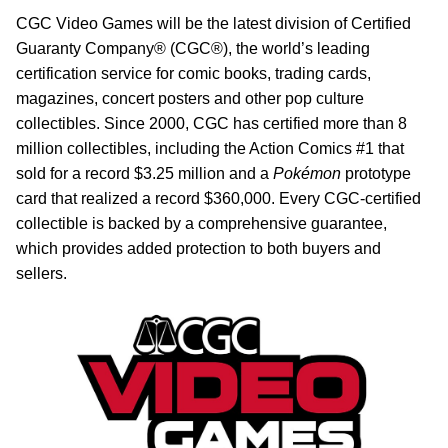
CGC Video Games will be the latest division of Certified
Guaranty Company® (CGC®), the world’s leading
certification service for comic books, trading cards,
magazines, concert posters and other pop culture
collectibles. Since 2000, CGC has certified more than 8
million collectibles, including the Action Comics #1 that
sold for a record $3.25 million and a
Pokémon
prototype
card that realized a record $360,000. Every CGC-certified
collectible is backed by a comprehensive guarantee,
which provides added protection to both buyers and
sellers.