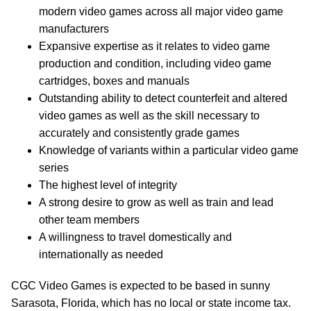
modern video games across all major video game
manufacturers
Expansive expertise as it relates to video game
production and condition, including video game
cartridges, boxes and manuals
Outstanding ability to detect counterfeit and altered
video games as well as the skill necessary to
accurately and consistently grade games
Knowledge of variants within a particular video game
series
The highest level of integrity
A strong desire to grow as well as train and lead
other team members
A willingness to travel domestically and
internationally as needed
CGC Video Games is expected to be based in sunny
Sarasota, Florida, which has no local or state income tax.