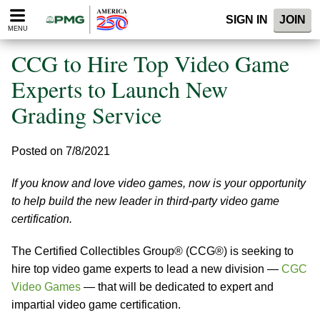
Please
SIGN IN
JOIN
note:
MENU
This
website
CCG to Hire Top Video Game
includes
an
Experts to Launch New
accessibility
Grading Service
system.
Posted on 7/8/2021
If you know and love video games, now is your opportunity
to help build the new leader in third-party video game
certification.
The Certified Collectibles Group® (CCG®) is seeking to
hire top video game experts to lead a new division —
CGC
Video Games
— that will be dedicated to expert and
impartial video game certification.