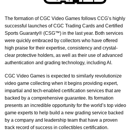
The formation of CGC Video Games follows CCG’s highly
successful launches of CGC Trading Cards and Certified
Sports Guaranty® (CSG™) in the last year. Both services
were quickly embraced by collectors who have offered
high praise for their expertise, consistency and crystal-
clear protective holders, as well as their use of advanced
authentication and grading technology, including AI.
CGC Video Games is expected to similarly revolutionize
video game collecting when it begins providing expert,
impartial and tech-enabled certification services that are
backed by a comprehensive guarantee. Its formation
presents an incredible opportunity for the world’s top video
game experts to help build a new grading service backed
by a company and leadership team that have a proven
track record of success in collectibles certification.