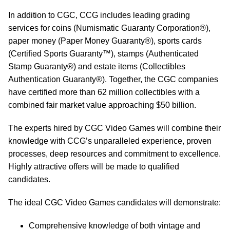
In addition to CGC, CCG includes leading grading
services for coins (Numismatic Guaranty Corporation®),
paper money (Paper Money Guaranty®), sports cards
(Certified Sports Guaranty™), stamps (Authenticated
Stamp Guaranty®) and estate items (Collectibles
Authentication Guaranty®). Together, the CGC companies
have certified more than 62 million collectibles with a
combined fair market value approaching $50 billion.
The experts hired by CGC Video Games will combine their
knowledge with CCG’s unparalleled experience, proven
processes, deep resources and commitment to excellence.
Highly attractive offers will be made to qualified
candidates.
The ideal CGC Video Games candidates will demonstrate:
Comprehensive knowledge of both vintage and