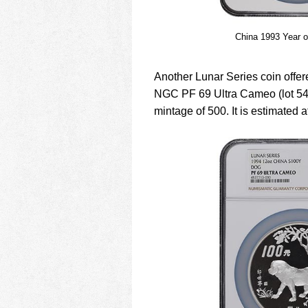
China 1993 Year o
Another Lunar Series coin offer
NGC PF 69 Ultra Cameo (lot 549,
mintage of 500. It is estimated