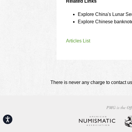
Related Links
Explore China's Lunar Ser
Explore Chinese banknote
Articles List
There is never any charge to contact us
PMG is the Off
Accessibility