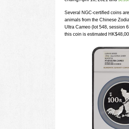
using
a
screen
Several NGC-certified coins are
reader;
animals from the Chinese Zodi
Press
Ultra Cameo (lot 548, session 6
Control-
this coin is estimated HK$48,0
F10
to
open
an
accessibility
menu.