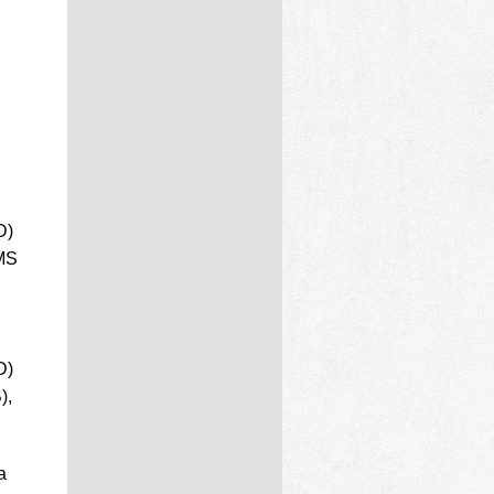
D)
 MS
D)
),
a