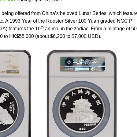
 being offered from China’s beloved Lunar Series, which featur
ac. A 1993 Year of the Rooster Silver 100 Yuan graded NGC PF
th
3A) features the 10
animal in the zodiac. From a mintage of 50
00 to HK$55,000 (about $6,200 to $7,000 USD).