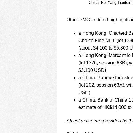
China, Pei-Yang Tientsin
Other PMG-certified highlights i
a Hong Kong, Charterd Ba
Choice Fine NET (lot 138
(about $4,100 to $5,800 
a Hong Kong, Mercantile 
(lot 1376, session 63B), 
$3,100 USD)
a China, Banque Industri
(lot 202, session 63A), w
USD)
a China, Bank of China 19
estimate of HK$14,000 to
All estimates are provided by t