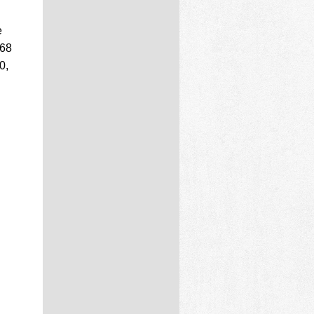
e
 68
0,