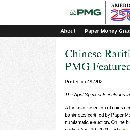
Please
note:
This
website
includes
About
Paper Money Gra
an
accessibility
system.
Chinese Rarit
Press
Control-
F11
PMG Featured
to
adjust
the
Posted on 4/9/2021
website
to
The April Spink sale includes la
people
with
visual
A fantastic selection of coins
disabilities
banknotes certified by Paper M
who
numismatic e-auction. Online bi
are
ending April 10, 2021 and
sess