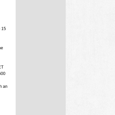
G 15
ne
ET
600
h an