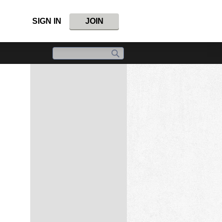
SIGN IN
JOIN