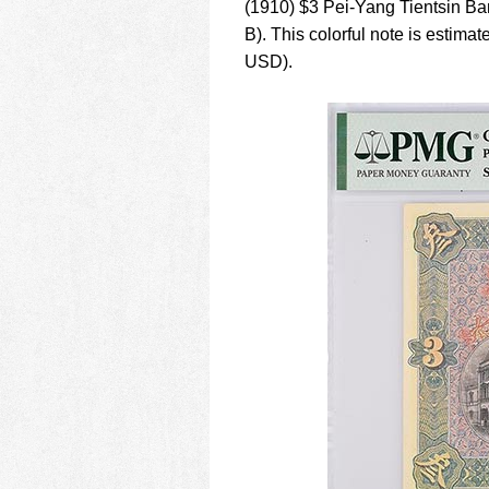
(1910) $3 Pei-Yang Tientsin B
B). This colorful note is esti
USD).