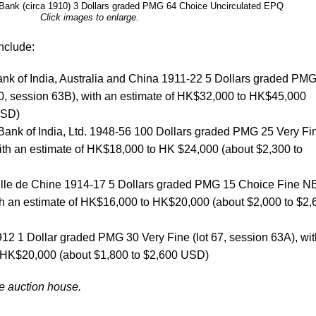
 Bank (circa 1910) 3 Dollars graded PMG 64 Choice Uncirculated EPQ
Click images to enlarge.
nclude:
nk of India, Australia and China 1911-22 5 Dollars graded PM
0, session 63B), with an estimate of HK$32,000 to HK$45,000
USD)
Bank of India, Ltd. 1948-56 100 Dollars graded PMG 25 Very Fi
with an estimate of HK$18,000 to HK $24,000 (about $2,300 to
elle de Chine 1914-17 5 Dollars graded PMG 15 Choice Fine N
ith an estimate of HK$16,000 to HK$20,000 (about $2,000 to $2,
12 1 Dollar graded PMG 30 Very Fine (lot 67, session 63A), wit
 HK$20,000 (about $1,800 to $2,600 USD)
he auction house.