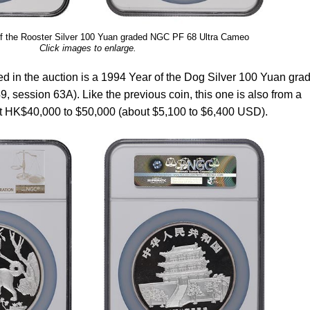
f the Rooster Silver 100 Yuan graded NGC PF 68 Ultra Cameo
Click images to enlarge.
ed in the auction is a 1994 Year of the Dog Silver 100 Yuan gra
 session 63A). Like the previous coin, this one is also from a
 at HK$40,000 to $50,000 (about $5,100 to $6,400 USD).