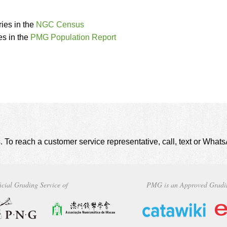
ies in the
NGC Census
s in the
PMG Population Report
. To reach a customer service representative, call, text or Wha
icial Grading Service of
PMG is an Approved Gradi