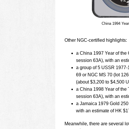
China 1994 Year
Other NGC-certified highlights:
a China 1997 Year of the
session 63A), with an es
a group of 5 USSR 1977-
69 or NGC MS 70 (lot 126
(about $3,200 to $4,500 
a China 1998 Year of the
session 63A), with an es
a Jamaica 1979 Gold 250 
with an estimate of HK $
Meanwhile, there are several lot