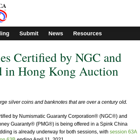
ding
Submit
News
Resources
ies Certified by NGC and
 in Hong Kong Auction
rge silver coins and banknotes that are over a century old.
 certified by Numismatic Guaranty Corporation® (NGC®) and
oney Guaranty® (PMG®) is being offered in a Spink China
dding is already underway for both sessions, with
session 63A
ion 63B
ending April 11, 2021.