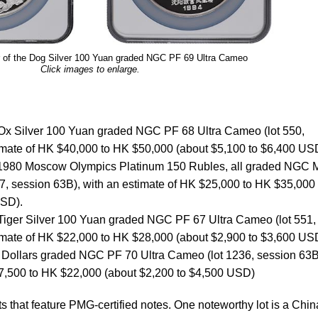
 of the Dog Silver 100 Yuan graded NGC PF 69 Ultra Cameo
Click images to enlarge.
 Ox Silver 100 Yuan graded NGC PF 68 Ultra Cameo (lot 550,
timate of HK $40,000 to HK $50,000 (about $5,100 to $6,400 US
1980 Moscow Olympics Platinum 150 Rubles, all graded NGC
7, session 63B), with an estimate of HK $25,000 to HK $35,000
USD).
 Tiger Silver 100 Yuan graded NGC PF 67 Ultra Cameo (lot 551,
timate of HK $22,000 to HK $28,000 (about $2,900 to $3,600 US
Dollars graded NGC PF 70 Ultra Cameo (lot 1236, session 63B
17,500 to HK $22,000 (about $2,200 to $4,500 USD)
s that feature PMG-certified notes. One noteworthy lot is a Chin