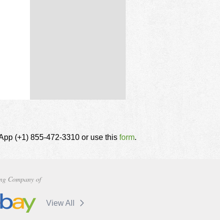
tsApp (+1) 855-472-3310 or use this
form
.
ng Company of
View All