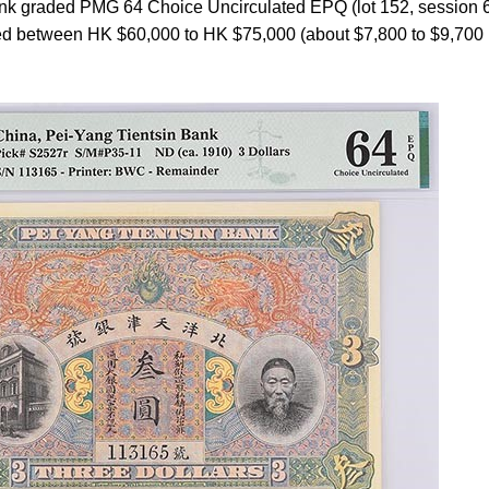
ank graded PMG 64 Choice Uncirculated EPQ (lot 152, session 
mated between HK $60,000 to HK $75,000 (about $7,800 to $9,700