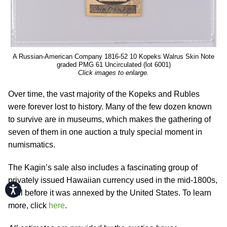
A Russian-American Company 1816-52 10 Kopeks Walrus Skin Note
graded PMG 61 Uncirculated (lot 6001)
Click images to enlarge.
Over time, the vast majority of the Kopeks and Rubles
were forever lost to history. Many of the few dozen known
to survive are in museums, which makes the gathering of
seven of them in one auction a truly special moment in
numismatics.
The Kagin’s sale also includes a fascinating group of
privately issued Hawaiian currency used in the mid-1800s,
Accessibility
well before it was annexed by the United States. To learn
more, click
here
.