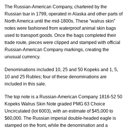
The Russian-American Company, chartered by the
Russian tsar in 1799, operated in Alaska and other parts of
North America until the mid-1800s. These “walrus skin”
notes were fashioned from waterproof animal skin bags
used to transport goods. Once the bags completed their
trade route, pieces were clipped and stamped with official
Russian-American Company markings, creating the
unusual currency.
Denominations included 10, 25 and 50 Kopeks and 1, 5,
10 and 25 Rubles; four of these denominations are
included in this sale.
The top note is a Russian-American Company 1816-52 50
Kopeks Walrus Skin Note graded PMG 63 Choice
Uncirculated (lot 6003), with an estimate of $45,000 to
$60,000. The Russian imperial double-headed eagle is
stamped on the front, while the denomination and a