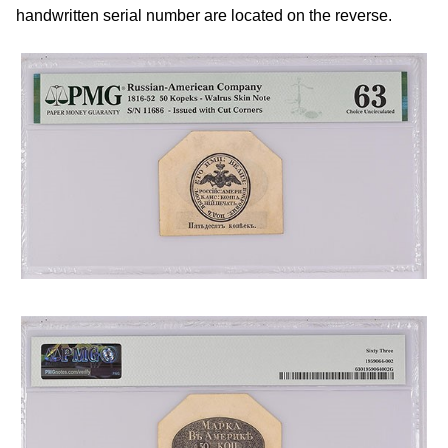
handwritten serial number are located on the reverse.