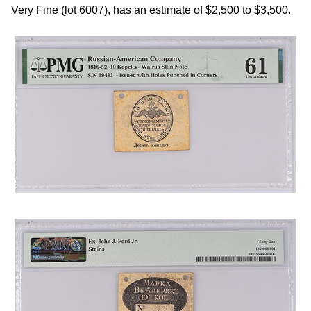
Very Fine (lot 6007), has an estimate of $2,500 to $3,500.