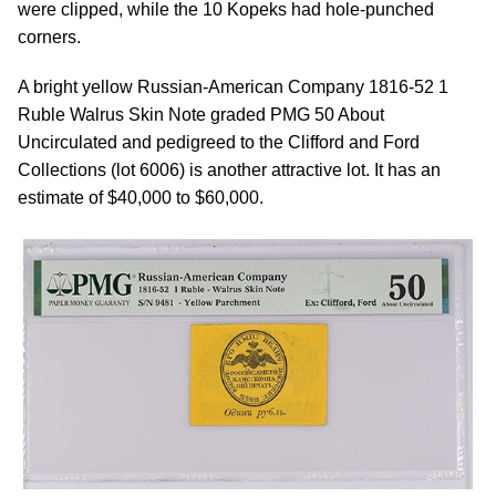
were clipped, while the 10 Kopeks had hole-punched
corners.
A bright yellow Russian-American Company 1816-52 1
Ruble Walrus Skin Note graded PMG 50 About
Uncirculated and pedigreed to the Clifford and Ford
Collections (lot 6006) is another attractive lot. It has an
estimate of $40,000 to $60,000.