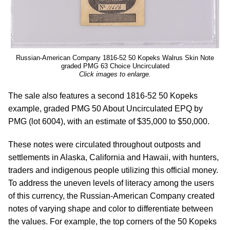
Russian-American Company 1816-52 50 Kopeks Walrus Skin Note
graded PMG 63 Choice Uncirculated
Click images to enlarge.
The sale also features a second 1816-52 50 Kopeks
example, graded PMG 50 About Uncirculated EPQ by
PMG (lot 6004), with an estimate of $35,000 to $50,000.
These notes were circulated throughout outposts and
settlements in Alaska, California and Hawaii, with hunters,
traders and indigenous people utilizing this official money.
To address the uneven levels of literacy among the users
of this currency, the Russian-American Company created
notes of varying shape and color to differentiate between
the values. For example, the top corners of the 50 Kopeks