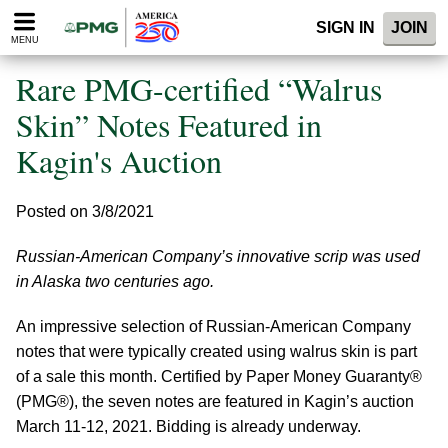
Please
SIGN IN
JOIN
note:
MENU
This
website
Rare PMG-certified “Walrus
includes
an
Skin” Notes Featured in
accessibility
Kagin's Auction
system.
Posted on 3/8/2021
Russian-American Company’s innovative scrip was used
in Alaska two centuries ago.
An impressive selection of Russian-American Company
notes that were typically created using walrus skin is part
of a sale this month. Certified by Paper Money Guaranty®
(PMG®), the seven notes are featured in Kagin’s auction
March 11-12, 2021. Bidding is already underway.