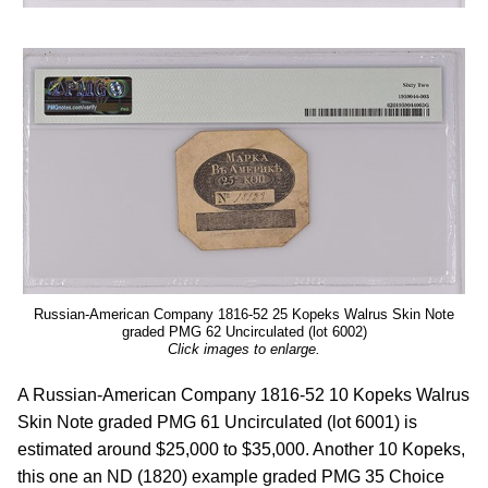
Russian-American Company 1816-52 25 Kopeks Walrus Skin Note
graded PMG 62 Uncirculated (lot 6002)
Click images to enlarge.
A Russian-American Company 1816-52 10 Kopeks Walrus
Skin Note graded PMG 61 Uncirculated (lot 6001) is
estimated around $25,000 to $35,000. Another 10 Kopeks,
this one an ND (1820) example graded PMG 35 Choice