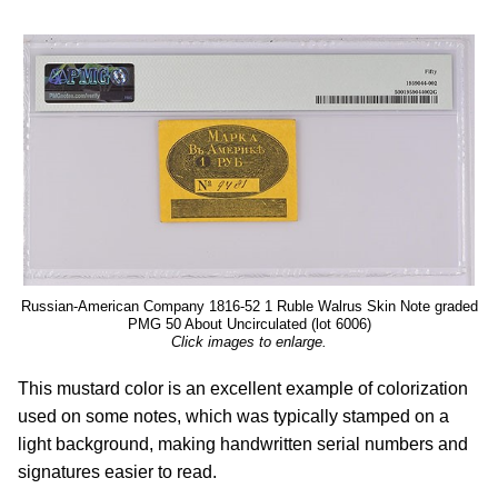
Russian-American Company 1816-52 1 Ruble Walrus Skin Note graded
PMG 50 About Uncirculated (lot 6006)
Click images to enlarge.
This mustard color is an excellent example of colorization
used on some notes, which was typically stamped on a
light background, making handwritten serial numbers and
signatures easier to read.