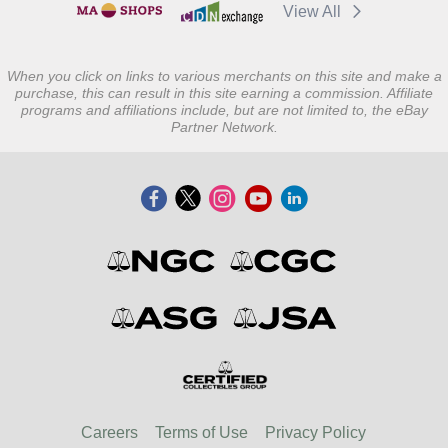
View All
When you click on links to various merchants on this site and make a
purchase, this can result in this site earning a commission. Affiliate
programs and affiliations include, but are not limited to, the eBay
Partner Network.
Careers
Terms of Use
Privacy Policy