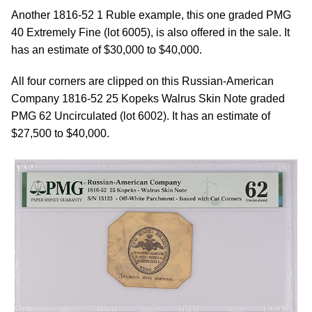
Another 1816-52 1 Ruble example, this one graded PMG
40 Extremely Fine (lot 6005), is also offered in the sale. It
has an estimate of $30,000 to $40,000.
All four corners are clipped on this Russian-American
Company 1816-52 25 Kopeks Walrus Skin Note graded
PMG 62 Uncirculated (lot 6002). It has an estimate of
$27,500 to $40,000.