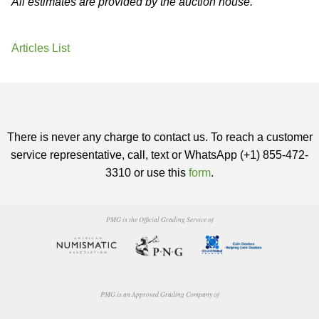
All estimates are provided by the auction house.
Articles List
There is never any charge to contact us. To reach a customer
service representative, call, text or WhatsApp (+1) 855-472-
3310 or use this
form
.
PMG is the Official Grading Service of
PMG is an Approved Grading Company of