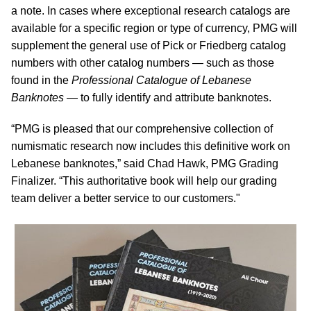
a note. In cases where exceptional research catalogs are
available for a specific region or type of currency, PMG will
supplement the general use of Pick or Friedberg catalog
numbers with other catalog numbers — such as those
found in the
Professional Catalogue of Lebanese
Banknotes
— to fully identify and attribute banknotes.
“PMG is pleased that our comprehensive collection of
numismatic research now includes this definitive work on
Lebanese banknotes,” said Chad Hawk, PMG Grading
Finalizer. “This authoritative book will help our grading
team deliver a better service to our customers."