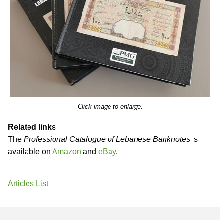
Click image to enlarge.
Related links
The
Professional Catalogue of Lebanese Banknotes
is
available on
Amazon
and
eBay
.
Articles List