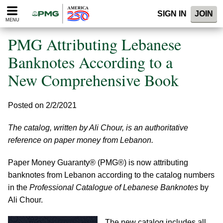
Please
SIGN IN
JOIN
note:
MENU
This
website
PMG Attributing Lebanese
includes
an
Banknotes According to a
accessibility
New Comprehensive Book
system.
Posted on 2/2/2021
The catalog, written by Ali Chour, is an authoritative
reference on paper money from Lebanon.
Paper Money Guaranty® (PMG®) is now attributing
banknotes from Lebanon according to the catalog numbers
in the
Professional Catalogue of Lebanese Banknotes
by
Ali Chour.
The new catalog includes all