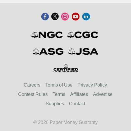
Careers
Terms of Use
Privacy Policy
Contest Rules
Terms
Affiliates
Advertise
Supplies
Contact
© 2026 Paper Money Guaranty