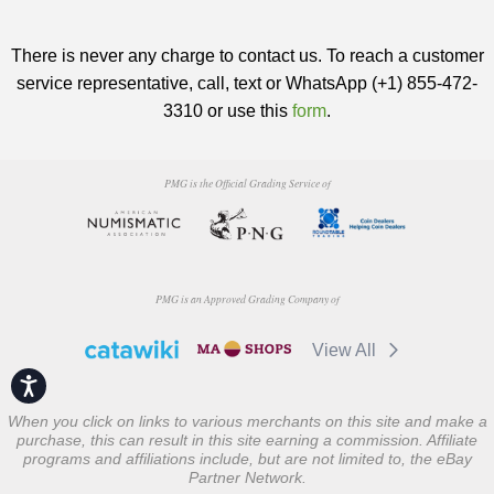
There is never any charge to contact us. To reach a customer
service representative, call, text or WhatsApp (+1) 855-472-
3310 or use this
form
.
PMG is the Official Grading Service of
PMG is an Approved Grading Company of
View All
Accessibility
When you click on links to various merchants on this site and make a
purchase, this can result in this site earning a commission. Affiliate
programs and affiliations include, but are not limited to, the eBay
Partner Network.