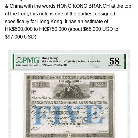
& China with the words HONG KONG BRANCH at the top
of the front, this note is one of the earliest designed
specifically for Hong Kong. It has an estimate of
HK$500,000 to HK$750,000 (about $65,000 USD to
$97,000 USD).