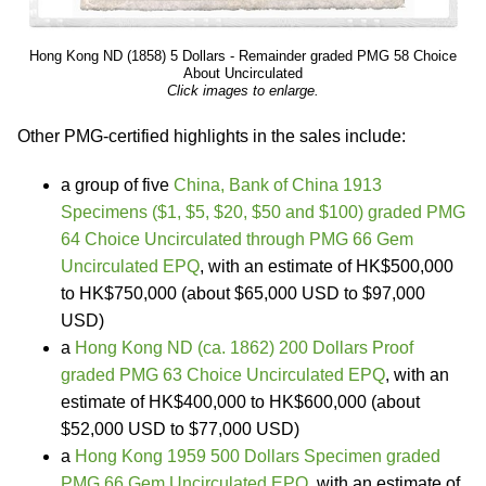
Hong Kong ND (1858) 5 Dollars - Remainder graded PMG 58 Choice
About Uncirculated
Click images to enlarge.
Other PMG-certified highlights in the sales include:
a group of five
China, Bank of China 1913
Specimens ($1, $5, $20, $50 and $100) graded PMG
64 Choice Uncirculated through PMG 66 Gem
Uncirculated EPQ
, with an estimate of HK$500,000
to HK$750,000 (about $65,000 USD to $97,000
USD)
a
Hong Kong ND (ca. 1862) 200 Dollars Proof
graded PMG 63 Choice Uncirculated EPQ
, with an
estimate of HK$400,000 to HK$600,000 (about
$52,000 USD to $77,000 USD)
a
Hong Kong 1959 500 Dollars Specimen graded
PMG 66 Gem Uncirculated EPQ
, with an estimate of