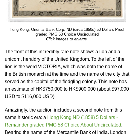
Hong Kong, Oriental Bank Corp. ND (circa 1850s) 50 Dollars Proof
graded PMG 63 Choice Uncirculated
Click images to enlarge.
The front of this incredibly rare note shows a lion and a
unicorn, heraldry of the United Kingdom. To the left of the
lion is the word VICTORIA, which was both the name of
the British monarch at the time and the name of the city that
served as the capital of the fledgling colony. This note has
an estimate of HK$750,000 to HK$900,000 (about $97,000
USD to $116,000 USD).
Amazingly, the auction includes a second note from this
same historic era: a
Hong Kong ND (1858) 5 Dollars -
Remainder graded PMG 58 Choice About Uncirculated
.
Bearing the name of the Mercantile Bank of India, London