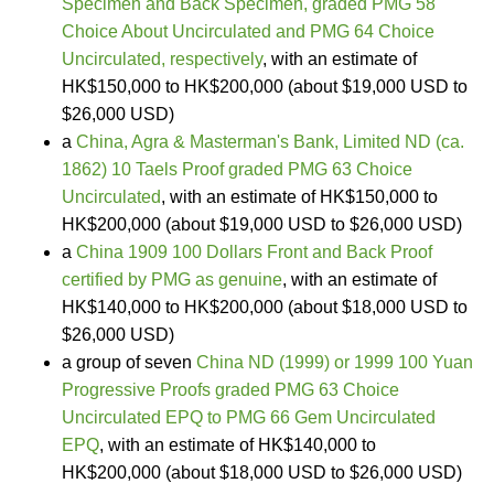
Specimen and Back Specimen, graded PMG 58
Choice About Uncirculated and PMG 64 Choice
Uncirculated, respectively
, with an estimate of
HK$150,000 to HK$200,000 (about $19,000 USD to
$26,000 USD)
a
China, Agra & Masterman's Bank, Limited ND (ca.
1862) 10 Taels Proof graded PMG 63 Choice
Uncirculated
, with an estimate of HK$150,000 to
HK$200,000 (about $19,000 USD to $26,000 USD)
a
China 1909 100 Dollars Front and Back Proof
certified by PMG as genuine
, with an estimate of
HK$140,000 to HK$200,000 (about $18,000 USD to
$26,000 USD)
a group of seven
China ND (1999) or 1999 100 Yuan
Progressive Proofs graded PMG 63 Choice
Uncirculated EPQ to PMG 66 Gem Uncirculated
EPQ
, with an estimate of HK$140,000 to
HK$200,000 (about $18,000 USD to $26,000 USD)