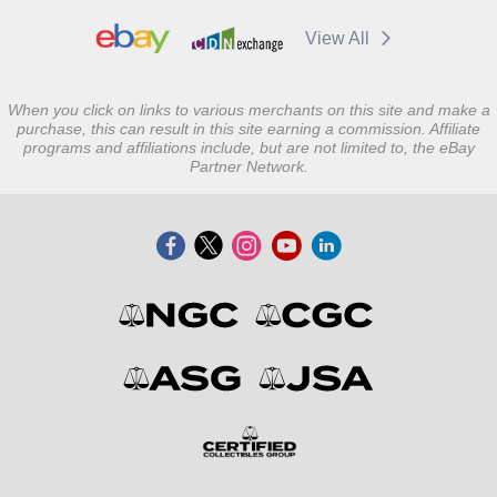
View All
When you click on links to various merchants on this site and make a
purchase, this can result in this site earning a commission. Affiliate
programs and affiliations include, but are not limited to, the eBay
Partner Network.