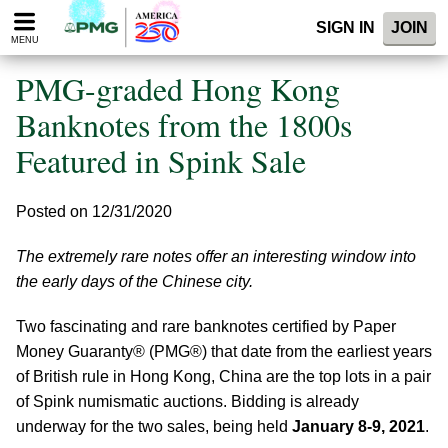
Please
SIGN IN
JOIN
note:
MENU
This
website
PMG-graded Hong Kong
includes
an
Banknotes from the 1800s
accessibility
Featured in Spink Sale
system.
Posted on 12/31/2020
The extremely rare notes offer an interesting window into
the early days of the Chinese city.
Two fascinating and rare banknotes certified by Paper
Money Guaranty® (PMG®) that date from the earliest years
of British rule in Hong Kong, China are the top lots in a pair
of Spink numismatic auctions. Bidding is already
underway for the two sales, being held
January 8-9, 2021
.