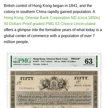
British control of Hong Kong began in 1841, and the
colony in southern China rapidly gained population. A
Hong Kong, Oriental Bank Corporation ND (circa 1850s)
50 Dollars Proof graded PMG 63 Choice Uncirculated
offers a glimpse into the formative years of what today is a
global center of commerce with a population of over 7
million people.