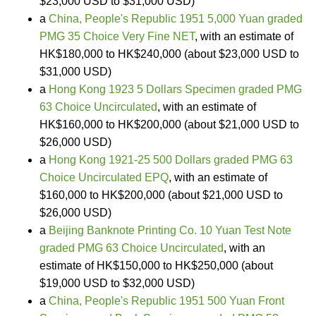
$23,000 USD to $31,000 USD)
a
China, People's Republic 1951 5,000 Yuan graded
PMG 35 Choice Very Fine NET
, with an estimate of
HK$180,000 to HK$240,000 (about $23,000 USD to
$31,000 USD)
a
Hong Kong 1923 5 Dollars Specimen graded PMG
63 Choice Uncirculated
, with an estimate of
HK$160,000 to HK$200,000 (about $21,000 USD to
$26,000 USD)
a
Hong Kong 1921-25 500 Dollars graded PMG 63
Choice Uncirculated EPQ
, with an estimate of
$160,000 to HK$200,000 (about $21,000 USD to
$26,000 USD)
a
Beijing Banknote Printing Co. 10 Yuan Test Note
graded PMG 63 Choice Uncirculated
, with an
estimate of HK$150,000 to HK$250,000 (about
$19,000 USD to $32,000 USD)
a
China, People's Republic 1951 500 Yuan Front