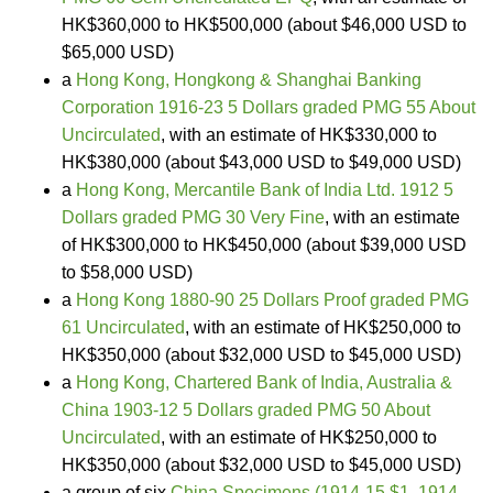
HK$360,000 to HK$500,000 (about $46,000 USD to
$65,000 USD)
a
Hong Kong, Hongkong & Shanghai Banking
Corporation 1916-23 5 Dollars graded PMG 55 About
Uncirculated
, with an estimate of HK$330,000 to
HK$380,000 (about $43,000 USD to $49,000 USD)
a
Hong Kong, Mercantile Bank of India Ltd. 1912 5
Dollars graded PMG 30 Very Fine
, with an estimate
of HK$300,000 to HK$450,000 (about $39,000 USD
to $58,000 USD)
a
Hong Kong 1880-90 25 Dollars Proof graded PMG
61 Uncirculated
, with an estimate of HK$250,000 to
HK$350,000 (about $32,000 USD to $45,000 USD)
a
Hong Kong, Chartered Bank of India, Australia &
China 1903-12 5 Dollars graded PMG 50 About
Uncirculated
, with an estimate of HK$250,000 to
HK$350,000 (about $32,000 USD to $45,000 USD)
a group of six
China Specimens (1914-15 $1, 1914-