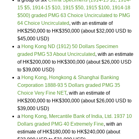
15 $5, 1914-15 $10, 1915 $50, 1915 $100, 1914-18
$500) graded PMG 63 Choice Uncirculated to PMG
64 Choice Uncirculated
, with an estimate of
HK$250,000 to HK$350,000 (about $32,000 USD to
$45,000 USD)
a
Hong Kong ND (1912) 50 Dollars Specimen
graded PMG 53 About Uncirculated
, with an estimate
of HK$200,000 to HK$300,000 (about $26,000 USD
to $39,000 USD)
a
Hong Kong, Hongkong & Shanghai Banking
Corporation 1888-93 5 Dollars graded PMG 35
Choice Very Fine NET
, with an estimate of
HK$200,000 to HK$300,000 (about $26,000 USD to
$39,000 USD)
a
Hong Kong, Mercantile Bank of India, Ltd. 1937 10
Dollars graded PMG 40 Extremely Fine
, with an
estimate of HK$180,000 to HK$240,000 (about