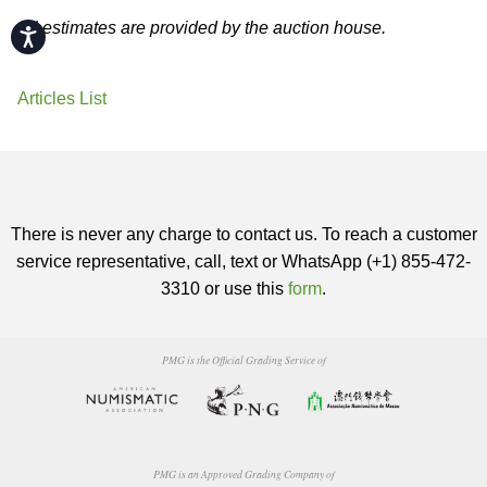
All estimates are provided by the auction house.
Accessibility
Articles List
There is never any charge to contact us. To reach a customer
service representative, call, text or WhatsApp (+1) 855-472-
3310 or use this
form
.
PMG is the Official Grading Service of
PMG is an Approved Grading Company of