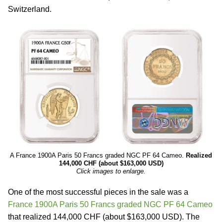
Switzerland.
A France 1900A Paris 50 Francs graded NGC PF 64 Cameo.
Realized
144,000 CHF (about $163,000 USD)
Click images to enlarge.
One of the most successful pieces in the sale was a
France 1900A Paris 50 Francs graded NGC PF 64 Cameo
that realized 144,000 CHF (about $163,000 USD). The