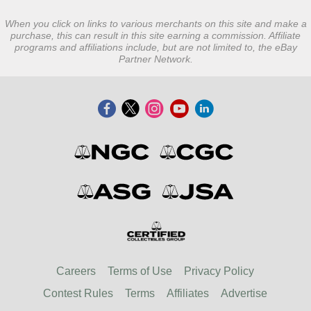
When you click on links to various merchants on this site and make a
purchase, this can result in this site earning a commission. Affiliate
programs and affiliations include, but are not limited to, the eBay
Partner Network.
Careers
Terms of Use
Privacy Policy
Contest Rules
Terms
Affiliates
Advertise