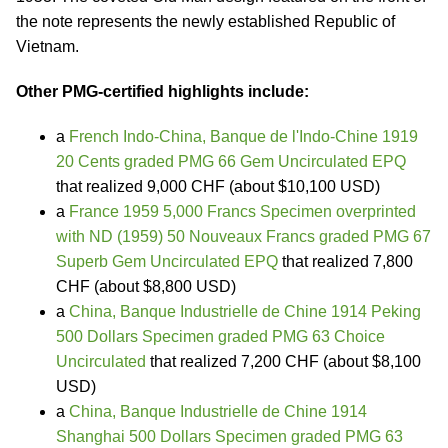
the note represents the newly established Republic of
Vietnam.
Other PMG-certified highlights include:
a
French Indo-China, Banque de l'Indo-Chine 1919
20 Cents graded PMG 66 Gem Uncirculated EPQ
that realized 9,000 CHF (about $10,100 USD)
a
France 1959 5,000 Francs Specimen overprinted
with ND (1959) 50 Nouveaux Francs graded PMG 67
Superb Gem Uncirculated EPQ
that realized 7,800
CHF (about $8,800 USD)
a
China, Banque Industrielle de Chine 1914 Peking
500 Dollars Specimen graded PMG 63 Choice
Uncirculated
that realized 7,200 CHF (about $8,100
USD)
a
China, Banque Industrielle de Chine 1914
Shanghai 500 Dollars Specimen graded PMG 63