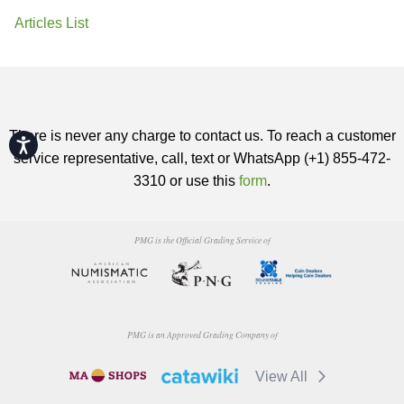
Articles List
There is never any charge to contact us. To reach a customer
Accessibility
service representative, call, text or WhatsApp (+1) 855-472-
3310 or use this
form
.
PMG is the Official Grading Service of
PMG is an Approved Grading Company of
View All