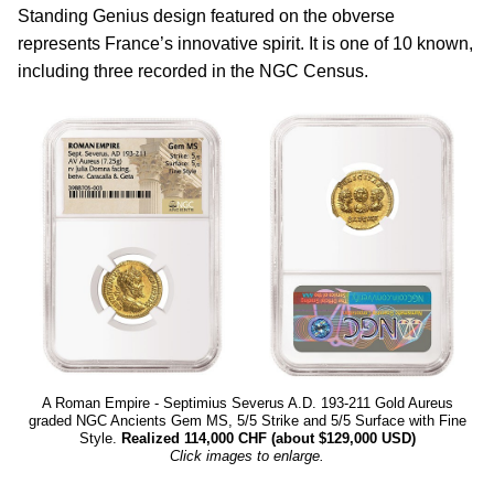
Standing Genius design featured on the obverse
represents France’s innovative spirit. It is one of 10 known,
including three recorded in the NGC Census.
A Roman Empire - Septimius Severus A.D. 193-211 Gold Aureus
graded NGC Ancients Gem MS, 5/5 Strike and 5/5 Surface with Fine
Style.
Realized 114,000 CHF (about $129,000 USD)
Click images to enlarge.