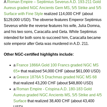
A
Roman Empire – Septimius Severus A.D. 193-211 Gold
Aureus graded NGC Ancients Gem MS, 5/5 Strike and 5/5
Surface with Fine Style
realized 114,000 CHF (about
$129,000 USD). The obverse features Emperor Septimius
Severus while the reverse features his wife, Julia Domna,
and his two sons, Caracalla and Geta. While Septimius
intended for both sons to succeed him, Caracalla became
sole emperor after Geta was murdered in A.D. 211.
Other NGC-certified highlights include:
a
France 1866A Gold 100 Francs graded NGC MS
65
+
that realized 54,000 CHF (about $61,000 USD)
a
Greece 1876A 5 Drachmas graded NGC MS 68
that realized 43,200 CHF (about $48,800 USD)
a
Roman Empire - Crispina A.D. 180-183 Gold
Aureus graded NGC Ancients MS, 5/5 Strike and 4/5
Surface
that realized 38,400 CHF (about 43,400
USD)