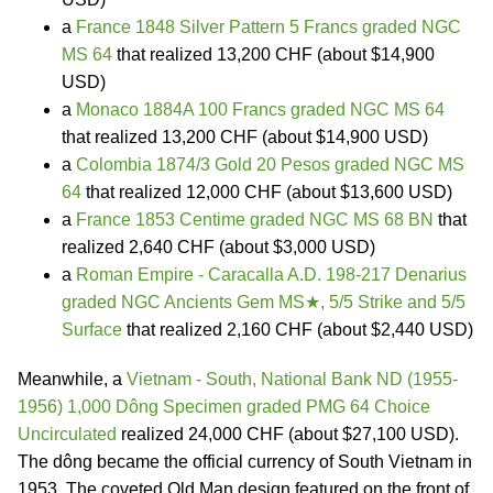
a
France 1848 Silver Pattern 5 Francs graded NGC
MS 64
that realized 13,200 CHF (about $14,900
USD)
a
Monaco 1884A 100 Francs graded NGC MS 64
that realized 13,200 CHF (about $14,900 USD)
a
Colombia 1874/3 Gold 20 Pesos graded NGC MS
64
that realized 12,000 CHF (about $13,600 USD)
a
France 1853 Centime graded NGC MS 68 BN
that
realized 2,640 CHF (about $3,000 USD)
a
Roman Empire - Caracalla A.D. 198-217 Denarius
graded NGC Ancients Gem MS★, 5/5 Strike and 5/5
Surface
that realized 2,160 CHF (about $2,440 USD)
Meanwhile, a
Vietnam - South, National Bank ND (1955-
1956) 1,000 Dông Specimen graded PMG 64 Choice
Uncirculated
realized 24,000 CHF (about $27,100 USD).
The dông became the official currency of South Vietnam in
1953. The coveted Old Man design featured on the front of