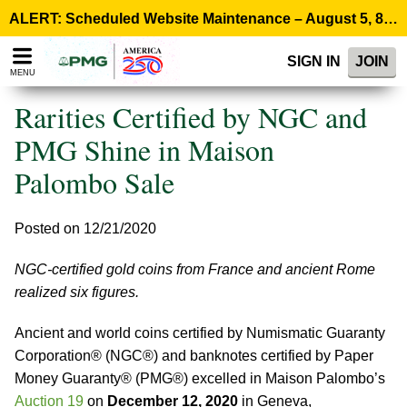
Please
ALERT: Scheduled Website Maintenance – August 5, 8:00 p.m. ET >
note:
This
SIGN IN
JOIN
website
MENU
includes
an
Rarities Certified by NGC and
accessibility
system.
PMG Shine in Maison
Palombo Sale
Posted on 12/21/2020
NGC-certified gold coins from France and ancient Rome
realized six figures.
Ancient and world coins certified by Numismatic Guaranty
Corporation® (NGC®) and banknotes certified by Paper
Money Guaranty® (PMG®) excelled in Maison Palombo’s
Auction 19
on
December 12, 2020
in Geneva,