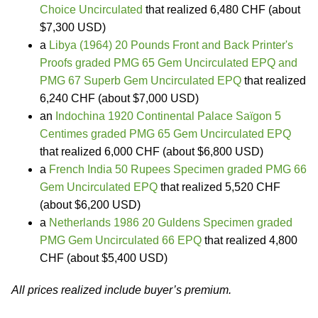
Choice Uncirculated
that realized 6,480 CHF (about
$7,300 USD)
a
Libya (1964) 20 Pounds Front and Back Printer's
Proofs graded PMG 65 Gem Uncirculated EPQ and
PMG 67 Superb Gem Uncirculated EPQ
that realized
6,240 CHF (about $7,000 USD)
an
Indochina 1920 Continental Palace Saïgon 5
Centimes graded PMG 65 Gem Uncirculated EPQ
that realized 6,000 CHF (about $6,800 USD)
a
French India 50 Rupees Specimen graded PMG 66
Gem Uncirculated EPQ
that realized 5,520 CHF
(about $6,200 USD)
a
Netherlands 1986 20 Guldens Specimen graded
PMG Gem Uncirculated 66 EPQ
that realized 4,800
CHF (about $5,400 USD)
All prices realized include buyer’s premium.