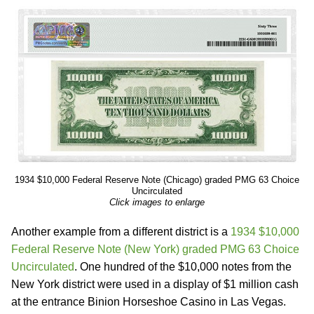
1934 $10,000 Federal Reserve Note (Chicago) graded PMG 63 Choice
Uncirculated
Click images to enlarge
Another example from a different district is a
1934 $10,000
Federal Reserve Note (New York) graded PMG 63 Choice
Uncirculated
. One hundred of the $10,000 notes from the
New York district were used in a display of $1 million cash
at the entrance Binion Horseshoe Casino in Las Vegas.