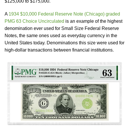
$125,000 to $175,000.
A
1934 $10,000 Federal Reserve Note (Chicago) graded
PMG 63 Choice Uncirculated
is an example of the highest
denomination ever used for Small Size Federal Reserve
Notes, the same ones used as everyday currency in the
United States today. Denominations this size were used for
high-dollar transactions between financial institutions.