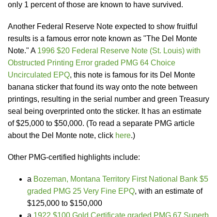
only 1 percent of those are known to have survived.
Another Federal Reserve Note expected to show fruitful
results is a famous error note known as "The Del Monte
Note." A
1996 $20 Federal Reserve Note (St. Louis) with
Obstructed Printing Error graded PMG 64 Choice
Uncirculated EPQ
, this note is famous for its Del Monte
banana sticker that found its way onto the note between
printings, resulting in the serial number and green Treasury
seal being overprinted onto the sticker. It has an estimate
of $25,000 to $50,000. (To read a separate PMG article
about the Del Monte note, click
here
.)
Other PMG-certified highlights include:
a
Bozeman, Montana Territory First National Bank $5
graded PMG 25 Very Fine EPQ
, with an estimate of
$125,000 to $150,000
a
1922 $100 Gold Certificate graded PMG 67 Superb