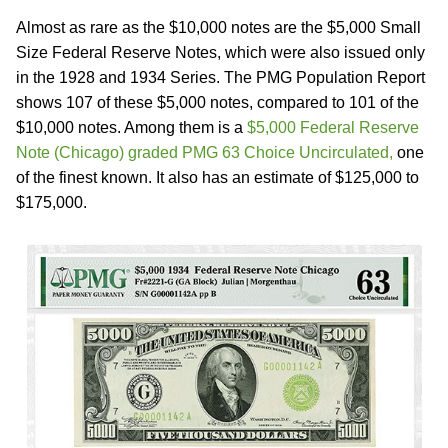
Almost as rare as the $10,000 notes are the $5,000 Small
Size Federal Reserve Notes, which were also issued only
in the 1928 and 1934 Series. The PMG Population Report
shows 107 of these $5,000 notes, compared to 101 of the
$10,000 notes. Among them is a
$5,000 Federal Reserve
Note (Chicago) graded PMG 63 Choice Uncirculated,
one
of the finest known. It also has an estimate of $125,000 to
$175,000.