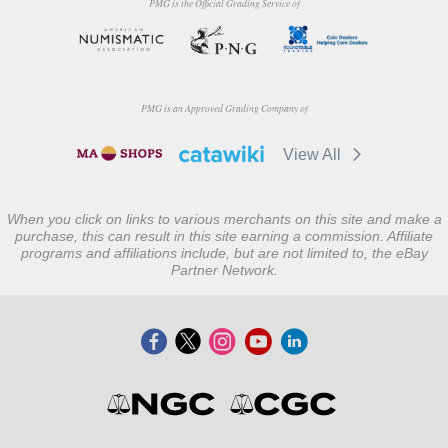
PMG is the Official Grading Service of
PMG is an Approved Grading Company of
View All
When you click on links to various merchants on this site and make a
purchase, this can result in this site earning a commission. Affiliate
programs and affiliations include, but are not limited to, the eBay
Partner Network.