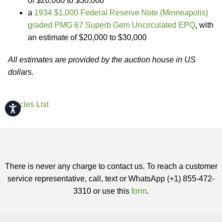
of $20,000 to $30,000
a
1934 $1,000 Federal Reserve Note (Minneapolis)
graded PMG 67 Superb Gem Uncirculated EPQ
, with
an estimate of $20,000 to $30,000
All estimates are provided by the auction house in US
dollars.
Articles List
Accessibility
There is never any charge to contact us. To reach a customer
service representative, call, text or WhatsApp (+1) 855-472-
3310 or use this
form
.