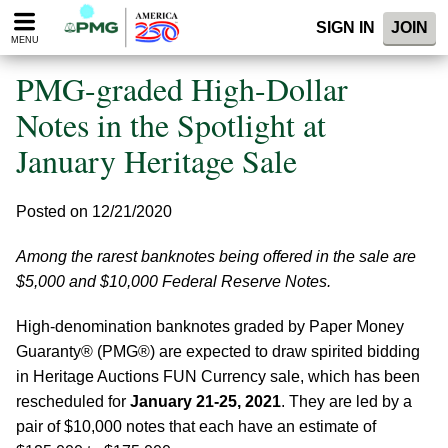
Please
SIGN IN
JOIN
note:
MENU
This
website
PMG-graded High-Dollar
includes
an
Notes in the Spotlight at
accessibility
January Heritage Sale
system.
Posted on 12/21/2020
Among the rarest banknotes being offered in the sale are
$5,000 and $10,000 Federal Reserve Notes.
High-denomination banknotes graded by Paper Money
Guaranty® (PMG®) are expected to draw spirited bidding
in Heritage Auctions FUN Currency sale, which has been
rescheduled for
January 21-25, 2021
. They are led by a
pair of $10,000 notes that each have an estimate of