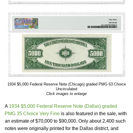
1934 $5,000 Federal Reserve Note (Chicago) graded PMG 63 Choice
Uncirculated
Click images to enlarge
A
1934 $5,000 Federal Reserve Note (Dallas) graded
PMG 35 Choice Very Fine
is also featured in the sale, with
an estimate of $70,000 to $90,000. Only about 2,400 such
notes were originally printed for the Dallas district, and