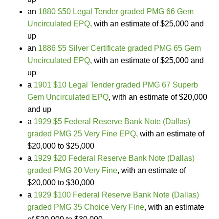
an
1880 $50 Legal Tender graded PMG 66 Gem
Uncirculated EPQ
, with an estimate of $25,000 and
up
an
1886 $5 Silver Certificate graded PMG 65 Gem
Uncirculated EPQ
, with an estimate of $25,000 and
up
a
1901 $10 Legal Tender graded PMG 67 Superb
Gem Uncirculated EPQ
, with an estimate of $20,000
and up
a
1929 $5 Federal Reserve Bank Note (Dallas)
graded PMG 25 Very Fine EPQ
, with an estimate of
$20,000 to $25,000
a
1929 $20 Federal Reserve Bank Note (Dallas)
graded PMG 20 Very Fine
, with an estimate of
$20,000 to $30,000
a
1929 $100 Federal Reserve Bank Note (Dallas)
graded PMG 35 Choice Very Fine
, with an estimate