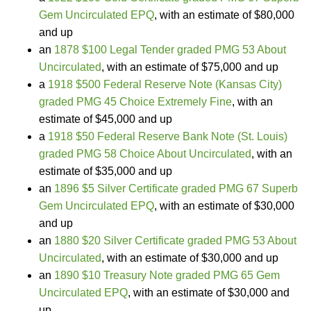
Gem Uncirculated EPQ
, with an estimate of $80,000
and up
an
1878 $100 Legal Tender graded PMG 53 About
Uncirculated
, with an estimate of $75,000 and up
a
1918 $500 Federal Reserve Note (Kansas City)
graded PMG 45 Choice Extremely Fine
, with an
estimate of $45,000 and up
a
1918 $50 Federal Reserve Bank Note (St. Louis)
graded PMG 58 Choice About Uncirculated
, with an
estimate of $35,000 and up
an
1896 $5 Silver Certificate graded PMG 67 Superb
Gem Uncirculated EPQ
, with an estimate of $30,000
and up
an
1880 $20 Silver Certificate graded PMG 53 About
Uncirculated
, with an estimate of $30,000 and up
an
1890 $10 Treasury Note graded PMG 65 Gem
Uncirculated EPQ
, with an estimate of $30,000 and
up