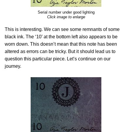
Serial number under good lighting
Click image to enlarge
This is interesting. We can see some remnants of some
black ink. The ‘10’ at the bottom left also appears to be
worn down. This doesn’t mean that this note has been
altered as errors can be tricky. But it should lead us to
question this particular piece. Let’s continue on our
journey.