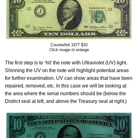
Counterfeit 1977 $10
Click image to enlarge
The first step is to ‘hit’ the note with Ultraviolet (UV) light.
Shinning the UV on the note will highlight potential areas
for further examination. UV can show areas that have been
repaired, removed, etc. In this case we will be looking at
the area where the serial numbers should be (below the
District seal at left, and above the Treasury seal at right.)