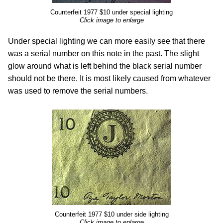
Counterfeit 1977 $10 under special lighting
Click image to enlarge
Under special lighting we can more easily see that there
was a serial number on this note in the past. The slight
glow around what is left behind the black serial number
should not be there. It is most likely caused from whatever
was used to remove the serial numbers.
Counterfeit 1977 $10 under side lighting
Click image to enlarge