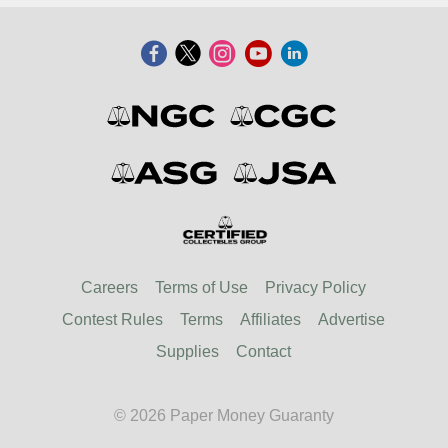
Careers
Terms of Use
Privacy Policy
Contest Rules
Terms
Affiliates
Advertise
Supplies
Contact
© 2026 Paper Money Guaranty