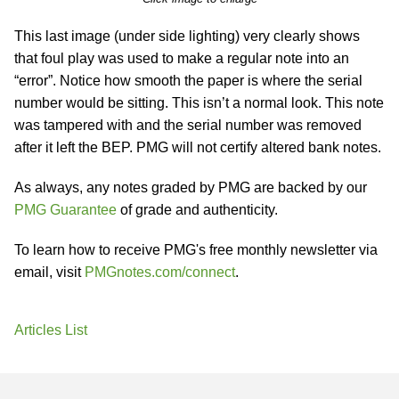
This last image (under side lighting) very clearly shows
that foul play was used to make a regular note into an
“error”. Notice how smooth the paper is where the serial
number would be sitting. This isn’t a normal look. This note
was tampered with and the serial number was removed
after it left the BEP. PMG will not certify altered bank notes.
As always, any notes graded by PMG are backed by our
PMG Guarantee
of grade and authenticity.
To learn how to receive PMG's free monthly newsletter via
email, visit
PMGnotes.com/connect
.
Articles List