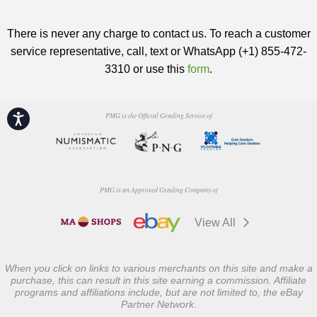
There is never any charge to contact us. To reach a customer
service representative, call, text or WhatsApp (+1) 855-472-
3310 or use this
form
.
PMG is the Official Grading Service of
Accessibility
PMG is an Approved Grading Company of
View All
When you click on links to various merchants on this site and make a
purchase, this can result in this site earning a commission. Affiliate
programs and affiliations include, but are not limited to, the eBay
Partner Network.