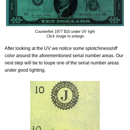
Counterfeit 1977 $10 under UV light
Click image to enlarge
After looking at the UV we notice some splotchiness/off
color around the aforementioned serial number areas. Our
next step will be to loupe one of the serial number areas
under good lighting.