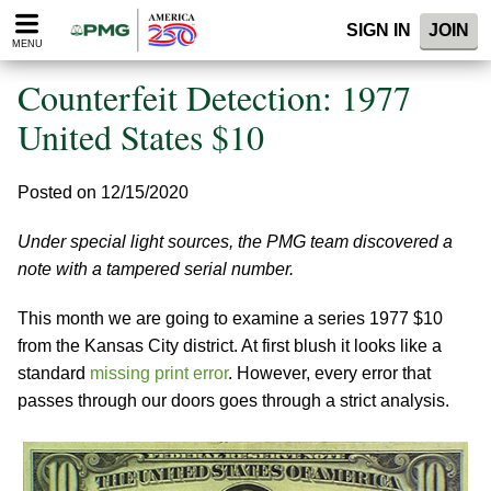
Please
SIGN IN
JOIN
note:
MENU
This
website
Counterfeit Detection: 1977
includes
an
United States $10
accessibility
system.
Posted on 12/15/2020
Under special light sources, the PMG team discovered a
note with a tampered serial number.
This month we are going to examine a series 1977 $10
from the Kansas City district. At first blush it looks like a
standard
missing print error
. However, every error that
passes through our doors goes through a strict analysis.