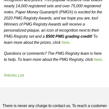
nearly 14,000 registered sets and over 75,000 registered
notes. Paper Money Guaranty® (PMG®) is excited for the
2020 PMG Registry Awards, and we hope you are, too!
Winners of PMG Registry Awards will receive a
personalized plaque, an icon of recognition next to their
PMG Registry set and a
$500 PMG grading credit!
To
learn more about the prizes, click
here
.
Questions or comments? The PMG Registry team is here
to help. To learn more about the PMG Registry, click
here
.
Articles List
There is never any charge to contact us. To reach a customer