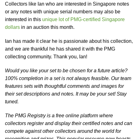
Collectors like Ian who are interested in Singapore notes
or any notes with unique serial numbers may also be
interested in this
unique lot of PMG-certified Singapore
dollars
in an auction this month.
Ian has made it clear he is passionate about his collection,
and we are thankful he has shared it with the PMG
collecting community. Thank you, Ian!
Would you like your set to be chosen for a future article?
100% completion in a set is not always feasible. Our team
features sets with thoughtful comments and images for
their set descriptions and notes. It may be your set! Stay
tuned.
The PMG Registry is a free online platform where
collectors register and display their certified notes and can
compete against other collectors around the world for
recognition and prizes. This popular resource now boasts