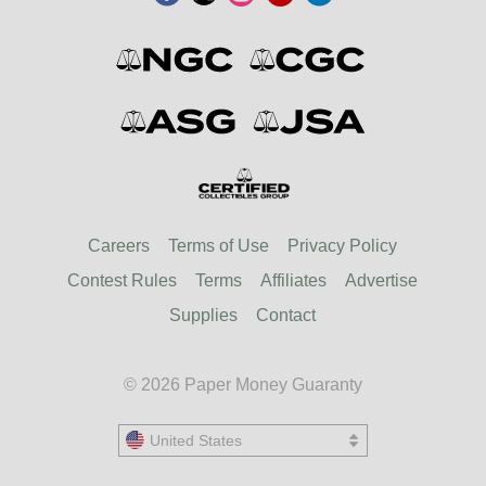
Careers
Terms of Use
Privacy Policy
Contest Rules
Terms
Affiliates
Advertise
Supplies
Contact
© 2026 Paper Money Guaranty
United States
United States