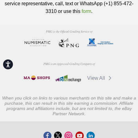
service representative, call, text or WhatsApp (+1) 855-472-
3310 or use this
form
.
PMG is the Official Grading Service of
Accessibility
PMG is an Approved Grading Company of
View All
When you click on links to various merchants on this site and make a
purchase, this can result in this site earning a commission. Affiliate
programs and affiliations include, but are not limited to, the eBay
Partner Network.