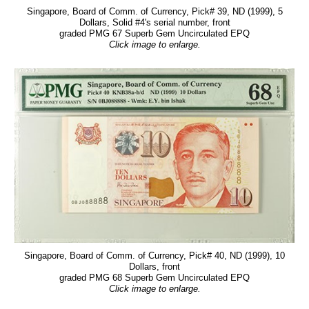
Singapore, Board of Comm. of Currency, Pick# 39, ND (1999), 5
Dollars, Solid #4's serial number, front
graded PMG 67 Superb Gem Uncirculated EPQ
Click image to enlarge.
Singapore, Board of Comm. of Currency, Pick# 40, ND (1999), 10
Dollars, front
graded PMG 68 Superb Gem Uncirculated EPQ
Click image to enlarge.