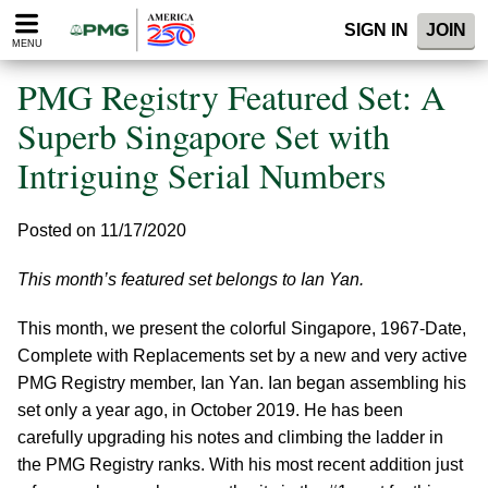
Please
SIGN IN
JOIN
note:
MENU
This
website
PMG Registry Featured Set: A
includes
an
Superb Singapore Set with
accessibility
Intriguing Serial Numbers
system.
Posted on 11/17/2020
This month’s featured set belongs to Ian Yan.
This month, we present the colorful Singapore, 1967-Date,
Complete with Replacements set by a new and very active
PMG Registry member, Ian Yan. Ian began assembling his
set only a year ago, in October 2019. He has been
carefully upgrading his notes and climbing the ladder in
the PMG Registry ranks. With his most recent addition just