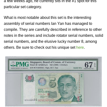
a few weeks ago, he currently sits in the #1 spot for this
particular set category.
What is most notable about this set is the interesting
assembly of serial numbers Ian Yan has managed to
compile. They are carefully described in reference to other
notes in the series and include rotator serial numbers, solid
serial numbers, and the elusive lucky number 8, among
others. Be sure to check out his unique set
here
.