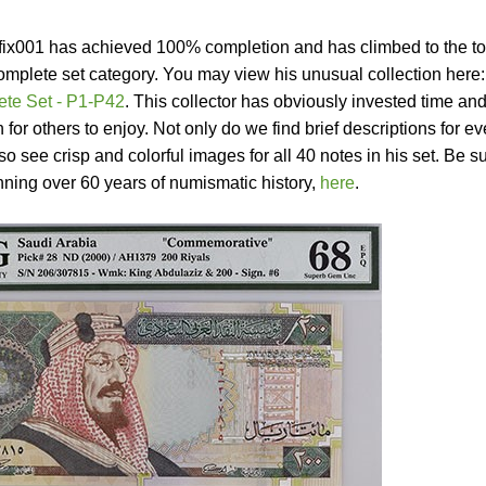
refix001 has achieved 100% completion and has climbed to the to
omplete set category. You may view his unusual collection here:
te Set - P1-P42
. This collector has obviously invested time an
n for others to enjoy. Not only do we find brief descriptions for ev
o see crisp and colorful images for all 40 notes in his set. Be s
nning over 60 years of numismatic history,
here
.