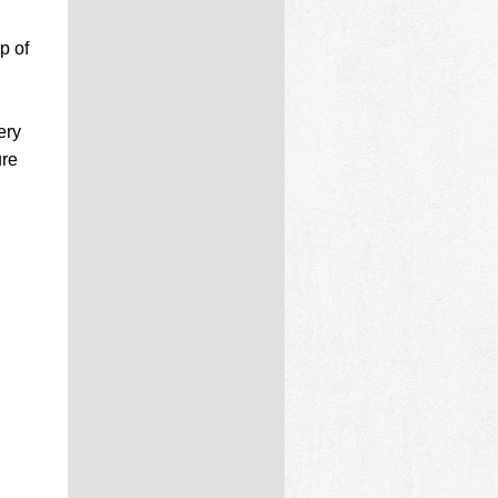
p of
d
ery
ure