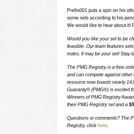
Prefix001 puts a spin on his oth
some sets according to his penc
We would like to hear about it! 
Would you like your set to be ch
feasible. Our team features set
notes. It may be your set! Stay 
The PMG Registry is a free onlin
and can compete against other c
resource now boasts nearly 14,
Guaranty® (PMG®) is excited fo
Winners of PMG Registry Awards 
their PMG Registry set and a
$5
Questions or comments? The PM
Registry, click
here
.