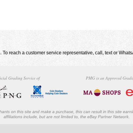
. To reach a customer service representative, call, text or Wha
icial Grading Service of
PMG is an Approved Gradi
ants on this site and make a purchase, this can result in this site ear
affiliations include, but are not limited to, the eBay Partner Network.