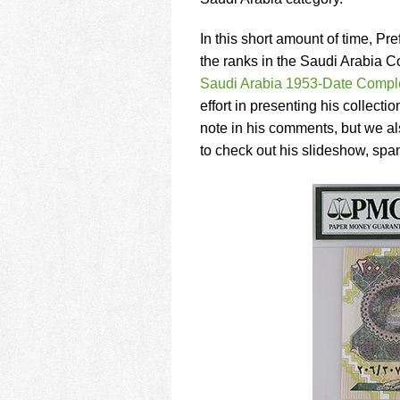
using
a
screen
In this short amount of time, P
reader;
the ranks in the Saudi Arabia C
Press
Saudi Arabia 1953-Date Comple
Control-
effort in presenting his collectio
F10
to
note in his comments, but we als
open
to check out his slideshow, spa
an
accessibility
menu.