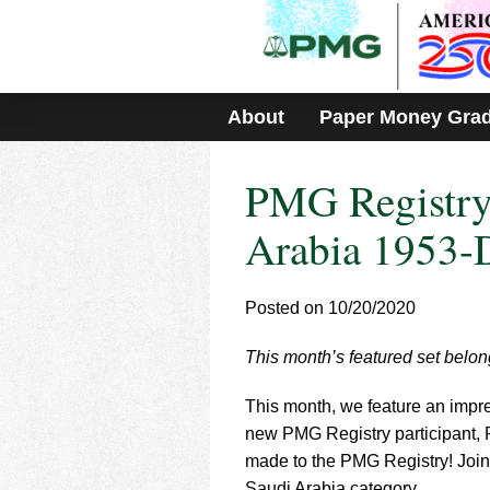
Please
note:
This
website
includes
About
Paper Money Gra
an
accessibility
system.
PMG Registry
Press
Control-
F11
Arabia 1953-
to
adjust
the
Posted on 10/20/2020
website
to
This month’s featured set belon
people
with
visual
This month, we feature an impre
disabilities
new PMG Registry participant, 
who
made to the PMG Registry! Joini
are
Saudi Arabia category.