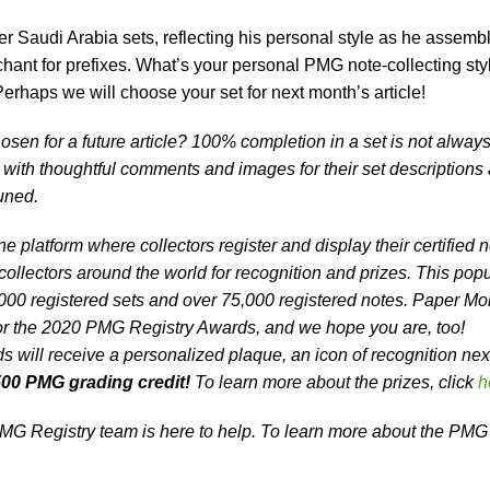
er Saudi Arabia sets, reflecting his personal style as he assemb
hant for prefixes. What’s your personal PMG note-collecting sty
Perhaps we will choose your set for next month’s article!
osen for a future article? 100% completion in a set is not alway
s with thoughtful comments and images for their set descriptions
tuned.
e platform where collectors register and display their certified 
ollectors around the world for recognition and prizes. This popu
000 registered sets and over 75,000 registered notes. Paper M
r the 2020 PMG Registry Awards, and we hope you are, too!
will receive a personalized plaque, an icon of recognition next
00 PMG grading credit!
To learn more about the prizes, click
h
G Registry team is here to help. To learn more about the PMG