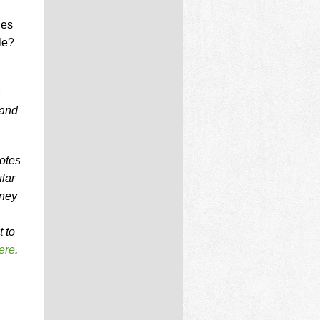
les
le?
s
 and
notes
lar
oney
 to
ere
.