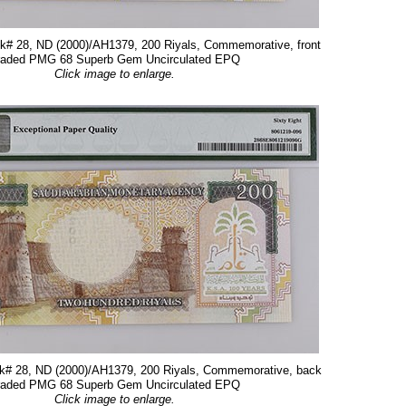
ck# 28, ND (2000)/AH1379, 200 Riyals, Commemorative, front
raded PMG 68 Superb Gem Uncirculated EPQ
Click image to enlarge.
ck# 28, ND (2000)/AH1379, 200 Riyals, Commemorative, back
raded PMG 68 Superb Gem Uncirculated EPQ
Click image to enlarge.