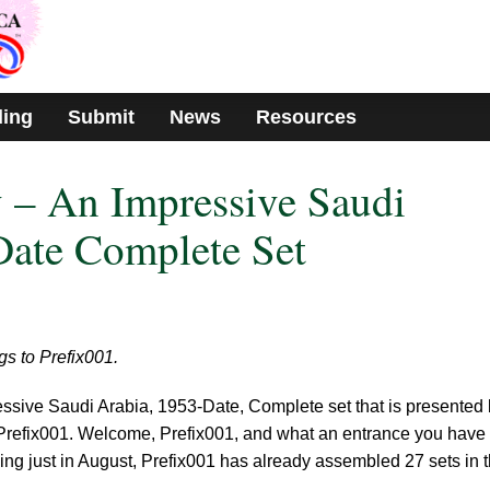
ding
Submit
News
Resources
 – An Impressive Saudi
Date Complete Set
gs to Prefix001.
ssive Saudi Arabia, 1953-Date, Complete set that is presented 
Prefix001. Welcome, Prefix001, and what an entrance you have
ng just in August, Prefix001 has already assembled 27 sets in 