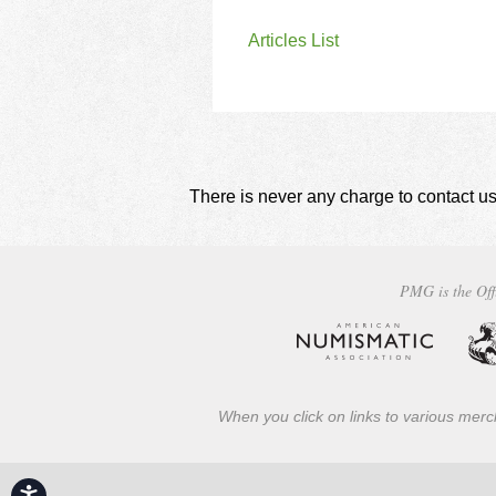
Articles List
There is never any charge to contact us
PMG is the Off
When you click on links to various merch
Accessibility