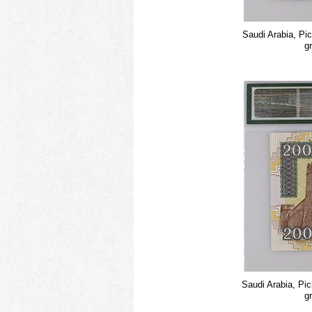
Saudi Arabia, Pi
g
Saudi Arabia, Pi
g