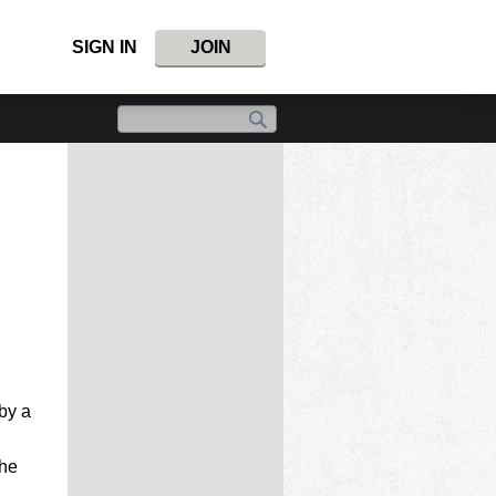
SIGN IN
JOIN
by a
the