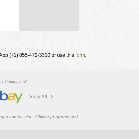
tsApp (+1) 855-472-3310 or use this
form
.
ng Company of
View All
ning a commission. Affiliate programs and