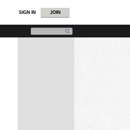
SIGN IN
JOIN