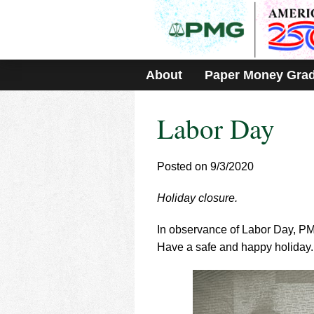
Please
note:
This
website
includes
About
Paper Money Gra
an
accessibility
system.
Labor Day
Press
Control-
F11
to
Posted on 9/3/2020
adjust
the
Holiday closure.
website
to
In observance of Labor Day, P
people
with
Have a safe and happy holiday.
visual
disabilities
who
are