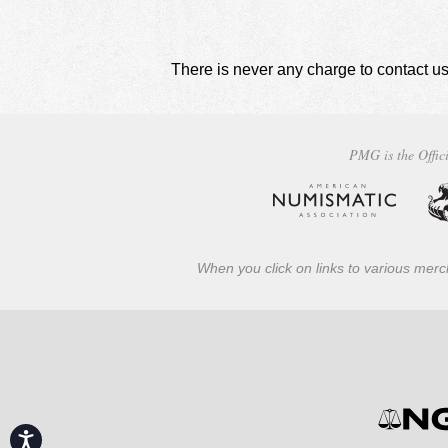
There is never any charge to contact us
PMG is the Offici
When you click on links to various merch
Accessibility