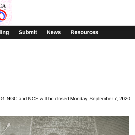
ding
Submit
News
Resources
MG, NGC and NCS will be closed Monday, September 7, 2020.