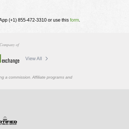
tsApp (+1) 855-472-3310 or use this
form
.
Company of
View All
ning a commission. Affiliate programs and