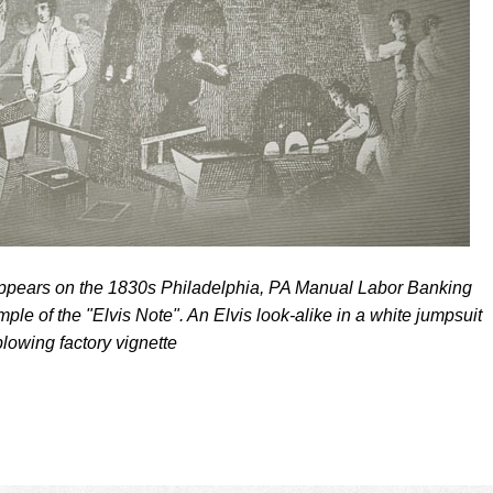
appears on the 1830s Philadelphia, PA Manual Labor Banking
le of the "Elvis Note". An Elvis look-alike in a white jumpsuit
blowing factory vignette