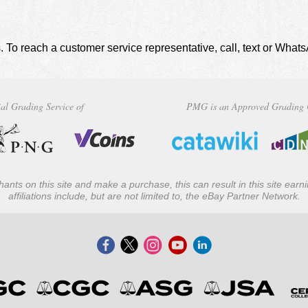
. To reach a customer service representative, call, text or Wha
al Grading Service of
PMG is an Approved Grading 
ants on this site and make a purchase, this can result in this site ear
affiliations include, but are not limited to, the eBay Partner Network.