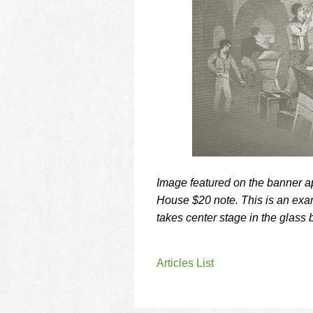
using
a
screen
reader;
Press
Control-
F10
to
open
an
accessibility
menu.
Image featured on the banner 
House $20 note. This is an examp
takes center stage in the glass 
Articles List