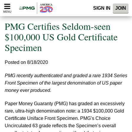
Please
SIGN IN
JOIN
note:
MENU
This
website
PMG Certifies Seldom-seen
includes
an
$100,000 US Gold Certificate
accessibility
Specimen
system.
Posted on 8/18/2020
PMG recently authenticated and graded a rare 1934 Series
Front Specimen of the largest denomination of US paper
money ever produced.
Paper Money Guaranty (PMG) has graded an excessively
rare, ultra-high denomination note: a 1934 $100,000 Gold
Certificate Uniface Front Specimen. PMG’s Choice
Uncirculated 63 grade reflects the Specimen’s overall