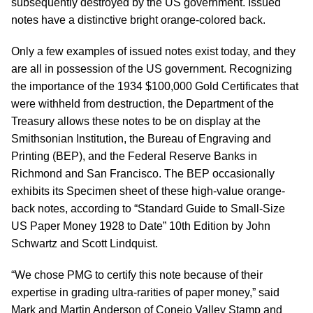
subsequently destroyed by the US government. Issued
notes have a distinctive bright orange-colored back.
Only a few examples of issued notes exist today, and they
are all in possession of the US government. Recognizing
the importance of the 1934 $100,000 Gold Certificates that
were withheld from destruction, the Department of the
Treasury allows these notes to be on display at the
Smithsonian Institution, the Bureau of Engraving and
Printing (BEP), and the Federal Reserve Banks in
Richmond and San Francisco. The BEP occasionally
exhibits its Specimen sheet of these high-value orange-
back notes, according to “Standard Guide to Small-Size
US Paper Money 1928 to Date” 10th Edition by John
Schwartz and Scott Lindquist.
“We chose PMG to certify this note because of their
expertise in grading ultra-rarities of paper money,” said
Mark and Martin Anderson of Conejo Valley Stamp and