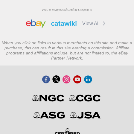
PMG is an Approved Grading Company of
View All
When you click on links to various merchants on this site and make a
purchase, this can result in this site earning a commission. Affiliate
programs and affiliations include, but are not limited to, the eBay
Partner Network.