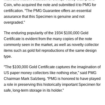
Coin, who acquired the note and submitted it to PMG for
certification. “The PMG Guarantee offers an essential
assurance that this Specimen is genuine and not
overgraded.”
The enduring popularity of the 1934 $100,000 Gold
Certificate is evident from the many copies of the note
commonly seen in the market, as well as novelty collector
items such as gold foil reproductions of the same design
type.
“The $100,000 Gold Certificate captures the imagination of
US paper money collectors like nothing else,” said PMG
Chairman Mark Salzberg. “PMG is honored to have played
a role in preserving this historically important Specimen for
safe, long-term storage in its holder.”