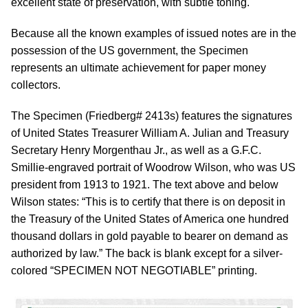
excellent state of preservation, with subtle toning.
Because all the known examples of issued notes are in the
possession of the US government, the Specimen
represents an ultimate achievement for paper money
collectors.
The Specimen (Friedberg# 2413s) features the signatures
of United States Treasurer William A. Julian and Treasury
Secretary Henry Morgenthau Jr., as well as a G.F.C.
Smillie-engraved portrait of Woodrow Wilson, who was US
president from 1913 to 1921. The text above and below
Wilson states: “This is to certify that there is on deposit in
the Treasury of the United States of America one hundred
thousand dollars in gold payable to bearer on demand as
authorized by law.” The back is blank except for a silver-
colored “SPECIMEN NOT NEGOTIABLE” printing.