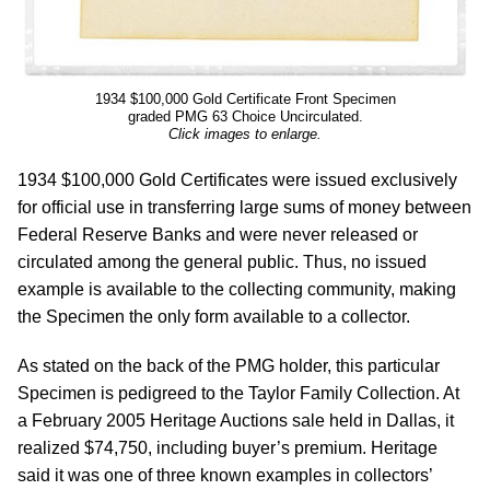
1934 $100,000 Gold Certificate Front Specimen
graded PMG 63 Choice Uncirculated.
Click images to enlarge.
1934 $100,000 Gold Certificates were issued exclusively
for official use in transferring large sums of money between
Federal Reserve Banks and were never released or
circulated among the general public. Thus, no issued
example is available to the collecting community, making
the Specimen the only form available to a collector.
As stated on the back of the PMG holder, this particular
Specimen is pedigreed to the Taylor Family Collection. At
a February 2005 Heritage Auctions sale held in Dallas, it
realized $74,750, including buyer’s premium. Heritage
said it was one of three known examples in collectors’