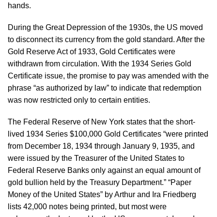
hands.
During the Great Depression of the 1930s, the US moved
to disconnect its currency from the gold standard. After the
Gold Reserve Act of 1933, Gold Certificates were
withdrawn from circulation. With the 1934 Series Gold
Certificate issue, the promise to pay was amended with the
phrase “as authorized by law” to indicate that redemption
was now restricted only to certain entities.
The Federal Reserve of New York states that the short-
lived 1934 Series $100,000 Gold Certificates “were printed
from December 18, 1934 through January 9, 1935, and
were issued by the Treasurer of the United States to
Federal Reserve Banks only against an equal amount of
gold bullion held by the Treasury Department.” “Paper
Money of the United States” by Arthur and Ira Friedberg
lists 42,000 notes being printed, but most were