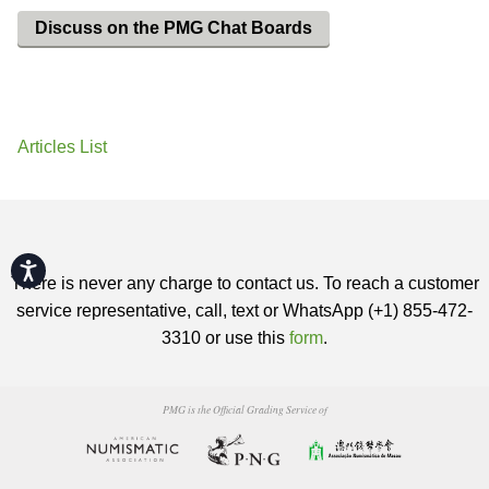
Discuss on the PMG Chat Boards
Articles List
Accessibility
There is never any charge to contact us. To reach a customer
service representative, call, text or WhatsApp (+1) 855-472-
3310 or use this
form
.
PMG is the Official Grading Service of