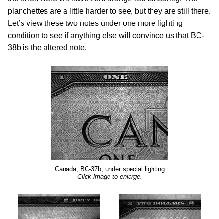
planchettes are a little harder to see, but they are still there.
Let’s view these two notes under one more lighting
condition to see if anything else will convince us that BC-
38b is the altered note.
Canada, BC-37b, under special lighting
Click image to enlarge.