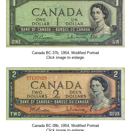
Canada BC-37b, 1954, Modified Portrait
Click image to enlarge.
Canada BC-38b, 1954, Modified Portrait
Click image to enlarge.