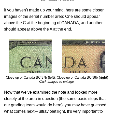
If you haven’t made up your mind, here are some closer
images of the serial number area: One should appear
above the C at the beginning of CANADA, and another
should appear above the A at the end.
Close up of Canada BC-37b
(left)
; Close-up of Canada BC-38b
(right)
Click images to enlarge.
Now that we’ve examined the note and looked more
closely at the area in question (the same basic steps that
our grading team would do here), you may have guessed
what comes next – ultraviolet light. It’s very important to