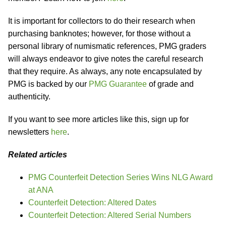
It is important for collectors to do their research when
purchasing banknotes; however, for those without a
personal library of numismatic references, PMG graders
will always endeavor to give notes the careful research
that they require. As always, any note encapsulated by
PMG is backed by our
PMG Guarantee
of grade and
authenticity.
If you want to see more articles like this, sign up for
newsletters
here
.
Related articles
PMG Counterfeit Detection Series Wins NLG Award
at ANA
Counterfeit Detection: Altered Dates
Counterfeit Detection: Altered Serial Numbers