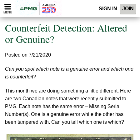
Please
SIGN IN
JOIN
note:
MENU
This
website
Counterfeit Detection: Altered
includes
an
or Genuine?
accessibility
system.
Posted on 7/21/2020
Can you spot which note is a genuine error and which one
is counterfeit?
This month we are doing something a little different. Here
are two Canadian notes that were recently submitted to
PMG. Each note has the same error – Missing Serial
Number(s). One is a genuine error while the other has
been tampered with. Can you tell which one is which?