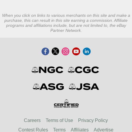
When you click on links to various merchants on this site and make a
purchase, this can result in this site earning a commission. Affiliate
programs and affiliations include, but are not limited to, the eBay
Partner Network.
Careers
Terms of Use
Privacy Policy
Contest Rules
Terms
Affiliates
Advertise