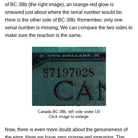
of BC-38b (the right image), an orange-red glow is
smeared just about where the serial number would be.
Here is the other side of BC-38b: Remember, only one
serial number is missing. We can compare the two sides to
make sure the reaction is the same.
Canada BC-38b, left side under UV
Click image to enlarge.
Now, there is even more doubt about the genuineness of
the error. Here we have zero orange-red smearing. The