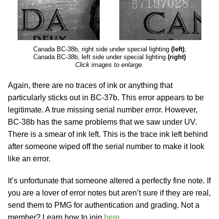
Canada BC-38b, right side under special lighting
(left)
;
Canada BC-38b, left side under special lighting
(right)
Click images to enlarge.
Again, there are no traces of ink or anything that
particularly sticks out in BC-37b. This error appears to be
legitimate. A true missing serial number error. However,
BC-38b has the same problems that we saw under UV.
There is a smear of ink left. This is the trace ink left behind
after someone wiped off the serial number to make it look
like an error.
It’s unfortunate that someone altered a perfectly fine note. If
you are a lover of error notes but aren’t sure if they are real,
send them to PMG for authentication and grading. Not a
member? Learn how to join
here
.