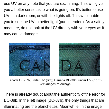
use UV on any note that you are examining. This will give
you a better sense as to what is going on. It’s better to use
UV in a dark room, or with the lights off. This will enable
you to see the UV in better light (pun intended). As a safety
measure, do not look at the UV directly with your eyes as it
may cause damage.
Canada BC-37b, under UV
(left)
; Canada BC-38b, under UV
(right)
Click images to enlarge.
There is already doubt about the authenticity of the error for
BC-38b. In the left image (BC-37b), the only things that are
illuminating are the planchettes. Meanwhile, in the image