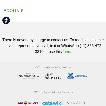
Articles List
Accessibility
There is never any charge to contact us. To reach a customer
service representative, call, text or WhatsApp (+1) 855-472-
3310 or use this
form
.
PMG is the Official Grading Service of
PMG is an Approved Grading Company of
View All